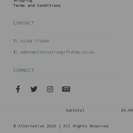
Shipping
Terms and Conditions
CONTACT
T:
01768 77240
0
E:
admin@alternativegiftshop.co.uk
CONNECT
Subtotal
£0.00
© Alternative 2026 | All Rights Reserved