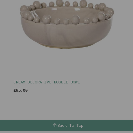
CREAM DECORATIVE BOBBLE BOWL
£65.00
Back To Top