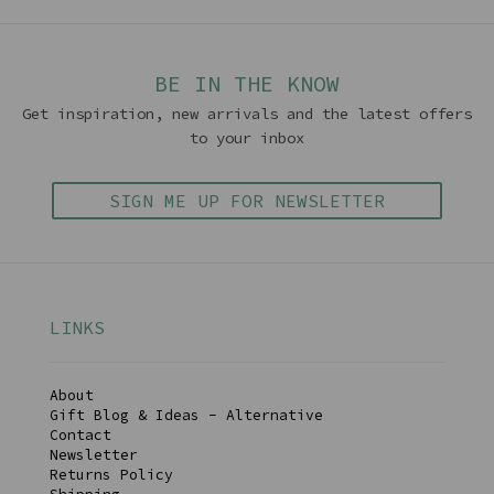
BE IN THE KNOW
Get inspiration, new arrivals and the latest offers
to your inbox
SIGN ME UP FOR NEWSLETTER
LINKS
About
Gift Blog & Ideas - Alternative
Contact
Newsletter
Returns Policy