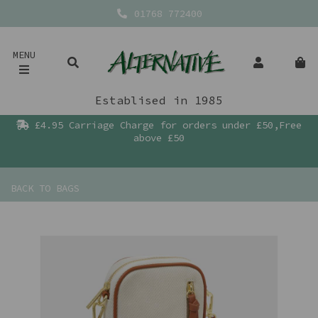
01768 772400
MENU
Establised in 1985
£4.95 Carriage Charge for orders under £50,Free
above £50
BACK TO
BAGS