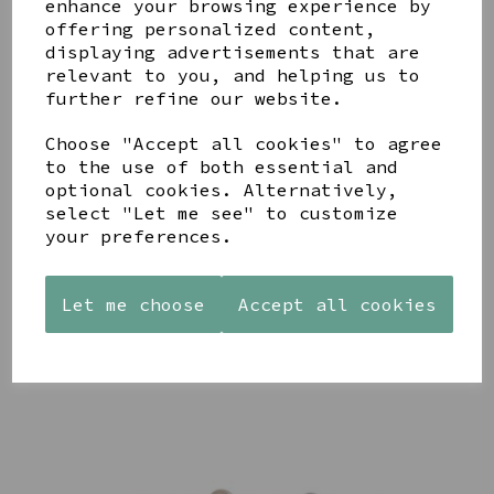
enhance your browsing experience by
offering personalized content,
YOU MAY ALSO LIKE
displaying advertisements that are
relevant to you, and helping us to
further refine our website.
Choose "Accept all cookies" to agree
to the use of both essential and
STONEWARE
AZENDI
optional cookies. Alternatively,
AQUA
HEART
SILVER
DECORATIVE
select "Let me see" to customize
SHAPED
TRIPLE
BOBBLE
your preferences.
TEALIGHT
CUBIC
BOWL
HOLDER
ZIRCONIA
£65.00
STUDS
£12.99
Let me choose
Accept all cookies
£30.00