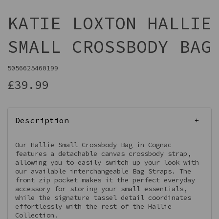
KATIE LOXTON HALLIE
SMALL CROSSBODY BAG
5056625460199
£39.99
Description
Our Hallie Small Crossbody Bag in Cognac
features a detachable canvas crossbody strap,
allowing you to easily switch up your look with
our available interchangeable Bag Straps. The
front zip pocket makes it the perfect everyday
accessory for storing your small essentials,
while the signature tassel detail coordinates
effortlessly with the rest of the Hallie
Collection.