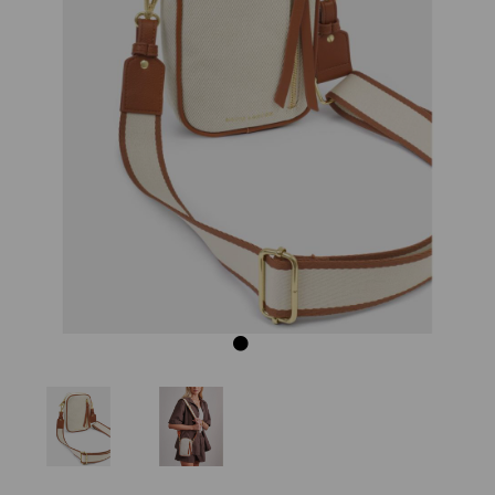
Previous
Next