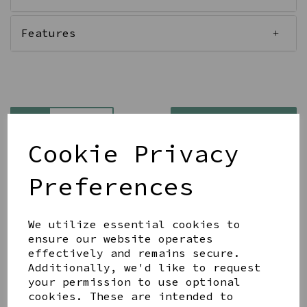
Features
Qty
Add to basket
Cookie Privacy
Preferences
We utilize essential cookies to
Share this product
ensure our website operates
effectively and remains secure.
Additionally, we'd like to request
your permission to use optional
cookies. These are intended to