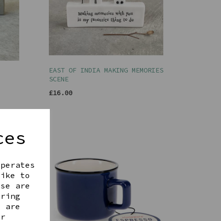
EAST OF INDIA MAKING MEMORIES
SCENE
£16.00
ces
operates
like to
ese are
ering
t are
ur