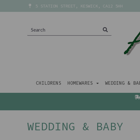
5 STATION STREET, KESWICK, CA12 5HH
CHILDRENS
HOMEWARES
WEDDING & B
WEDDING & BABY