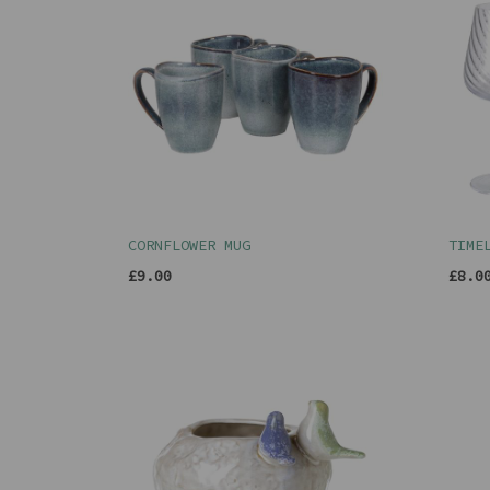
CORNFLOWER MUG
TIME
£9.00
£8.0