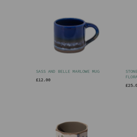
SASS AND BELLE MARLOWE MUG
STON
FLOR
£12.00
£25.