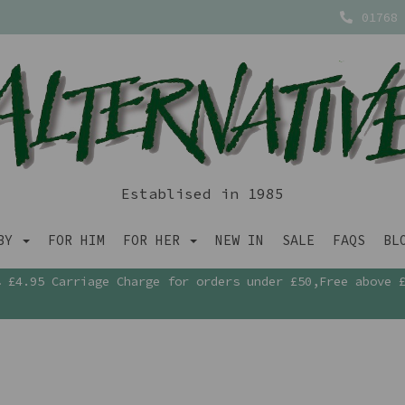
01768 
Establised in 1985
ABY
FOR HIM
FOR HER
NEW IN
SALE
FAQS
BL
£4.95 Carriage Charge for orders under £50,Free above 