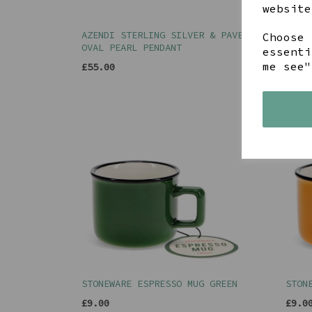
website
AZENDI STERLING SILVER & PAVE
STON
Choose 
OVAL PEARL PENDANT
essenti
£22.
me see"
£55.00
STONEWARE ESPRESSO MUG GREEN
STON
£9.00
£9.0