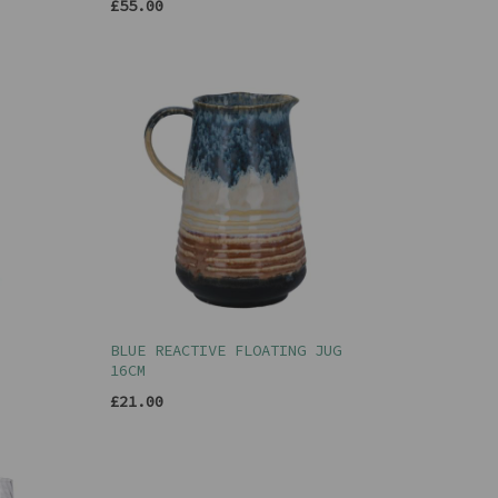
£55.00
BLUE REACTIVE FLOATING JUG
16CM
£21.00