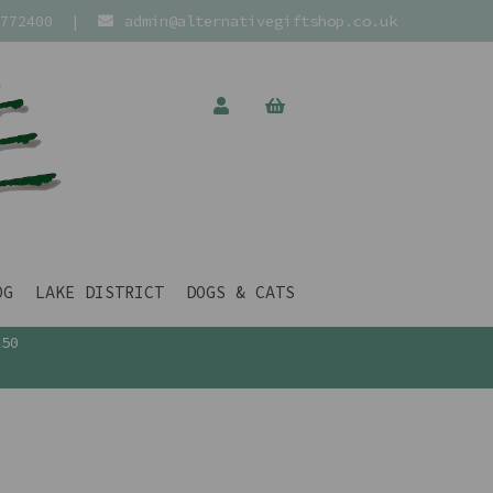
772400
|
admin@alternativegiftshop.co.uk
OG
LAKE DISTRICT
DOGS & CATS
£50