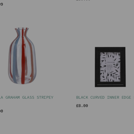
99
LA GRAHAM GLASS STRIPEY
BLACK CURVED INNER EDGE 
£8.00
00