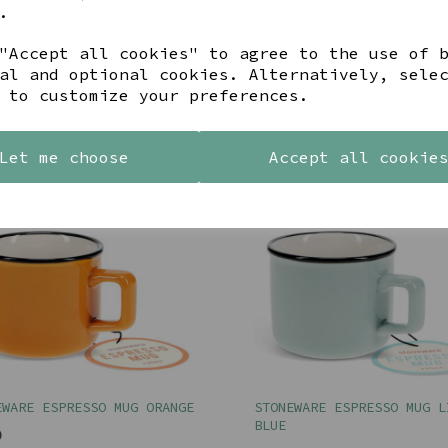
.
EWARE JUG, 650ML - LIME
KLYF ABSTRACT SAGE CUSHI
"Accept all cookies" to agree to the use of 
MALINI
al and optional cookies. Alternatively, sele
00
 to customize your preferences.
£30.00
Let me choose
Accept all cookie
EWARE ESPRESSO MUG ORANGE
STONEWARE ESPRESSO MUG L
BLUE
0