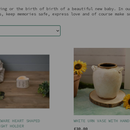
ing or the birth of birth of a beautiful new baby. In ou
s, keep memories safe, express love and of course make s
EWARE HEART SHAPED
WHITE URN VASE WITH HAND
IGHT HOLDER
£30.00