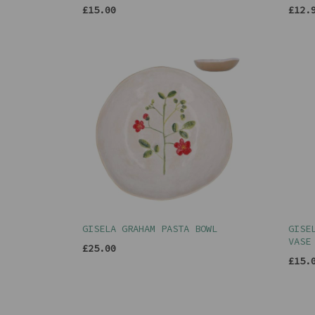
£15.00
£12.
GISELA GRAHAM PASTA BOWL
GISE
VASE
£25.00
£15.