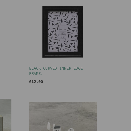
BLACK CURVED INNER EDGE
FRAME.
£12.00