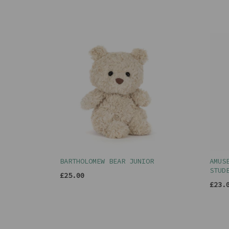
BARTHOLOMEW BEAR JUNIOR
AMUS
STUD
£25.00
£23.