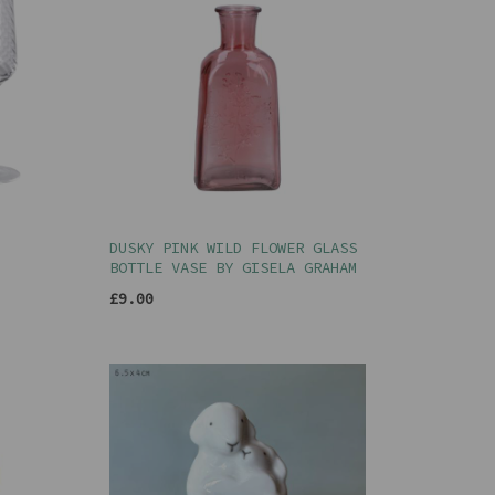
DUSKY PINK WILD FLOWER GLASS
BOTTLE VASE BY GISELA GRAHAM
£9.00