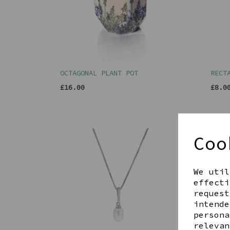
OCTAGONAL PLANT POT
RECT
£16.00
£8.0
Coo
We util
effecti
request
intende
persona
relevan