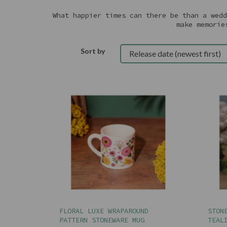
What happier times can there be than a wedd
make memorie
Sort by
FLORAL LUXE WRAPAROUND
STON
PATTERN STONEWARE MUG
TEAL