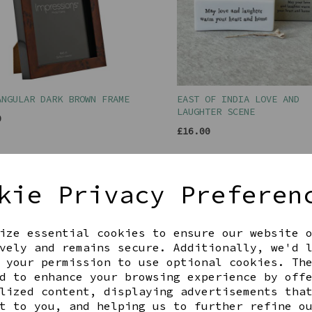
ANGULAR DARK BROWN FRAME
EAST OF INDIA LOVE AND
LAUGHTER SCENE
0
£16.00
kie Privacy Preferen
ize essential cookies to ensure our website 
vely and remains secure. Additionally, we'd 
 your permission to use optional cookies. Th
d to enhance your browsing experience by off
lized content, displaying advertisements tha
t to you, and helping us to further refine o