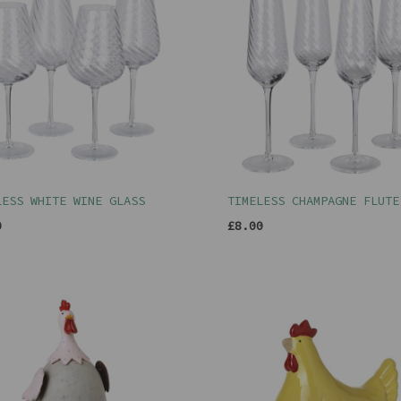
LESS WHITE WINE GLASS
TIMELESS CHAMPAGNE FLUTE
0
£8.00