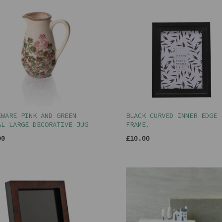
EWARE PINK AND GREEN
BLACK CURVED INNER EDGE
AL LARGE DECORATIVE JUG
FRAME.
00
£10.00