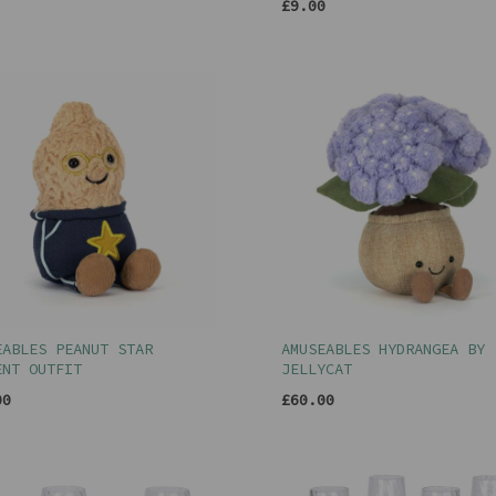
£9.00
EABLES PEANUT STAR
AMUSEABLES HYDRANGEA BY
ENT OUTFIT
JELLYCAT
00
£60.00