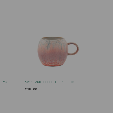
FRAME
SASS AND BELLE CORALIE MUG
£18.00