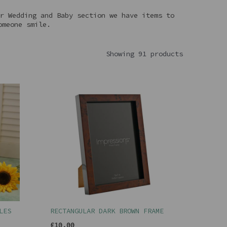
r Wedding and Baby section we have items to
omeone smile.
Showing 91 products
LES
RECTANGULAR DARK BROWN FRAME
£10.00