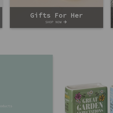
Gifts For Her
SHOP NOW
oducts