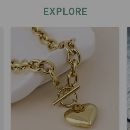
EXPLORE