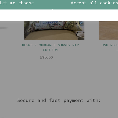
Let me choose
Accept all cookie
KESWICK ORDNANCE SURVEY MAP
USB RECHARGE
CUSHION
LAMP I
£35.00
£32.
Secure and fast payment with: