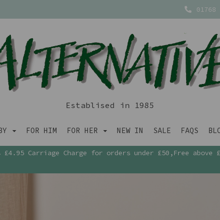
01768 
Establised in 1985
ABY
FOR HIM
FOR HER
NEW IN
SALE
FAQS
BL
£4.95 Carriage Charge for orders under £50,Free above 