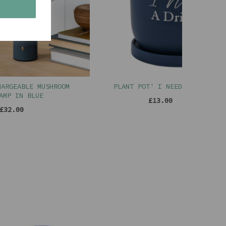
s
ABLE MUSHROOM
PLANT POT' I NEED A DRINK '
N BLUE
£13.00
00