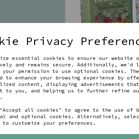
kie Privacy Preferen
ize essential cookies to ensure our website 
vely and remains secure. Additionally, we'd 
 your permission to use optional cookies. Th
d to enhance your browsing experience by off
lized content, displaying advertisements tha
t to you, and helping us to further refine o
BEST SELLING
.
"Accept all cookies" to agree to the use of 
al and optional cookies. Alternatively, sele
 to customize your preferences.