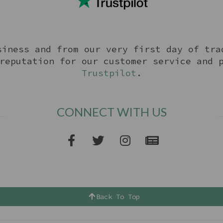
siness and from our very first day of tra
reputation for our customer service and 
Trustpilot
.
CONNECT WITH US
Back To Top