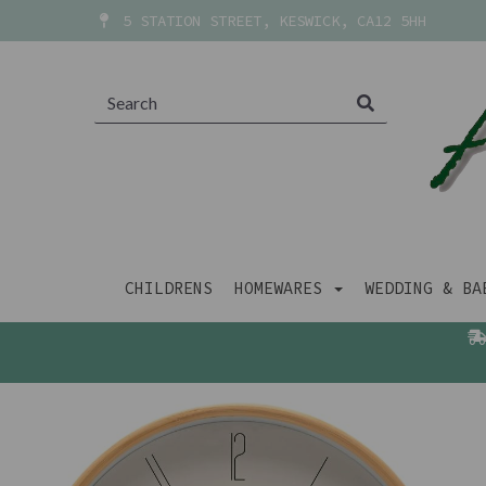
5 STATION STREET, KESWICK, CA12 5HH
CHILDRENS
HOMEWARES
WEDDING & B