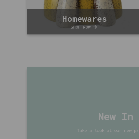
Homewares
SHOP NOW
New In
Take a look at our new pr