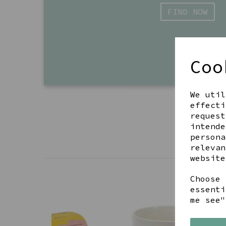
FIND NOW
Coo
We util
effecti
request
intende
persona
relevan
website
Choose 
essenti
me see"