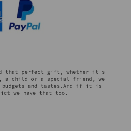
d that perfect gift, whether it's
, a child or a special friend, we
 budgets and tastes.And if it is
rict we have that too.