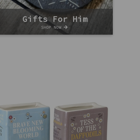
Gifts For Him
SHOP NOW