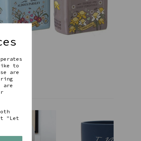
ces
operates
like to
ese are
ering
t are
ur
both
ct "Let