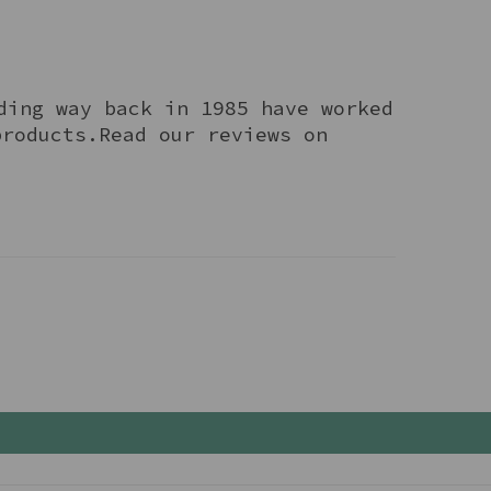
ding way back in 1985 have worked
products.Read our reviews on