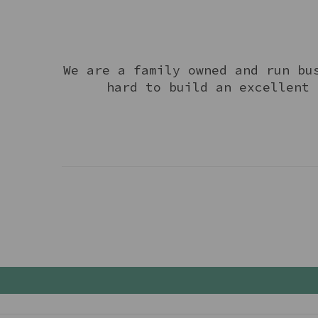
We are a family owned and run bu
hard to build an excellent 