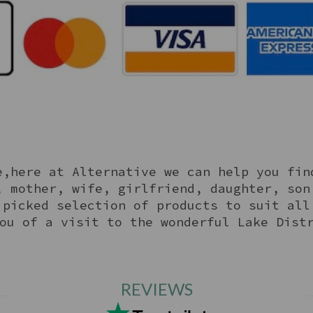
,here at Alternative we can help you fin
, mother, wife, girlfriend, daughter, son
 picked selection of products to suit all
ou of a visit to the wonderful Lake Dist
REVIEWS