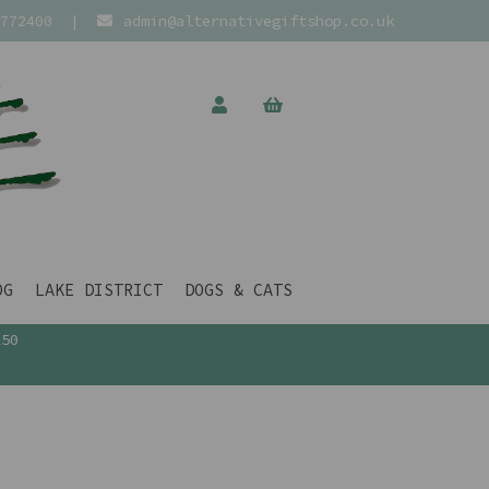
772400
|
admin@alternativegiftshop.co.uk
OG
LAKE DISTRICT
DOGS & CATS
£50