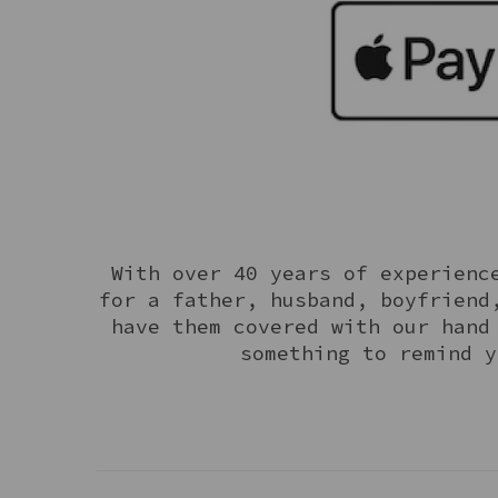
With over 40 years of experience
for a father, husband, boyfriend
have them covered with our hand
something to remind y