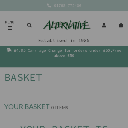
01768 772400
MENU
Establised in 1985
£4.95 Carriage Charge for orders under £50,Free
above £50
BASKET
YOUR BASKET
0 ITEMS