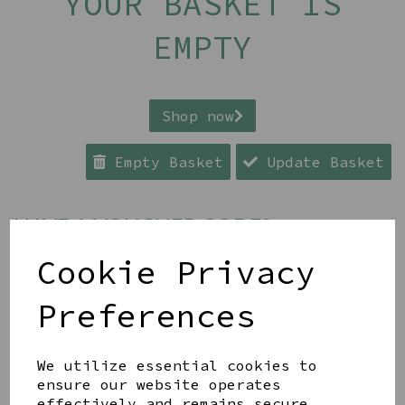
YOUR BASKET IS
EMPTY
Shop now
Empty Basket
Update Basket
HAVE A VOUCHER CODE?
Cookie Privacy
Apply
Preferences
ESTIMATED GRAND TOTAL* £0.00
We utilize essential cookies to
ensure our website operates
Continue to Checkout
effectively and remains secure.