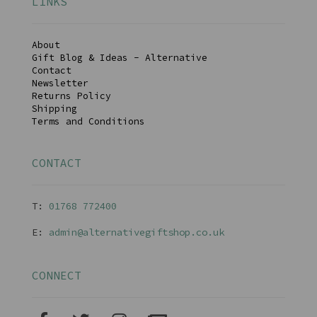
LINKS
About
Gift Blog & Ideas - Alternative
Contact
Newsletter
Returns Policy
Shipping
Terms and Conditions
CONTACT
T:
01768 77240
0
E:
admin@alternativegiftshop.co.uk
CONNECT