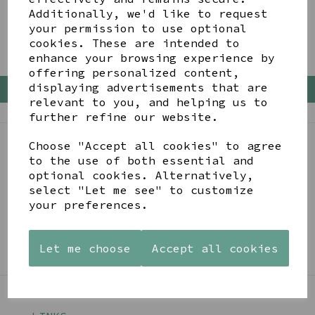
Additionally, we'd like to request
your permission to use optional
Empty Basket
cookies. These are intended to
enhance your browsing experience by
offering personalized content,
displaying advertisements that are
Back To Top
relevant to you, and helping us to
further refine our website.
Choose "Accept all cookies" to agree
BE IN THE KNOW
to the use of both essential and
optional cookies. Alternatively,
Get inspiration, new arrivals and the latest offers
select "Let me see" to customize
to your inbox
your preferences.
SIGN ME UP FOR NEWSLETTER
Let me choose
Accept all cookies