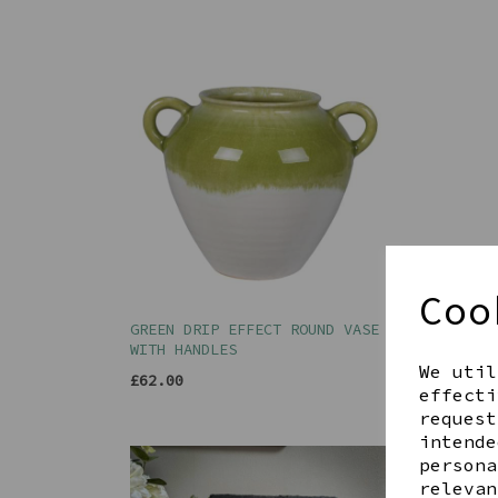
Coo
GREEN DRIP EFFECT ROUND VASE
GREY
WITH HANDLES
£89.
We util
£62.00
effecti
request
intende
persona
relevan