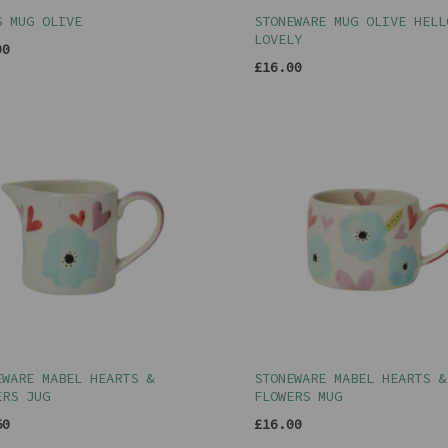
S MUG OLIVE
STONEWARE MUG OLIVE HELL
LOVELY
00
£16.00
EWARE MABEL HEARTS &
STONEWARE MABEL HEARTS &
ERS JUG
FLOWERS MUG
50
£16.00