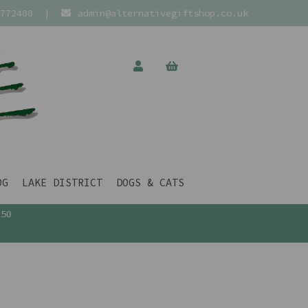
772400
|
admin@alternativegiftshop.co.uk
OG
LAKE DISTRICT
DOGS & CATS
£50