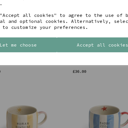
.
"Accept all cookies" to agree to the use of 
al and optional cookies. Alternatively, sele
 to customize your preferences.
Let me choose
Accept all cookie
ELLYN SUNRISE SUMMIT CORK
LARGE YELLOW CERAMIC FLO
ED COASTER
GIRL VASE
0
£36.00