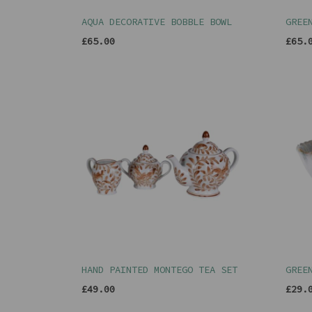
AQUA DECORATIVE BOBBLE BOWL
GREE
£65.00
£65.
HAND PAINTED MONTEGO TEA SET
GREE
£49.00
£29.