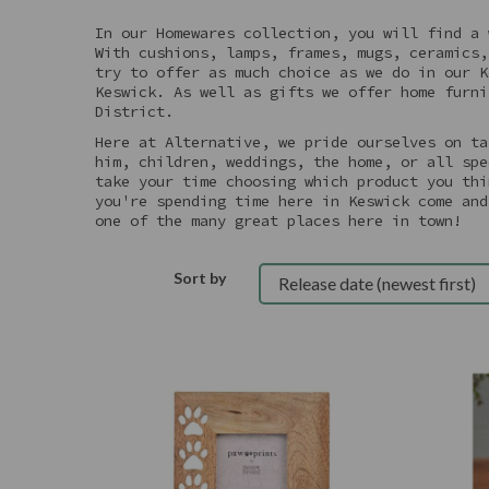
In our Homewares collection, you will find a 
With cushions, lamps, frames, mugs, ceramics,
try to offer as much choice as we do in our K
Keswick. As well as gifts we offer home furni
District.
Here at Alternative, we pride ourselves on ta
him, children, weddings, the home, or all spe
take your time choosing which product you thi
you're spending time here in Keswick come and
one of the many great places here in town!
Sort by