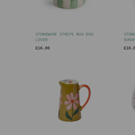
STONEWARE STRIPE MUG DOG
STON
LOVER
SUNS
£16.00
£16.