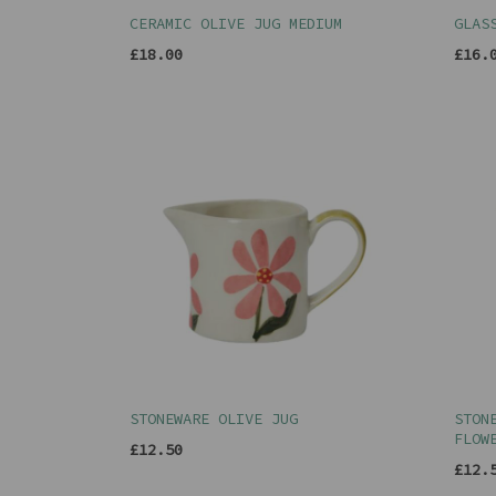
CERAMIC OLIVE JUG MEDIUM
GLAS
£18.00
£16.
STONEWARE OLIVE JUG
STON
FLOW
£12.50
£12.