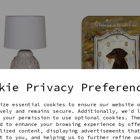
kie Privacy Preferen
 CERAMIC FLOWER LAMP
DAXI DOG COASTER
00
£4.00
ize essential cookies to ensure our website 
vely and remains secure. Additionally, we'd 
 your permission to use optional cookies. Th
d to enhance your browsing experience by off
lized content, displaying advertisements tha
t to you, and helping us to further refine o