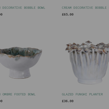
N DECORATIVE BOBBLE BOWL
CREAM DECORATIVE BOBBLE 
00
£65.00
N OMBRE FOOTED BOWL
GLAZED FUNGHI PLANTER
00
£36.00