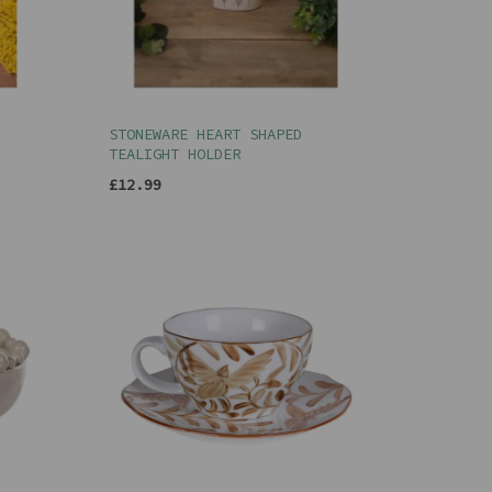
STONEWARE HEART SHAPED
TEALIGHT HOLDER
£12.99