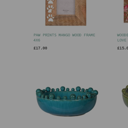
PAW PRINTS MANGO WOOD FRAME
WOOD
4X6
LOVE
£17.00
£15.