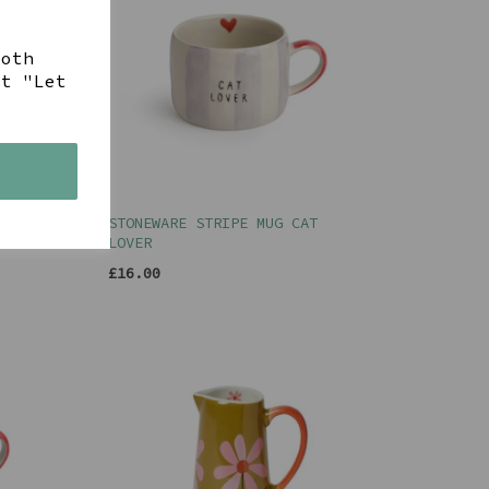
both
ct "Let
s
WER
STONEWARE STRIPE MUG CAT
LOVER
£16.00