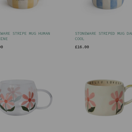
EWARE STRIPE MUG HUMAN
STONEWARE STRIPED MUG DA
HINE
COOL
00
£16.00