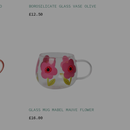
O
BOROSILICATE GLASS VASE OLIVE
£12.50
GLASS MUG MABEL MAUVE FLOWER
£16.00