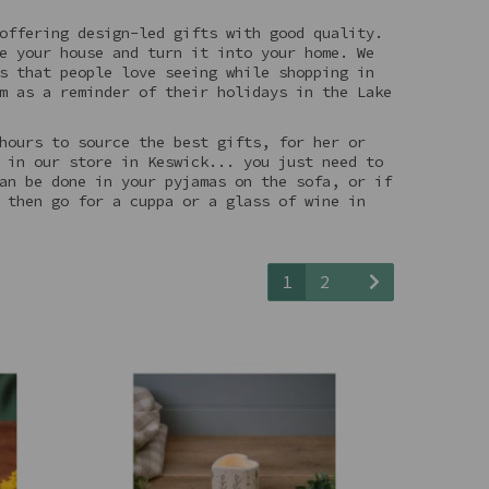
offering design-led gifts with good quality.
e your house and turn it into your home. We
s that people love seeing while shopping in
m as a reminder of their holidays in the Lake
hours to source the best gifts, for her or
 in our store in Keswick... you just need to
an be done in your pyjamas on the sofa, or if
 then go for a cuppa or a glass of wine in
1
2