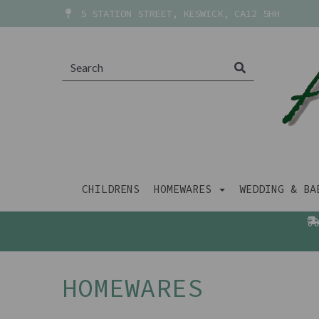
5 STATION STREET, KESWICK, CA12 5HH
CHILDRENS
HOMEWARES
WEDDING & B
HOMEWARES