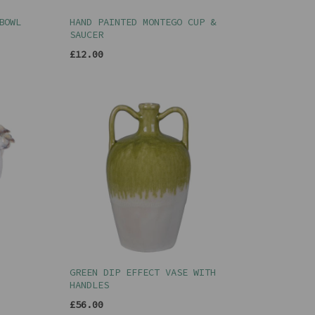
BOWL
HAND PAINTED MONTEGO CUP &
SAUCER
£12.00
GREEN DIP EFFECT VASE WITH
HANDLES
£56.00