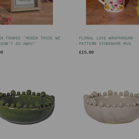
EN FRAMED 'ROBIN THOSE WE
FLORAL LUXE WRAPAROUND
 DON'T GO AWAY'
PATTERN STONEWARE MUG
00
£15.00