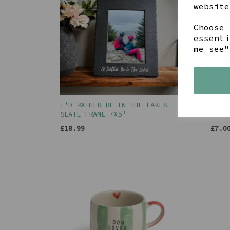
website
Choose 
essenti
me see"
I'D RATHER BE IN THE LAKES
HELV
SLATE FRAME 7X5"
BACK
£18.99
£7.0