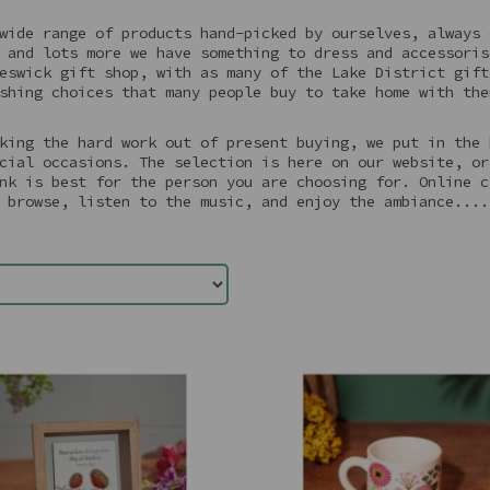
wide range of products hand-picked by ourselves, always 
 and lots more we have something to dress and accessoris
eswick gift shop, with as many of the Lake District gift
shing choices that many people buy to take home with the
king the hard work out of present buying, we put in the 
cial occasions. The selection is here on our website, or
nk is best for the person you are choosing for. Online c
 browse, listen to the music, and enjoy the ambiance....