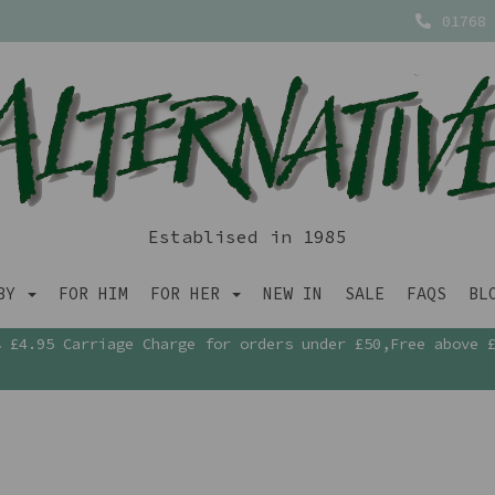
01768 
Establised in 1985
ABY
FOR HIM
FOR HER
NEW IN
SALE
FAQS
BL
£4.95 Carriage Charge for orders under £50,Free above 