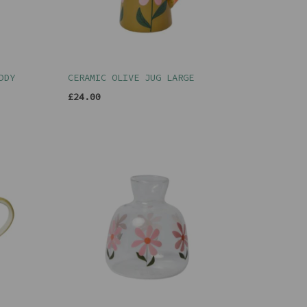
DDY
CERAMIC OLIVE JUG LARGE
£24.00