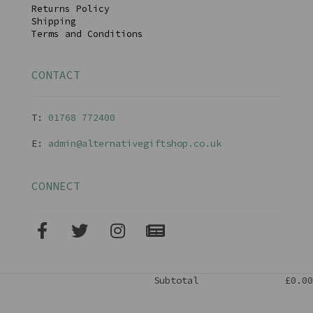
Returns Policy
Shipping
Terms and Conditions
CONTACT
T:
01768 77240
0
E:
admin@alternativegiftshop.co.uk
CONNECT
Subtotal
£0.00