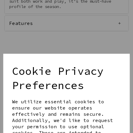
suit both work and play, it’s the must-have
profile of the season.
Features
Qty
Add to basket
Cookie Privacy
Preferences
We utilize essential cookies to
ensure our website operates
Share this product
effectively and remains secure.
Additionally, we'd like to request
your permission to use optional
cookies. These are intended to