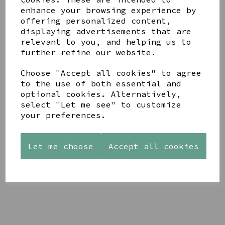
enhance your browsing experience by
offering personalized content,
YOU MAY ALSO LIKE
displaying advertisements that are
relevant to you, and helping us to
further refine our website.
Choose "Accept all cookies" to agree
to the use of both essential and
optional cookies. Alternatively,
STONEWARE
AZENDI
AQUA
select "Let me see" to customize
HEART
SILVER
DECORATIVE
your preferences.
SHAPED
TRIPLE
BOBBLE
TEALIGHT
CUBIC
BOWL
HOLDER
ZIRCONIA
£65.00
Let me choose
STUDS
Accept all cookies
£12.99
£30.00