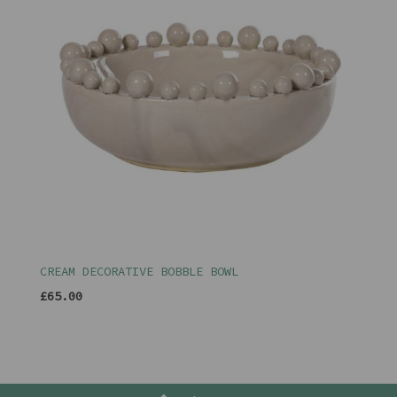
CREAM DECORATIVE BOBBLE BOWL
£65.00