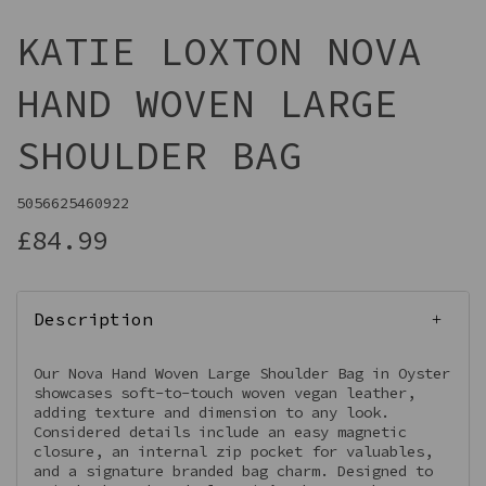
KATIE LOXTON NOVA
HAND WOVEN LARGE
SHOULDER BAG
5056625460922
£84.99
Description
Our Nova Hand Woven Large Shoulder Bag in Oyster
showcases soft-to-touch woven vegan leather,
adding texture and dimension to any look.
Considered details include an easy magnetic
closure, an internal zip pocket for valuables,
and a signature branded bag charm. Designed to