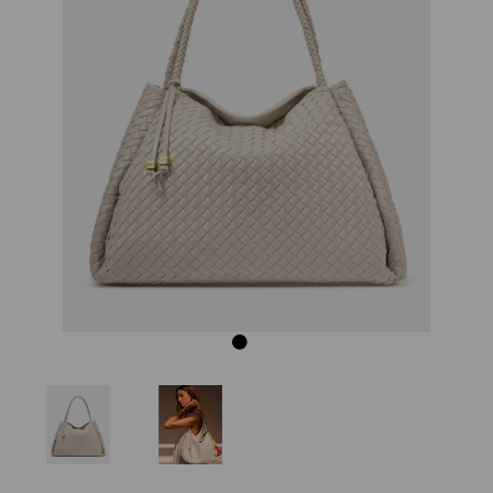
Previous
Next