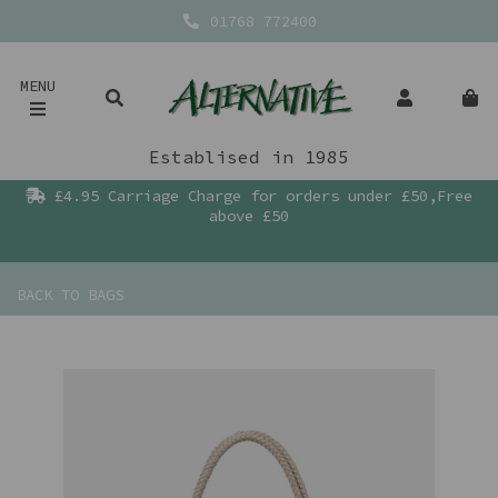
01768 772400
MENU
Establised in 1985
£4.95 Carriage Charge for orders under £50,Free
above £50
BACK TO
BAGS