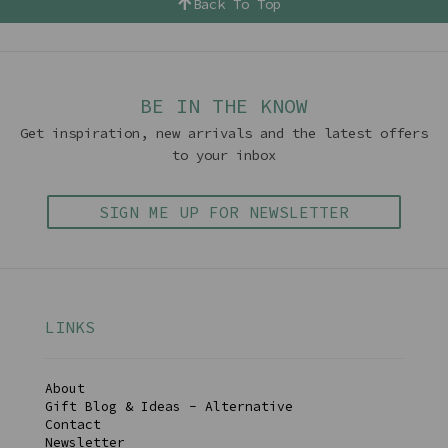
Back To Top
BE IN THE KNOW
Get inspiration, new arrivals and the latest offers
to your inbox
SIGN ME UP FOR NEWSLETTER
LINKS
About
Gift Blog & Ideas - Alternative
Contact
Newsletter