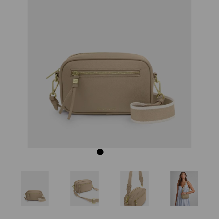
Previous
Next