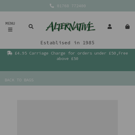
01768 772400
MENU
Establised in 1985
£4.95 Carriage Charge for orders under £50,Free
above £50
BACK TO
BAGS