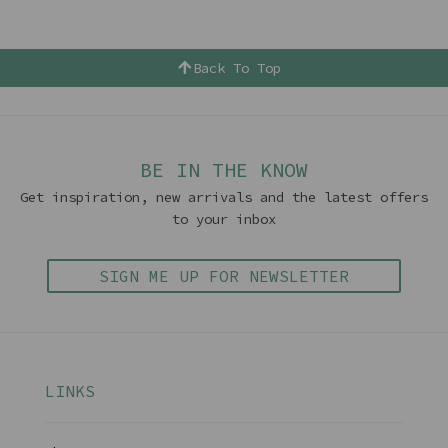
Back To Top
BE IN THE KNOW
Get inspiration, new arrivals and the latest offers
to your inbox
SIGN ME UP FOR NEWSLETTER
LINKS