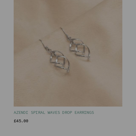
AZENDI SPIRAL WAVES DROP EARRINGS
£45.00