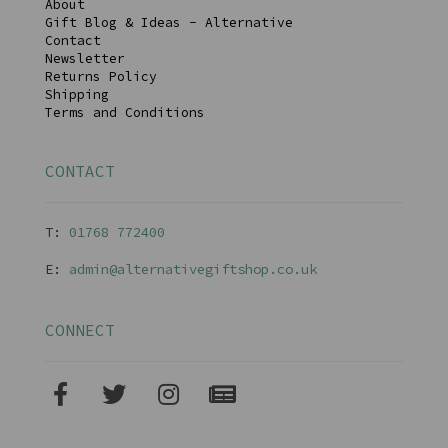
About
Gift Blog & Ideas - Alternative
Contact
Newsletter
Returns Policy
Shipping
Terms and Conditions
CONTACT
T:
01768 77240
0
E:
admin@alternativegiftshop.co.uk
CONNECT