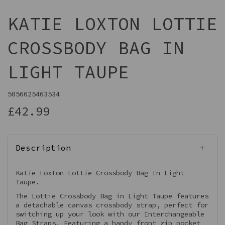
KATIE LOXTON LOTTIE
CROSSBODY BAG IN
LIGHT TAUPE
5056625463534
£42.99
Description
Katie Loxton Lottie Crossbody Bag In Light
Taupe.
The Lottie Crossbody Bag in Light Taupe features
a detachable canvas crossbody strap, perfect for
switching up your look with our Interchangeable
Bag Straps. Featuring a handy front zip pocket