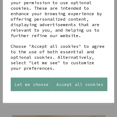
your permission to use optional
cookies. These are intended to
enhance your browsing experience by
offering personalized content,
displaying advertisements that are
YOU MAY ALSO LIKE
relevant to you, and helping us to
further refine our website.
Choose "Accept all cookies" to agree
to the use of both essential and
optional cookies. Alternatively,
select "Let me see" to customize
STONEWARE
PAW
AZENDI
your preferences.
HEART
PRINTS
SILVER
SHAPED
MANGO
AND CUBIC
TEALIGHT
WOOD
ZIRCONA
HOLDER
FRAME 4X6
TRIPLE
Let me choose
Accept all cookies
CIRCLE
£12.99
£17.00
STUDS
£40.00