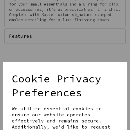
for your small essentials and a D-ring for clip-
on accessories, it’s as practical as it is chic.
Complete with Katie Loxton signature stamped
emblem detailing for a luxe finishing touch.
Features
Qty
Add to basket
Cookie Privacy
Preferences
We utilize essential cookies to
ensure our website operates
Share this product
effectively and remains secure.
Additionally, we'd like to request