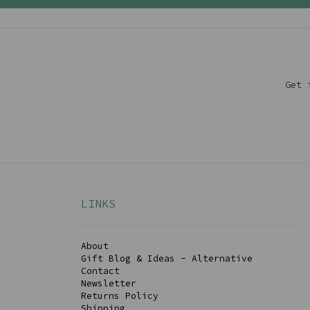
Get 
LINKS
About
Gift Blog & Ideas - Alternative
Contact
Newsletter
Returns Policy
Shipping