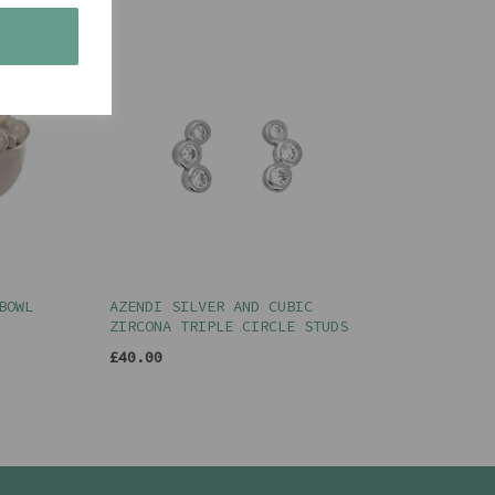
s
BOWL
AZENDI SILVER AND CUBIC
ZIRCONA TRIPLE CIRCLE STUDS
£40.00