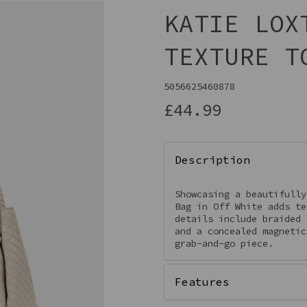
KATIE LOX
TEXTURE T
5056625460878
£44.99
Description
Next
Showcasing a beautifully
Bag in Off White adds te
details include braided 
and a concealed magnetic
grab-and-go piece.
Features