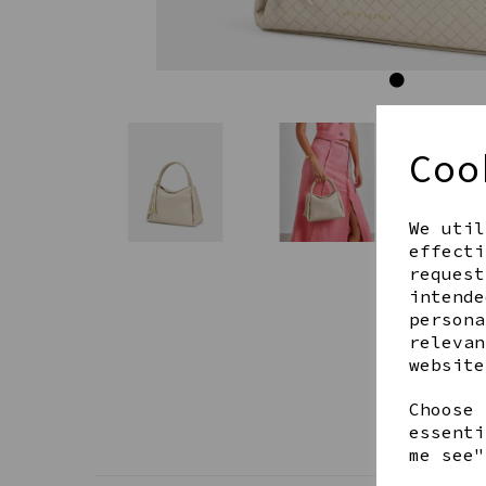
Coo
We util
effecti
request
intende
persona
relevan
website
Choose 
essenti
me see"