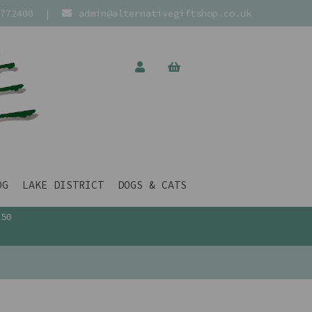
772400
|
admin@alternativegiftshop.co.uk
OG
LAKE DISTRICT
DOGS & CATS
£50