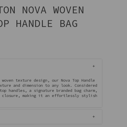
TON NOVA WOVEN
OP HANDLE BAG
 woven texture design, our Nova Top Handle
xture and dimension to any look. Considered
top handles, a signature branded bag charm,
 closure, making it an effortlessly stylish