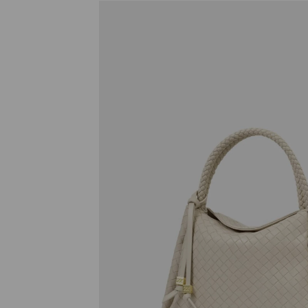
Previous