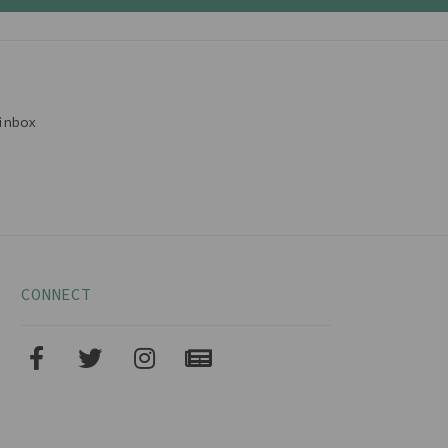
inbox
CONNECT