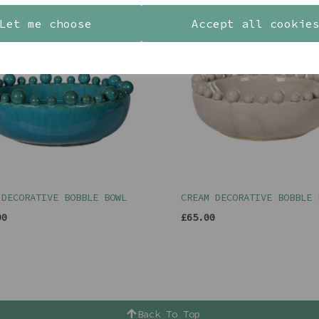
Let me choose
Accept all cookie
 DECORATIVE BOBBLE BOWL
CREAM DECORATIVE BOBBLE 
00
£65.00
Back To Top