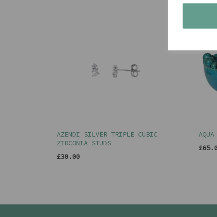
AZENDI SILVER TRIPLE CUBIC
AQUA
ZIRCONIA STUDS
£65.
£30.00