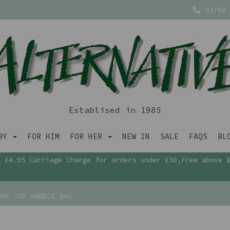
01768 
Establised in 1985
ABY
FOR HIM
FOR HER
NEW IN
SALE
FAQS
BL
£4.95 Carriage Charge for orders under £50,Free above 
URE TOP HANDLE BAG