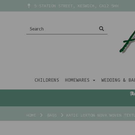
5 STATION STREET, KESWICK, CA12 5HH
CHILDRENS
HOMEWARES
WEDDING & B
HOME
BAGS
KATIE LOXTON NOVA WOVEN TEXT