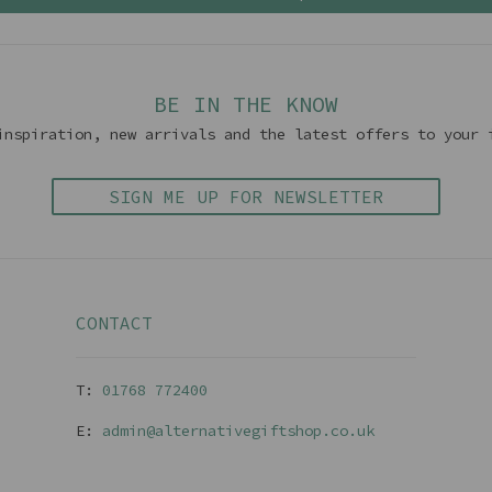
BE IN THE KNOW
inspiration, new arrivals and the latest offers to your 
SIGN ME UP FOR NEWSLETTER
CONTACT
T:
01768 77240
0
E:
admin@alternativegiftshop.co.uk