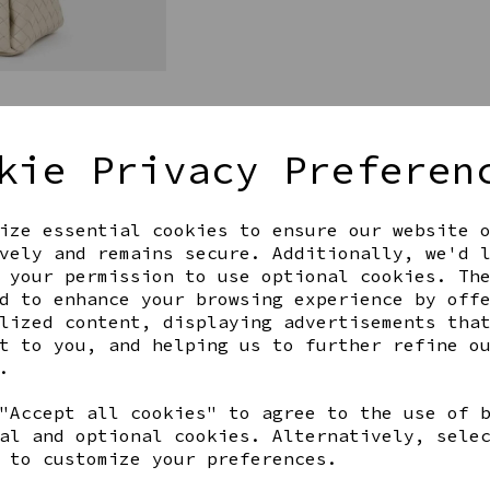
kie Privacy Preferen
ize essential cookies to ensure our website 
Get notified when this product 
vely and remains secure. Additionally, we'd 
 your permission to use optional cookies. Th
d to enhance your browsing experience by off
lized content, displaying advertisements tha
Share this product
t to you, and helping us to further refine o
.
"Accept all cookies" to agree to the use of 
al and optional cookies. Alternatively, sele
 to customize your preferences.
YOU MAY ALSO LIKE