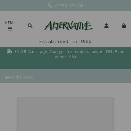
01768 772400
MENU
Establised in 1985
£4.95 Carriage Charge for orders under £50,Free
above £50
BACK TO
BAGS