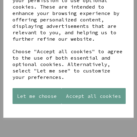
your permission to use optional
cookies. These are intended to
enhance your browsing experience by
offering personalized content,
displaying advertisements that are
YOU MAY ALSO LIKE
relevant to you, and helping us to
further refine our website.
Choose "Accept all cookies" to agree
to the use of both essential and
optional cookies. Alternatively,
select "Let me see" to customize
STONEWARE
AZENDI
AQUA
your preferences.
HEART
SILVER
DECORATIVE
SHAPED
TRIPLE
BOBBLE
TEALIGHT
CUBIC
BOWL
Let me choose
Accept all cookies
HOLDER
ZIRCONIA
£65.00
STUDS
£12.99
£30.00