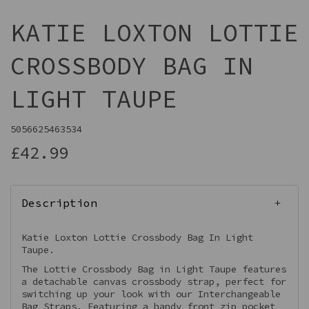
KATIE LOXTON LOTTIE
CROSSBODY BAG IN
LIGHT TAUPE
5056625463534
£42.99
Description
Katie Loxton Lottie Crossbody Bag In Light
Taupe.
The Lottie Crossbody Bag in Light Taupe features
a detachable canvas crossbody strap, perfect for
switching up your look with our Interchangeable
Bag Straps. Featuring a handy front zip pocket