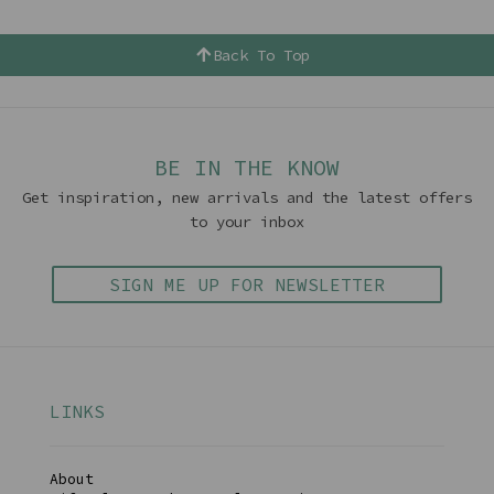
Back To Top
BE IN THE KNOW
Get inspiration, new arrivals and the latest offers
to your inbox
SIGN ME UP FOR NEWSLETTER
LINKS
About