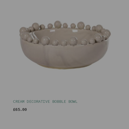
CREAM DECORATIVE BOBBLE BOWL
£65.00