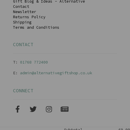
Gift Blog & Ideas - Alternative
Contact
Newsletter
Returns Policy
Shipping
Terms and Conditions
CONTACT
T:
01768 77240
0
E:
admin@alternativegiftshop.co.uk
CONNECT
Subtotal
£0.00