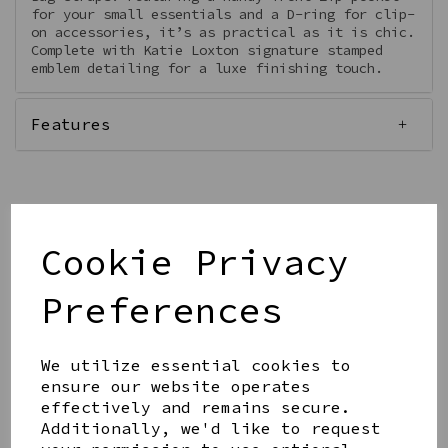
for your small essentials and a D-ring for clip-
on accessories, it’s as practical as it is chic.
Complete with Katie Loxton signature stamped
emblem detailing for a luxe finishing touch.
Features
Cookie Privacy
Qty
Add to basket
Preferences
We utilize essential cookies to
ensure our website operates
effectively and remains secure.
Share this product
Additionally, we'd like to request