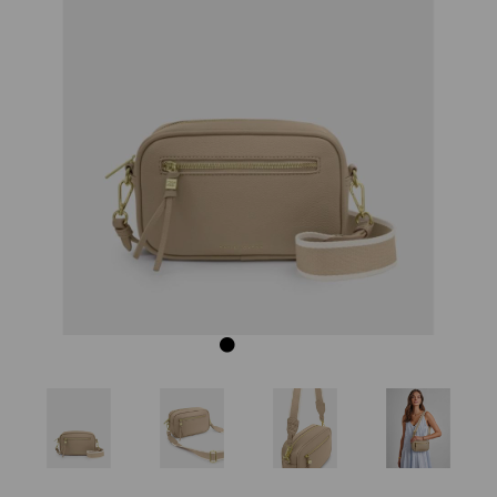
Previous
Next