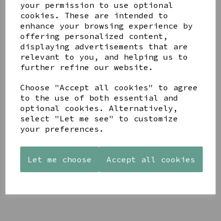
your permission to use optional
cookies. These are intended to
enhance your browsing experience by
offering personalized content,
displaying advertisements that are
YOU MAY ALSO LIKE
relevant to you, and helping us to
further refine our website.
Choose "Accept all cookies" to agree
to the use of both essential and
optional cookies. Alternatively,
select "Let me see" to customize
AZENDI
AQUA
CREAM
your preferences.
SILVER
DECORATIVE
DECORATIVE
TRIPLE
BOBBLE
BOBBLE
CUBIC
BOWL
BOWL
ZIRCONIA
Let me choose
Accept all cookies
£65.00
£65.00
STUDS
£30.00