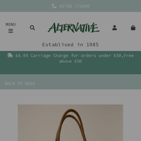
01768 772400
MENU
Establised in 1985
£4.95 Carriage Charge for orders under £50,Free
above £50
BACK TO
BAGS