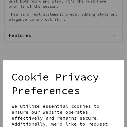
suit both work and play, it’s the must-have
profile of the season.
This is a real statement piece, adding style and
elegance to any outfit...
Features
Qty
Add to basket
Cookie Privacy
Preferences
We utilize essential cookies to
ensure our website operates
Share this product
effectively and remains secure.
Additionally, we'd like to request