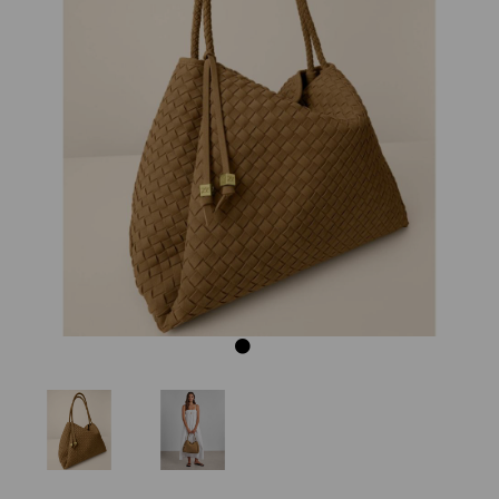
Previous
Next