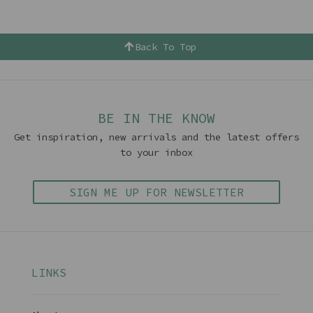
Back To Top
BE IN THE KNOW
Get inspiration, new arrivals and the latest offers
to your inbox
SIGN ME UP FOR NEWSLETTER
LINKS