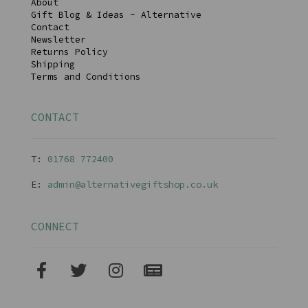
About
Gift Blog & Ideas - Alternative
Contact
Newsletter
Returns Policy
Shipping
Terms and Conditions
CONTACT
T:
01768 77240
0
E:
admin@alternativegiftshop.co.uk
CONNECT