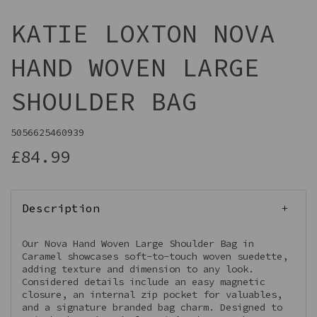
KATIE LOXTON NOVA
HAND WOVEN LARGE
SHOULDER BAG
5056625460939
£84.99
Description
Our Nova Hand Woven Large Shoulder Bag in
Caramel showcases soft-to-touch woven suedette,
adding texture and dimension to any look.
Considered details include an easy magnetic
closure, an internal zip pocket for valuables,
and a signature branded bag charm. Designed to