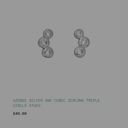
AZENDI SILVER AND CUBIC ZIRCONA TRIPLE
CIRCLE STUDS
£40.00