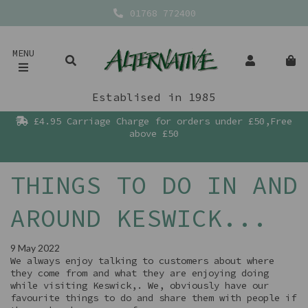
01768 772400
MENU
Establised in 1985
£4.95 Carriage Charge for orders under £50,Free
above £50
THINGS TO DO IN AND
AROUND KESWICK...
9 May 2022
We always enjoy talking to customers about where
they come from and what they are enjoying doing
while visiting Keswick,. We, obviously have our
favourite things to do and share them with people if