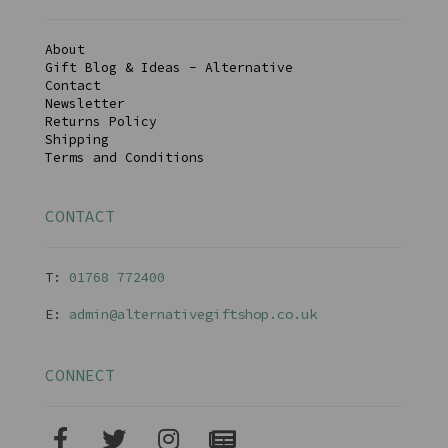
About
Gift Blog & Ideas - Alternative
Contact
Newsletter
Returns Policy
Shipping
Terms and Conditions
CONTACT
T:
01768 77240
0
E:
admin@alternativegiftshop.co.uk
CONNECT