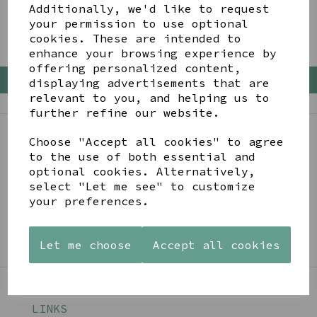
Additionally, we'd like to request
your permission to use optional
cookies. These are intended to
enhance your browsing experience by
offering personalized content,
Back To Top
displaying advertisements that are
relevant to you, and helping us to
further refine our website.
Choose "Accept all cookies" to agree
BE IN THE KNOW
to the use of both essential and
optional cookies. Alternatively,
Get inspiration, new arrivals and the latest offers
select "Let me see" to customize
to your inbox
your preferences.
SIGN ME UP FOR NEWSLETTER
Let me choose
Accept all cookies
LINKS