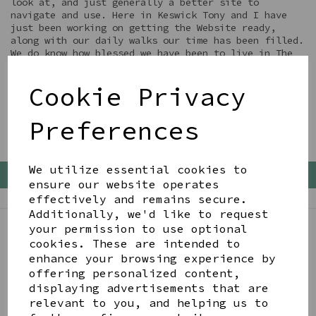
look at, and just generally a better site to
navigate and use. Here in Keswick Tony and I have
just been working on getting the Website ready,
along with our daily walks our time has been filled.
We do know how blessed we have been to live in The
Lake District during these 3 Lockdowns.... we just
look forward to being able to welcome all you back
Cookie Privacy
to enjoy it as well xx
Preferences
We utilize essential cookies to
Back To Top
ensure our website operates
effectively and remains secure.
Additionally, we'd like to request
your permission to use optional
cookies. These are intended to
BE IN THE KNOW
enhance your browsing experience by
Get inspiration, new arrivals and the latest offers
offering personalized content,
to your inbox
displaying advertisements that are
relevant to you, and helping us to