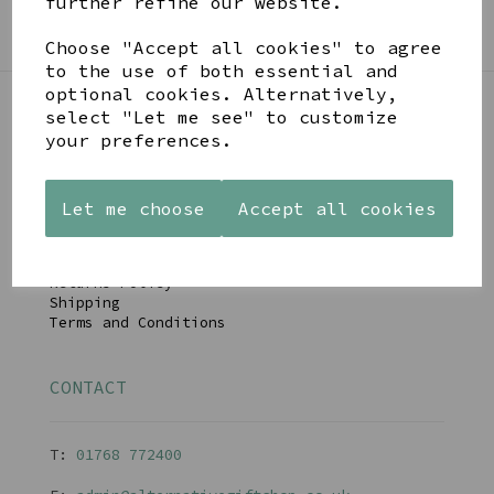
further refine our website.
SIGN ME UP FOR NEWSLETTER
Choose "Accept all cookies" to agree
to the use of both essential and
optional cookies. Alternatively,
select "Let me see" to customize
LINKS
your preferences.
About
Let me choose
Accept all cookies
Gift Blog & Ideas - Alternative
Contact
Newsletter
Returns Policy
Shipping
Terms and Conditions
CONTACT
T:
01768 77240
0