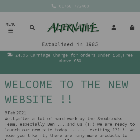
01768 772400
MENU
Establised in 1985
£4.95 Carriage Charge for orders under £50,Free
above £50
WELCOME TO THE NEW
WEBSITE !!
9 Feb 2021
Well,after a lot of hard work by the Shopblocks
Team, especially Ben ....and us (!!) we are ready to
launch our new site today ....... exciting ???!!! We
hope you like it, there are many more products to