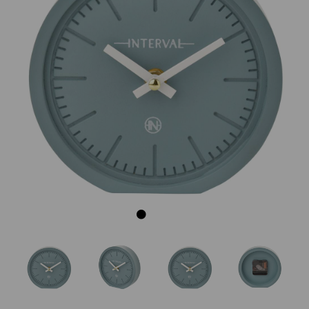
Previous
Next