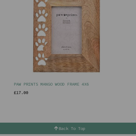
PAW PRINTS MANGO WOOD FRAME 4X6
£17.00
Back To Top