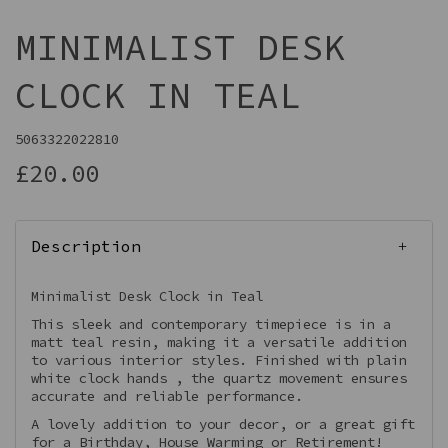
MINIMALIST DESK
CLOCK IN TEAL
5063322022810
£20.00
Description
Minimalist Desk Clock in Teal
This sleek and contemporary timepiece is in a
matt teal resin, making it a versatile addition
to various interior styles. Finished with plain
white clock hands , the quartz movement ensures
accurate and reliable performance.
A lovely addition to your decor, or a great gift
for a Birthday, House Warming or Retirement!