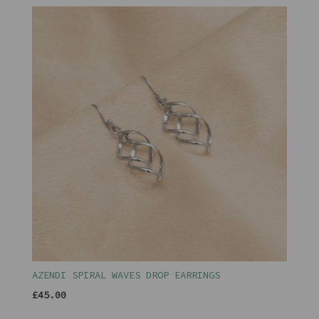
AZENDI SPIRAL WAVES DROP EARRINGS
£45.00