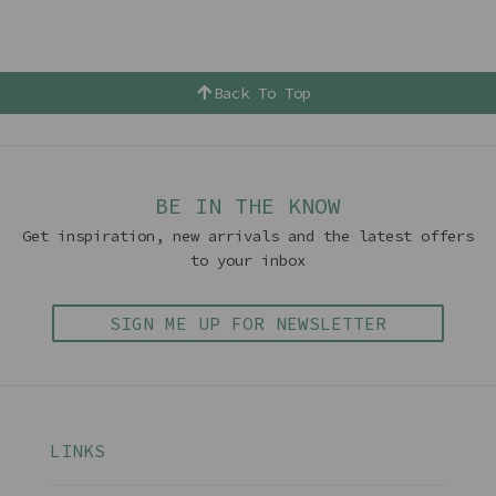
Back To Top
BE IN THE KNOW
Get inspiration, new arrivals and the latest offers
to your inbox
SIGN ME UP FOR NEWSLETTER
LINKS