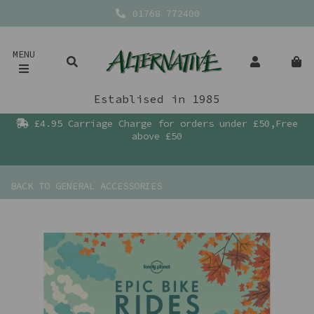
01768 772400
MENU
Establised in 1985
£4.95 Carriage Charge for orders under £50,Free
above £50
BACK TO
GENERAL ACCESSORIES