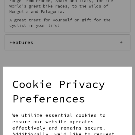
range from France, Spain and Italy, for the
world's great bike races, to the wilds of
Mongolia and Patagonia.
A great treat for yourself or gift for the
cyclist in your life!
Features
Qty
Cookie Privacy
Add to basket
Preferences
We utilize essential cookies to
ensure our website operates
effectively and remains secure.
Share this product
Additionally, we'd like to request