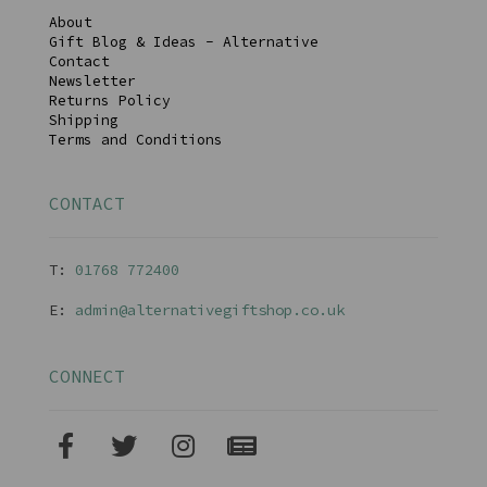
About
Gift Blog & Ideas - Alternative
Contact
Newsletter
Returns Policy
Shipping
Terms and Conditions
CONTACT
T:
01768 77240
0
E:
admin@alternativegiftshop.co.uk
CONNECT