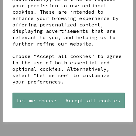
your permission to use optional
cookies. These are intended to
enhance your browsing experience by
offering personalized content,
displaying advertisements that are
YOU MAY ALSO LIKE
relevant to you, and helping us to
further refine our website.
Choose "Accept all cookies" to agree
to the use of both essential and
optional cookies. Alternatively,
select "Let me see" to customize
STONEWARE
PAW
AZENDI
your preferences.
HEART
PRINTS
SILVER
SHAPED
MANGO
AND CUBIC
TEALIGHT
WOOD
ZIRCONA
Let me choose
Accept all cookies
HOLDER
FRAME 4X6
TRIPLE
CIRCLE
£12.99
£17.00
STUDS
£40.00