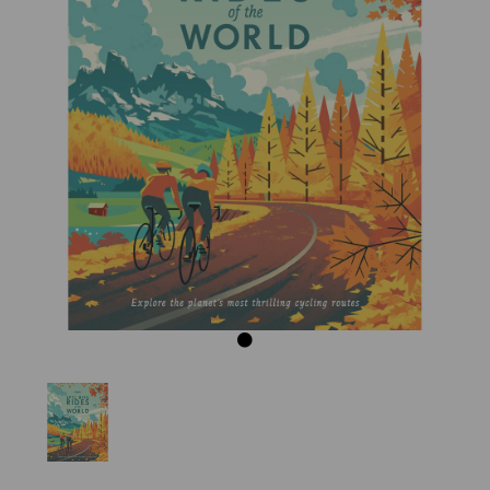
Previous
Next