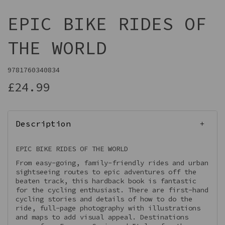
EPIC BIKE RIDES OF
THE WORLD
9781760340834
£24.99
Description
EPIC BIKE RIDES OF THE WORLD
From easy-going, family-friendly rides and urban
sightseeing routes to epic adventures off the
beaten track, this hardback book is fantastic
for the cycling enthusiast. There are first-hand
cycling stories and details of how to do the
ride, full-page photography with illustrations
and maps to add visual appeal. Destinations