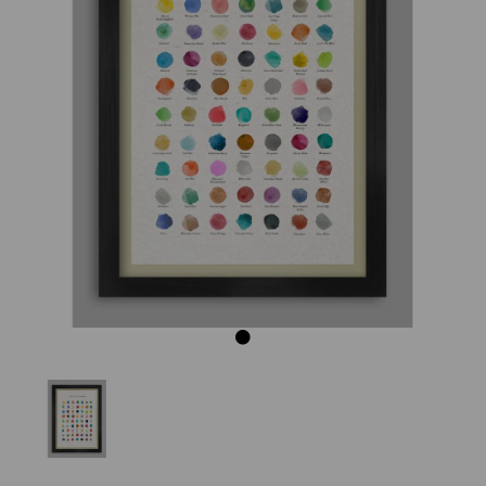
Previous
Next