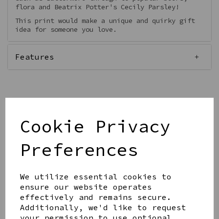
flora and Beatrix Potter's Cecily Parsley!
This print would make a unique and quirky gift
idea for someone you love.
Features
Qty
Add to basket
Cookie Privacy
Preferences
We utilize essential cookies to
ensure our website operates
effectively and remains secure.
Share this product
Additionally, we'd like to request
your permission to use optional