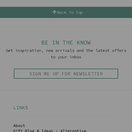
Back To Top
BE IN THE KNOW
Get inspiration, new arrivals and the latest offers
to your inbox
SIGN ME UP FOR NEWSLETTER
LINKS
About
Gift Blog & Ideas - Alternative