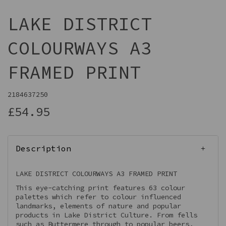
LAKE DISTRICT
COLOURWAYS A3
FRAMED PRINT
2184637250
£54.95
Description
LAKE DISTRICT COLOURWAYS A3 FRAMED PRINT
This eye-catching print features 63 colour
palettes which refer to colour influenced
landmarks, elements of nature and popular
products in Lake District Culture. From fells
such as Buttermere through to popular beers,