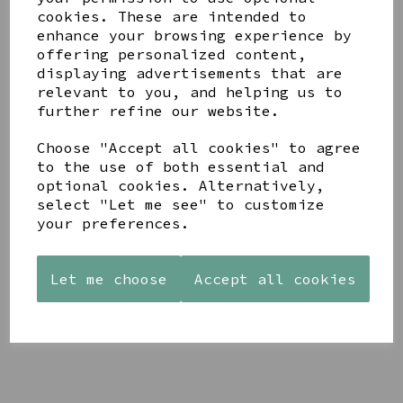
cookies. These are intended to
enhance your browsing experience by
offering personalized content,
displaying advertisements that are
YOU MAY ALSO LIKE
relevant to you, and helping us to
further refine our website.
Choose "Accept all cookies" to agree
to the use of both essential and
optional cookies. Alternatively,
select "Let me see" to customize
STONEWARE
AZENDI
AQUA
your preferences.
HEART
SILVER
DECORATIVE
SHAPED
TRIPLE
BOBBLE
TEALIGHT
CUBIC
BOWL
Let me choose
Accept all cookies
HOLDER
ZIRCONIA
£65.00
STUDS
£12.99
£30.00