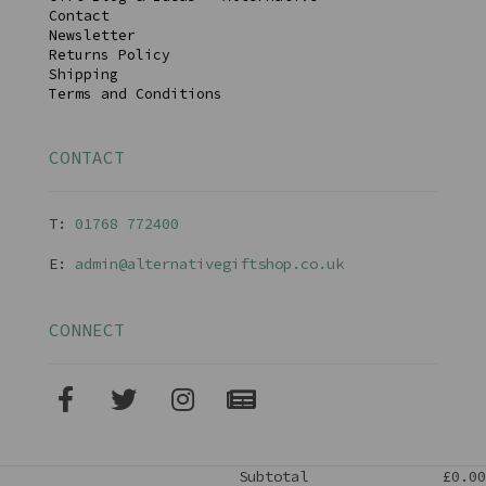
Contact
Newsletter
Returns Policy
Shipping
Terms and Conditions
CONTACT
T:
01768 77240
0
E:
admin@alternativegiftshop.co.uk
CONNECT
Subtotal
£0.00