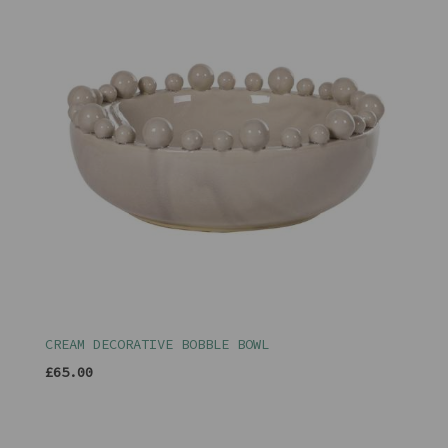
CREAM DECORATIVE BOBBLE BOWL
£65.00