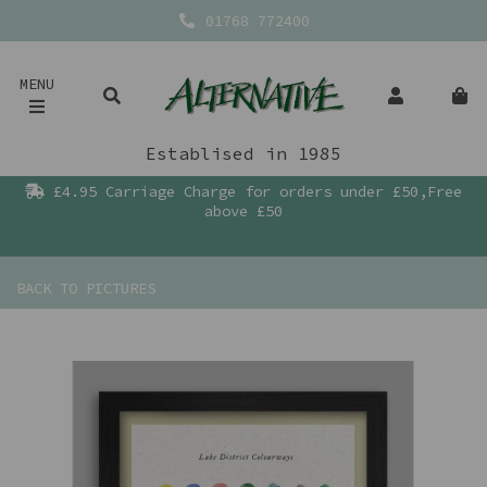
01768 772400
MENU
Establised in 1985
£4.95 Carriage Charge for orders under £50,Free
above £50
BACK TO
PICTURES