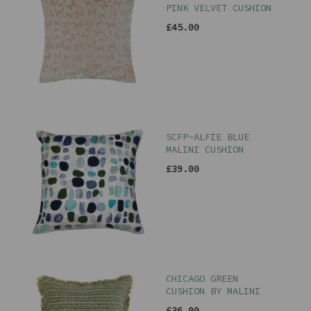
PINK VELVET CUSHION
£45.00
SCFP-ALFIE BLUE
MALINI CUSHION
£39.00
CHICAGO GREEN
CUSHION BY MALINI
£36.00