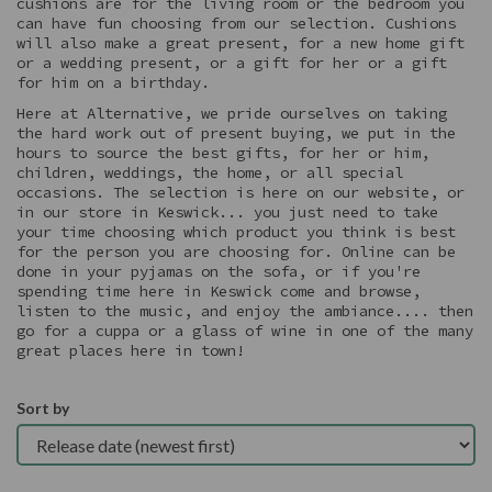
cushions are for the living room or the bedroom you
can have fun choosing from our selection. Cushions
will also make a great present, for a new home gift
or a wedding present, or a gift for her or a gift
for him on a birthday.
Here at Alternative, we pride ourselves on taking
the hard work out of present buying, we put in the
hours to source the best gifts, for her or him,
children, weddings, the home, or all special
occasions. The selection is here on our website, or
in our store in Keswick... you just need to take
your time choosing which product you think is best
for the person you are choosing for. Online can be
done in your pyjamas on the sofa, or if you're
spending time here in Keswick come and browse,
listen to the music, and enjoy the ambiance.... then
go for a cuppa or a glass of wine in one of the many
great places here in town!
Sort by