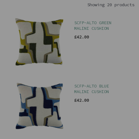
Showing 20 products
SCFP-ALTO GREEN
MALINI CUSHION
£42.00
SCFP-ALTO BLUE
MALINI CUSHION
£42.00