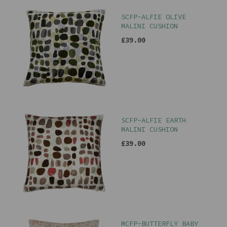
SCFP-ALFIE OLIVE
MALINI CUSHION
£39.00
SCFP-ALFIE EARTH
MALINI CUSHION
£39.00
MCFP-BUTTERFLY BABY