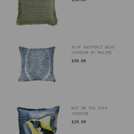
KLYF ABSTRACT BLUE
CUSHION BY MALINI
£30.00
NOT ON THE SOFA
CUSHION
£29.99