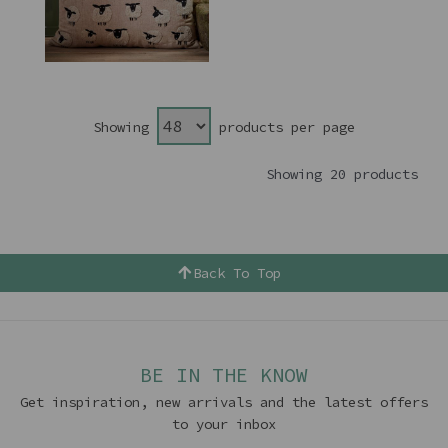
Showing
products per page
Showing 20 products
Back To Top
BE IN THE KNOW
Get inspiration, new arrivals and the latest offers
to your inbox