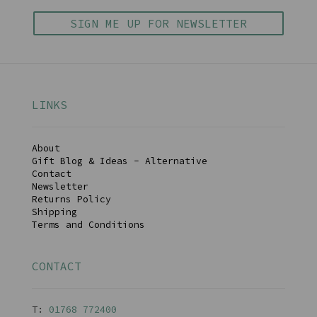
SIGN ME UP FOR NEWSLETTER
LINKS
About
Gift Blog & Ideas - Alternative
Contact
Newsletter
Returns Policy
Shipping
Terms and Conditions
CONTACT
T:
01768 77240
0