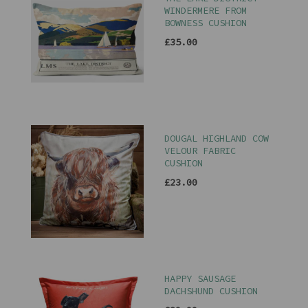
WINDERMERE FROM
BOWNESS CUSHION
£35.00
DOUGAL HIGHLAND COW
VELOUR FABRIC
CUSHION
£23.00
HAPPY SAUSAGE
DACHSHUND CUSHION