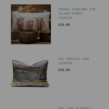
DOUGAL HIGHLAND COW
VELOUR FABRIC
CUSHION
£20.00
LMS ENGLISH LAKE
CUSHION
£35.00
THE LAKE DISTRICT