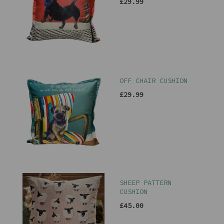
£29.99
OFF CHAIR CUSHION
£29.99
SHEEP PATTERN
CUSHION
£45.00