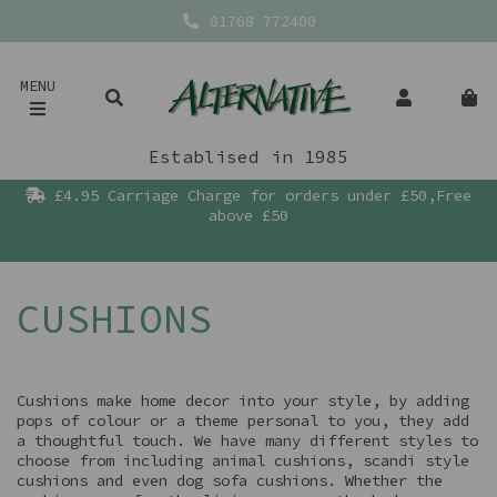
01768 772400
MENU
Establised in 1985
£4.95 Carriage Charge for orders under £50,Free
above £50
CUSHIONS
Cushions make home decor into your style, by adding
pops of colour or a theme personal to you, they add
a thoughtful touch. We have many different styles to
choose from including animal cushions, scandi style
cushions and even dog sofa cushions. Whether the