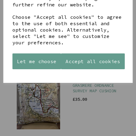
further refine our website.
Choose "Accept all cookies" to agree
to the use of both essential and
KESWICK ORDNANCE
SURVEY MAP CUSHION
optional cookies. Alternatively,
select "Let me see" to customize
£35.00
your preferences.
Let me choose
Accept all cookies
GRASMERE ORDNANCE
SURVEY MAP CUSHION
£35.00