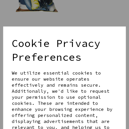
SAUSAGE DOG CUSHION
WITH POM POMS
Cookie Privacy
£35.00
Preferences
We utilize essential cookies to
ensure our website operates
effectively and remains secure.
Additionally, we'd like to request
ULLSWATER ORDNANCE
your permission to use optional
SURVEY MAP CUSHION
cookies. These are intended to
£35.00
enhance your browsing experience by
offering personalized content,
displaying advertisements that are
relevant to you, and helping us to