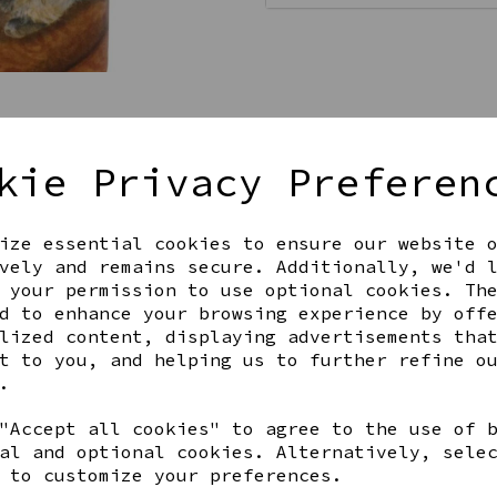
kie Privacy Preferen
ize essential cookies to ensure our website 
Get notified when this product 
vely and remains secure. Additionally, we'd 
 your permission to use optional cookies. Th
d to enhance your browsing experience by off
lized content, displaying advertisements tha
Share this product
t to you, and helping us to further refine o
.
"Accept all cookies" to agree to the use of 
al and optional cookies. Alternatively, sele
 to customize your preferences.
YOU MAY ALSO LIKE