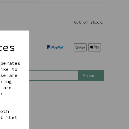
Out of stock.
ces
operates
is back in stock
like to
ese are
Submit
ering
t are
ur
both
ct "Let