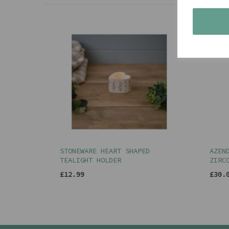
STONEWARE HEART SHAPED
AZEN
TEALIGHT HOLDER
ZIRC
£12.99
£30.