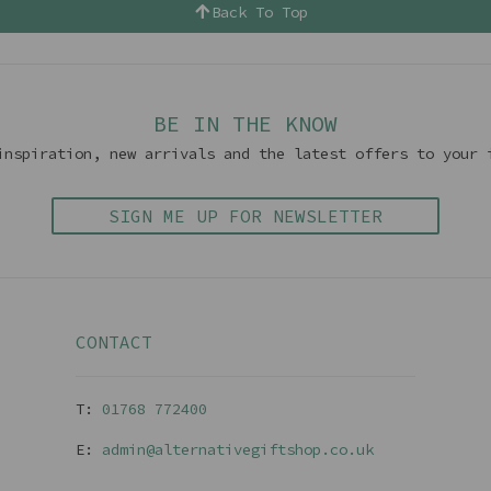
Back To Top
BE IN THE KNOW
inspiration, new arrivals and the latest offers to your 
SIGN ME UP FOR NEWSLETTER
CONTACT
T:
01768 77240
0
E:
admin@alternativegiftshop.co.uk