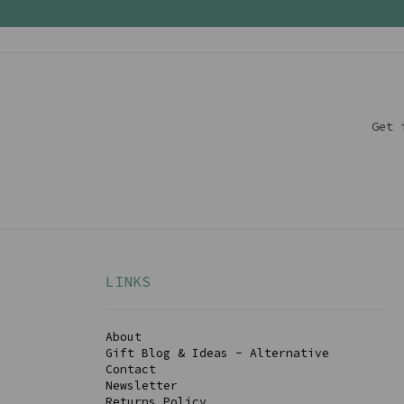
Get 
LINKS
About
Gift Blog & Ideas - Alternative
Contact
Newsletter
Returns Policy