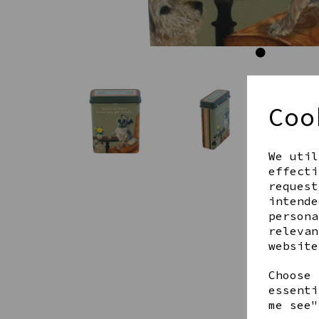
Coo
We util
effecti
request
intende
persona
relevan
website
Choose 
essenti
me see"