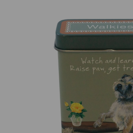
Previous