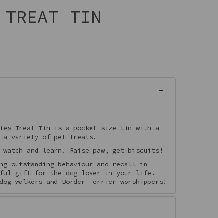
 TREAT TIN
ies Treat Tin is a pocket size tin with a
 a variety of pet treats.
 watch and learn. Raise paw, get biscuits!
ng outstanding behaviour and recall in
ful gift for the dog lover in your life.
dog walkers and Border Terrier worshippers!