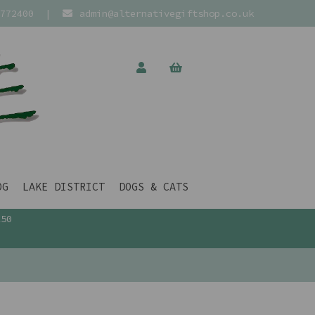
772400
|
admin@alternativegiftshop.co.uk
OG
LAKE DISTRICT
DOGS & CATS
£50