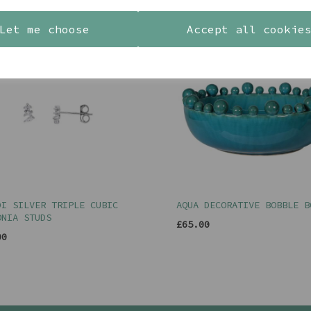
Let me choose
Accept all cookie
DI SILVER TRIPLE CUBIC
AQUA DECORATIVE BOBBLE B
ONIA STUDS
£65.00
00