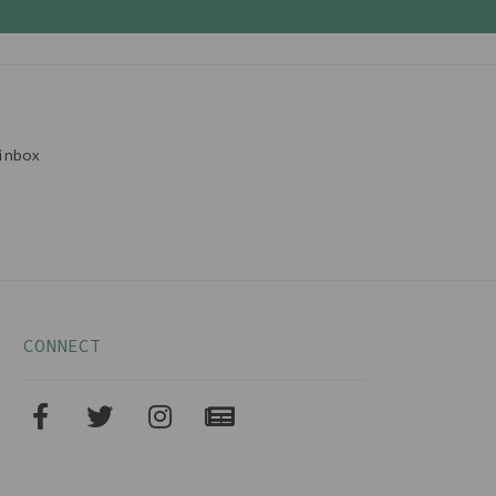
inbox
CONNECT