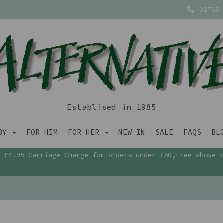
01768 
Establised in 1985
ABY
FOR HIM
FOR HER
NEW IN
SALE
FAQS
BL
£4.95 Carriage Charge for orders under £50,Free above 