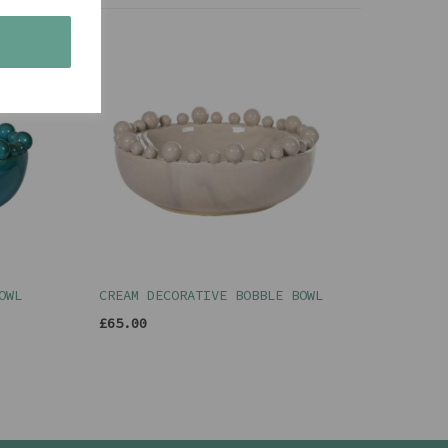
s
OWL
CREAM DECORATIVE BOBBLE BOWL
£65.00