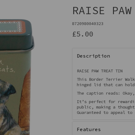
RAISE PAW
8720980040323
£5.00
Description
RAISE PAW TREAT TIN
This Border Terrier Walk
Next
hinged lid that can hold
The caption reads: Okay,
It’s perfect for rewardi
public, making a thought
Guaranteed to appeal to 
Features