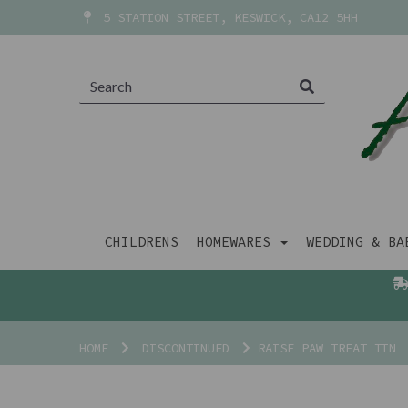
5 STATION STREET, KESWICK, CA12 5HH
CHILDRENS
HOMEWARES
WEDDING & B
HOME
DISCONTINUED
RAISE PAW TREAT TIN