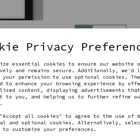
Qty
kie Privacy Preferen
ize essential cookies to ensure our website 
vely and remains secure. Additionally, we'd 
 your permission to use optional cookies. Th
d to enhance your browsing experience by off
lized content, displaying advertisements tha
Share this product
t to you, and helping us to further refine o
.
"Accept all cookies" to agree to the use of 
al and optional cookies. Alternatively, sele
YOU MAY ALSO LIKE
 to customize your preferences.