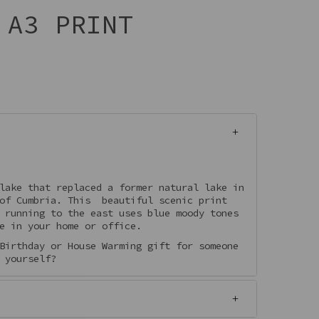
 A3 PRINT
lake that replaced a former natural lake in
 of Cumbria. This beautiful scenic print
 running to the east uses blue moody tones
e in your home or office.
Birthday or House Warming gift for someone
 yourself?