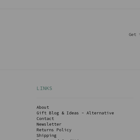
Get 
LINKS
About
Gift Blog & Ideas - Alternative
Contact
Newsletter
Returns Policy
Shipping