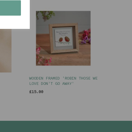
s
WOODEN FRAMED 'ROBIN THOSE WE
LOVE DON'T GO AWAY'
£15.00