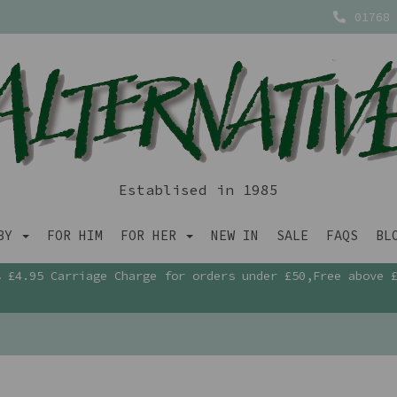
01768 
Establised in 1985
ABY
FOR HIM
FOR HER
NEW IN
SALE
FAQS
BL
£4.95 Carriage Charge for orders under £50,Free above 