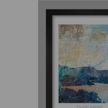
Previous