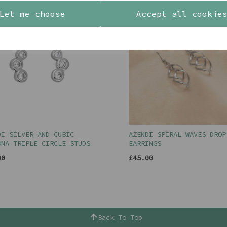
Let me choose
Accept all cookie
DI SILVER AND CUBIC
AZENDI SPIRAL WAVES DROP
ONA TRIPLE CIRCLE STUDS
EARRINGS
00
£45.00
Back To Top