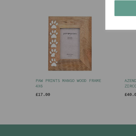
PAW PRINTS MANGO WOOD FRAME
AZEN
4X6
ZIRC
£17.00
£40.