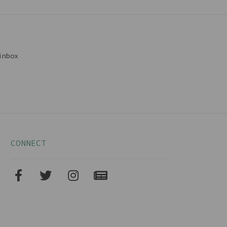
inbox
CONNECT