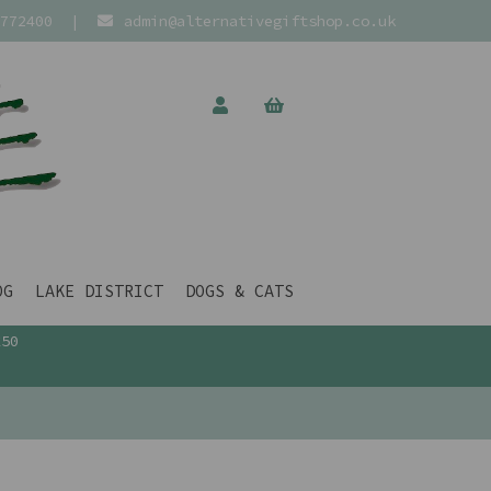
772400
|
admin@alternativegiftshop.co.uk
OG
LAKE DISTRICT
DOGS & CATS
£50