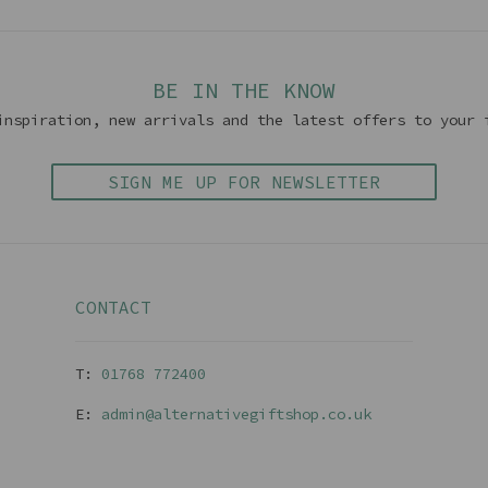
BE IN THE KNOW
inspiration, new arrivals and the latest offers to your 
SIGN ME UP FOR NEWSLETTER
CONTACT
T:
01768 77240
0
E:
admin@alternativegiftshop.co.uk