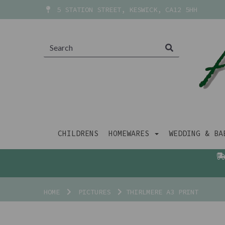
5 STATION STREET, KESWICK, CA12 5HH
CHILDRENS
HOMEWARES
WEDDING & B
HOME
PICTURES
THIRLMERE A3 PRINT