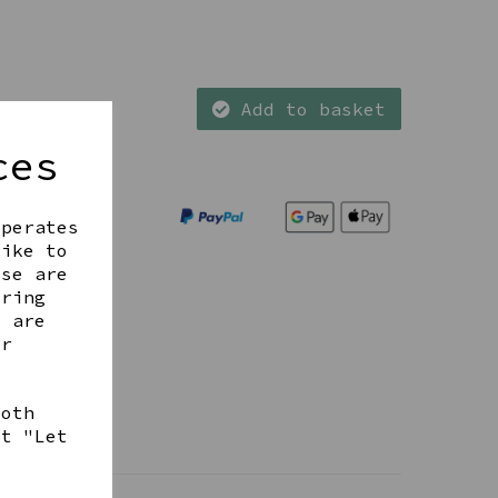
Add to basket
ces
operates
like to
ese are
ering
t are
ur
both
ct "Let