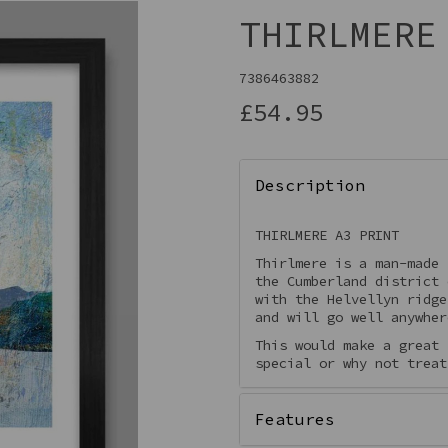
THIRLMERE
7386463882
£54.95
Description
THIRLMERE A3 PRINT
Thirlmere is a man-made 
Next
the Cumberland district
with the Helvellyn ridge
and will go well anywher
This would make a great 
special or why not treat
Features