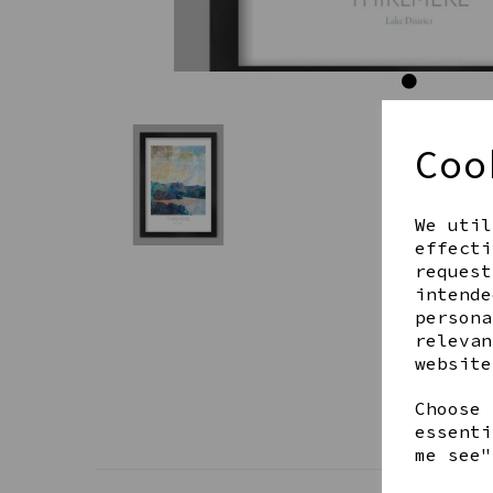
Coo
We util
effecti
request
intende
persona
relevan
website
Choose 
essenti
me see"