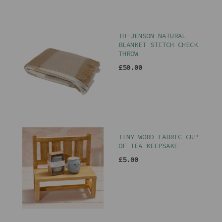
TH-JENSON NATURAL
BLANKET STITCH CHECK
THROW
£50.00
TINY WORD FABRIC CUP
OF TEA KEEPSAKE
£5.00