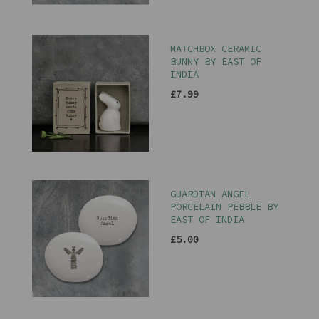
MATCHBOX CERAMIC
BUNNY BY EAST OF
INDIA
£7.99
GUARDIAN ANGEL
PORCELAIN PEBBLE BY
EAST OF INDIA
£5.00