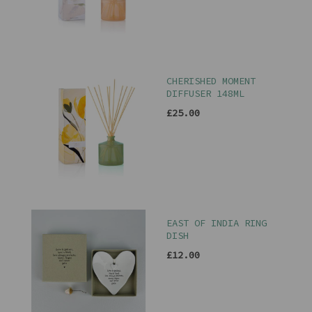
CHERISHED MOMENT
DIFFUSER 148ML
£25.00
EAST OF INDIA RING
DISH
£12.00