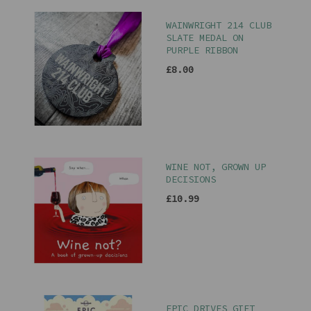
WAINWRIGHT 214 CLUB
SLATE MEDAL ON
PURPLE RIBBON
£8.00
WINE NOT, GROWN UP
DECISIONS
£10.99
EPIC DRIVES GIFT