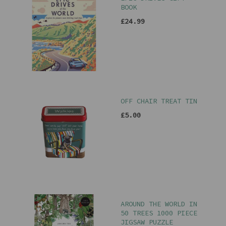
BOOK
£24.99
OFF CHAIR TREAT TIN
£5.00
AROUND THE WORLD IN
50 TREES 1000 PIECE
JIGSAW PUZZLE