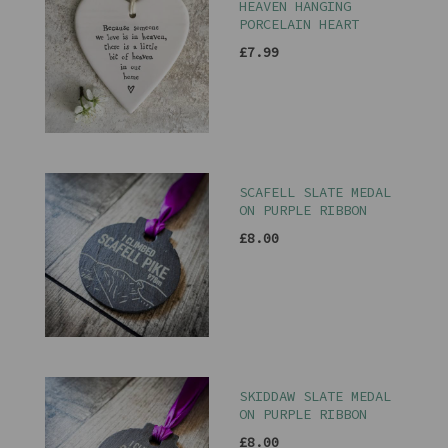
HEAVEN HANGING
PORCELAIN HEART
£7.99
SCAFELL SLATE MEDAL
ON PURPLE RIBBON
£8.00
SKIDDAW SLATE MEDAL
ON PURPLE RIBBON
£8.00