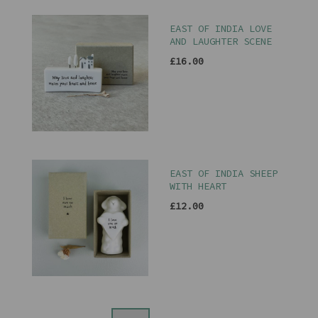
EAST OF INDIA LOVE
AND LAUGHTER SCENE
£16.00
EAST OF INDIA SHEEP
WITH HEART
£12.00