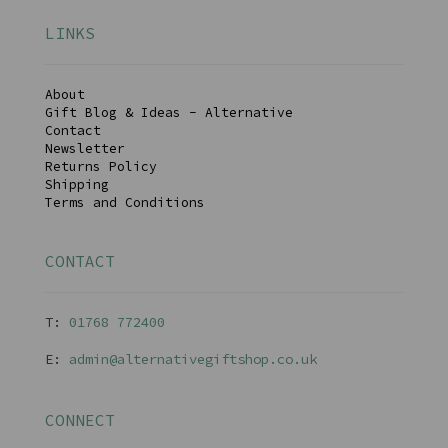
LINKS
About
Gift Blog & Ideas - Alternative
Contact
Newsletter
Returns Policy
Shipping
Terms and Conditions
CONTACT
T:
01768 77240
0
E:
admin@alternativegiftshop.co.uk
CONNECT