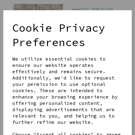
HANGING PORCELAIN
DOVE CHERISH PEACE
£7.99
Cookie Privacy
Preferences
We utilize essential cookies to
ensure our website operates
effectively and remains secure.
ART CATS JIGSAW
PUZZLE
Additionally, we'd like to request
your permission to use optional
£16.99
cookies. These are intended to
enhance your browsing experience by
offering personalized content,
displaying advertisements that are
relevant to you, and helping us to
further refine our website.
WINE VELVET
Choose "Accept all cookies" to agree