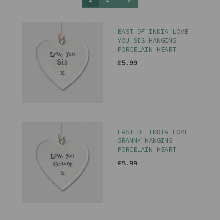
EAST OF INDIA LOVE
YOU SIS HANGING
PORCELAIN HEART
£5.99
EAST OF INDIA LOVE
GRANNY HANGING
PORCELAIN HEART
£5.99