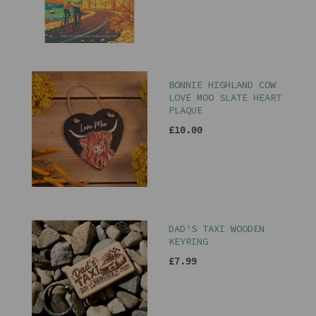
BONNIE HIGHLAND COW
LOVE MOO SLATE HEART
PLAQUE
£10.00
DAD'S TAXI WOODEN
KEYRING
£7.99