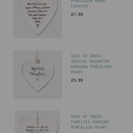
PORCELAIN HEART
COASTER
£7.99
EAST OF INDIA
SPECIAL DAUGHTER
HANGING PORCELAIN
HEART
£5.99
EAST OF INDIA
FAMILIES HANGING
PORCELAIN HEART