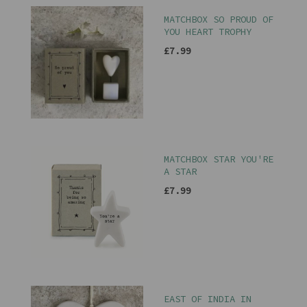
MATCHBOX SO PROUD OF
YOU HEART TROPHY
£7.99
MATCHBOX STAR YOU'RE
A STAR
£7.99
EAST OF INDIA IN