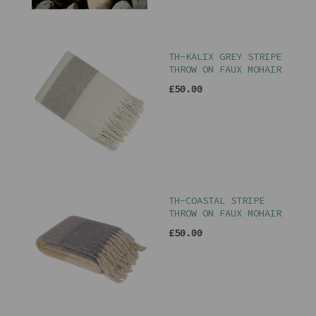
TH-KALIX GREY STRIPE
THROW ON FAUX MOHAIR
£50.00
TH-COASTAL STRIPE
THROW ON FAUX MOHAIR
£50.00