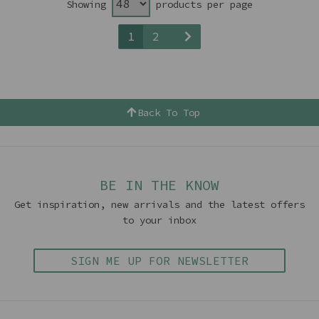
Showing
products per page
1
2
Back To Top
BE IN THE KNOW
Get inspiration, new arrivals and the latest offers
to your inbox
SIGN ME UP FOR NEWSLETTER