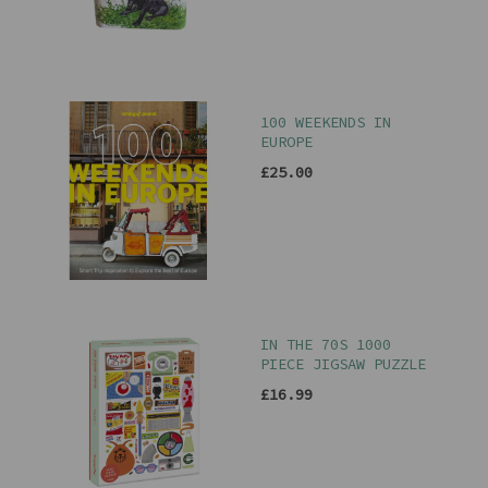
100 WEEKENDS IN
EUROPE
£25.00
IN THE 70S 1000
PIECE JIGSAW PUZZLE
£16.99