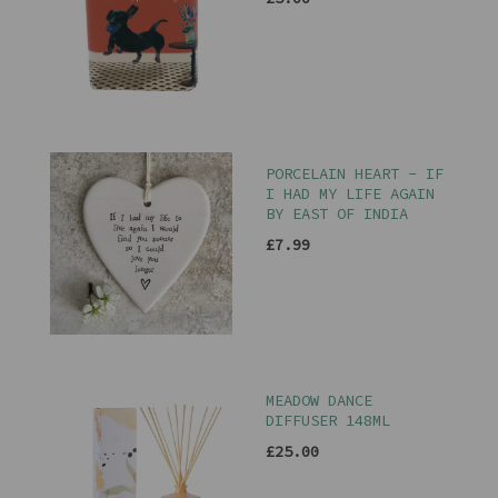
PORCELAIN HEART - IF
I HAD MY LIFE AGAIN
BY EAST OF INDIA
£7.99
MEADOW DANCE
DIFFUSER 148ML
£25.00