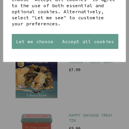
TRAVEL/MAKE UP BAG
to the use of both essential and
WITH MULTI COLOURED
optional cookies. Alternatively,
FLORAL HEART
select "Let me see" to customize
£24.99
your preferences.
Let me choose
Accept all cookies
ARLO THE LION WHO
COULDN'T SLEEP BOOK
£7.99
HAPPY SAUSAGE TREAT
TIN
£5.00