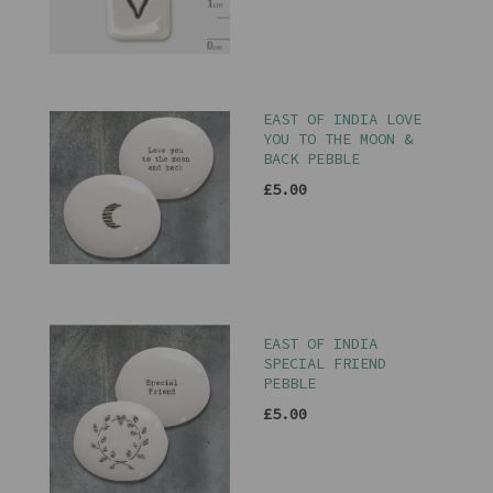
EAST OF INDIA LOVE
YOU TO THE MOON &
BACK PEBBLE
£5.00
EAST OF INDIA
SPECIAL FRIEND
PEBBLE
£5.00