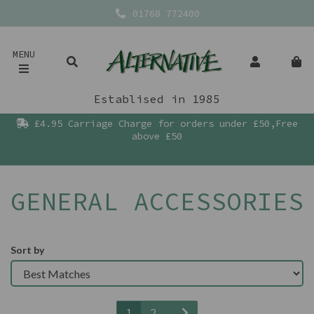
01768 772400
MENU
Establised in 1985
£4.95 Carriage Charge for orders under £50,Free
above £50
GENERAL ACCESSORIES
Sort by
1
2