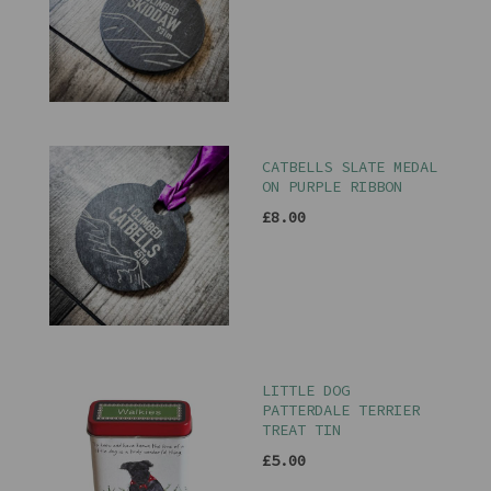
CATBELLS SLATE MEDAL
ON PURPLE RIBBON
£8.00
LITTLE DOG
PATTERDALE TERRIER
TREAT TIN
£5.00