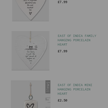
£7.99
EAST OF INDIA FAMILY
HANGING PORCELAIN
HEART
£7.99
EAST OF INDIA MINI
HANGING PORCELAIN
HEART
£2.50