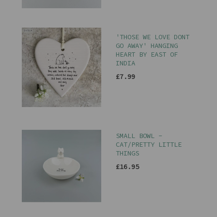
'THOSE WE LOVE DONT
GO AWAY' HANGING
HEART BY EAST OF
INDIA
£7.99
SMALL BOWL -
CAT/PRETTY LITTLE
THINGS
£16.95