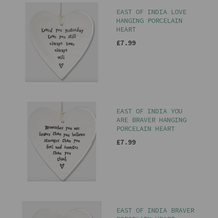
EAST OF INDIA LOVE
HANGING PORCELAIN
HEART
£7.99
EAST OF INDIA YOU
ARE BRAVER HANGING
PORCELAIN HEART
£7.99
EAST OF INDIA BRAVER