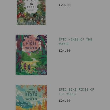
£20.00
EPIC HIKES OF THE
WORLD
£24.99
EPIC BIKE RIDES OF
THE WORLD
£24.99