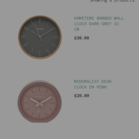
Showing 8 products
HOMETIME BAMBOO WALL
CLOCK DARK GREY 32
CM
£30.00
MINIMALIST DESK
CLOCK IN PINK
£20.00