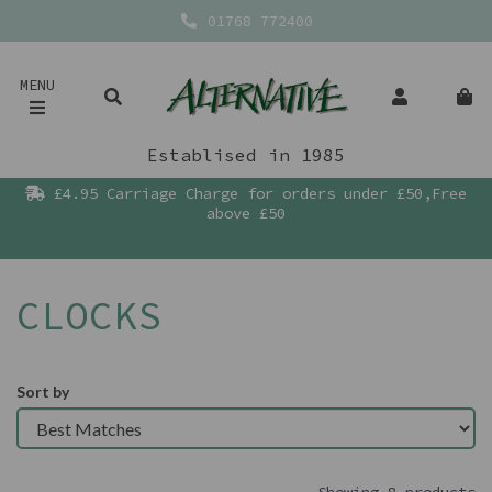
01768 772400
MENU
Establised in 1985
£4.95 Carriage Charge for orders under £50,Free
above £50
CLOCKS
Sort by