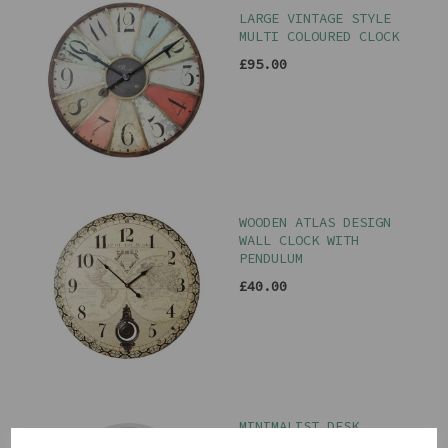
LARGE VINTAGE STYLE
MULTI COLOURED CLOCK
£95.00
WOODEN ATLAS DESIGN
WALL CLOCK WITH
PENDULUM
£40.00
MINIMALIST DESK
CLOCK IN TEAL