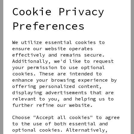
£20.00
Cookie Privacy
Preferences
We utilize essential cookies to
ensure our website operates
effectively and remains secure.
HOMETIME WALL CLOCK
WITH 3D NUMBERS BLUE
Additionally, we'd like to request
20CM
your permission to use optional
cookies. These are intended to
£12.00
enhance your browsing experience by
offering personalized content,
displaying advertisements that are
relevant to you, and helping us to
further refine our website.
HOMETIME BAMBOO WALL
Choose "Accept all cookies" to agree
CLOCK WHITE 32 CM
to the use of both essential and
£30.00
optional cookies. Alternatively,