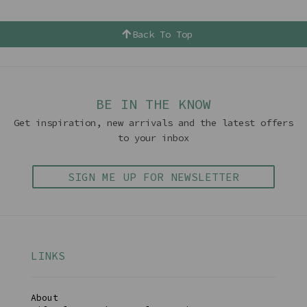
Back To Top
BE IN THE KNOW
Get inspiration, new arrivals and the latest offers
to your inbox
SIGN ME UP FOR NEWSLETTER
LINKS
About