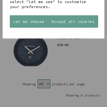
select "Let me see" to customize
your preferences.
Let me choose
Accept all cookies
MINIMALIST DESK
CLOCK IN NAVY
£20.00
Showing
products per page
Showing 8 products