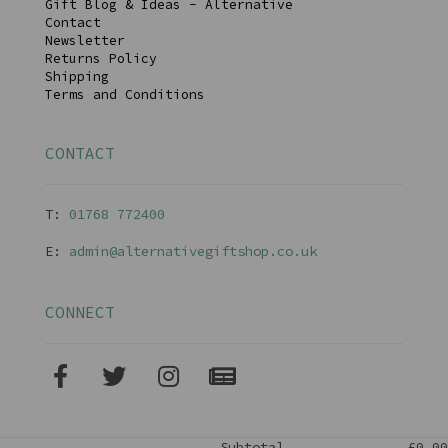
Gift Blog & Ideas - Alternative
Contact
Newsletter
Returns Policy
Shipping
Terms and Conditions
CONTACT
T:
01768 77240
0
E:
admin@alternativegiftshop.co.uk
CONNECT
Subtotal
£0.00