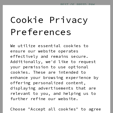
BEST OF BREED PAW
PRINTS MUG - DOG MUM
£11.00
Cookie Privacy
Preferences
We utilize essential cookies to
ensure our website operates
effectively and remains secure.
BEST OF BREED PAW
PRINTS MUG - THE DOG
Additionally, we'd like to request
FATHER
your permission to use optional
cookies. These are intended to
£11.00
enhance your browsing experience by
offering personalized content,
displaying advertisements that are
relevant to you, and helping us to
further refine our website.
Choose "Accept all cookies" to agree
Showing
products per page