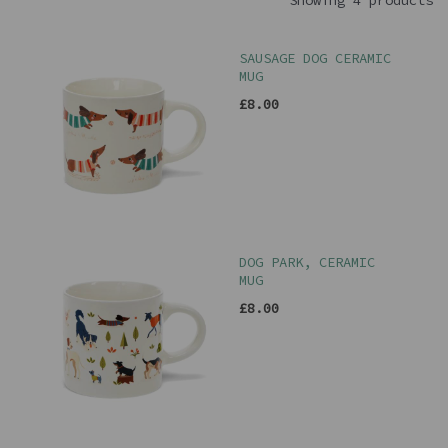
Showing 4 products
SAUSAGE DOG CERAMIC
MUG
£8.00
DOG PARK, CERAMIC
MUG
£8.00