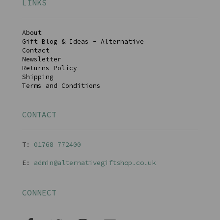
LINKS
About
Gift Blog & Ideas - Alternative
Contact
Newsletter
Returns Policy
Shipping
Terms and Conditions
CONTACT
T:
01768 77240
0
E:
admin@alternativegiftshop.co.uk
CONNECT