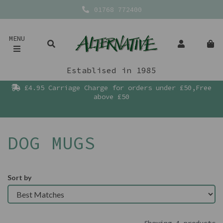
01768 772400
MENU
Establised in 1985
£4.95 Carriage Charge for orders under £50,Free
above £50
DOG MUGS
Sort by