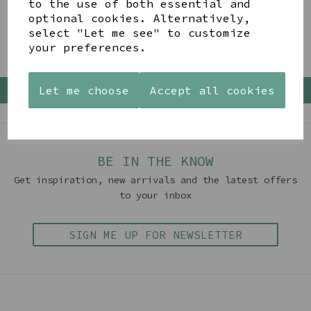
to the use of both essential and
optional cookies. Alternatively,
Showing 4 products
select "Let me see" to customize
your preferences.
Let me choose
Accept all cookies
Back To Top
BE IN THE KNOW
Get inspiration, new arrivals and the latest offers
to your inbox
SIGN ME UP FOR NEWSLETTER