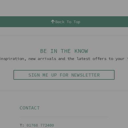
Back To Top
BE IN THE KNOW
inspiration, new arrivals and the latest offers to your 
SIGN ME UP FOR NEWSLETTER
CONTACT
T:
01768 77240
0