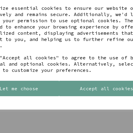
ize essential cookies to ensure our website 
vely and remains secure. Additionally, we'd 
 your permission to use optional cookies. Th
d to enhance your browsing experience by off
lized content, displaying advertisements tha
t to you, and helping us to further refine o
.
"Accept all cookies" to agree to the use of 
al and optional cookies. Alternatively, sele
 to customize your preferences.
DI SPIRAL WAVES DROP
PEACE OF MIND STERLING S
INGS
AND GOLD DOUBLE HEART
Let me choose
Accept all cookie
EARRINGS
00
£23.99