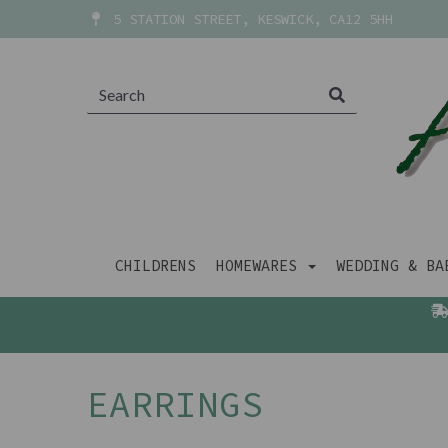
5 STATION STREET, KESWICK, CA12 5HH
CHILDRENS
HOMEWARES
WEDDING & B
EARRINGS