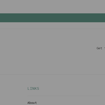
Get 
LINKS
About