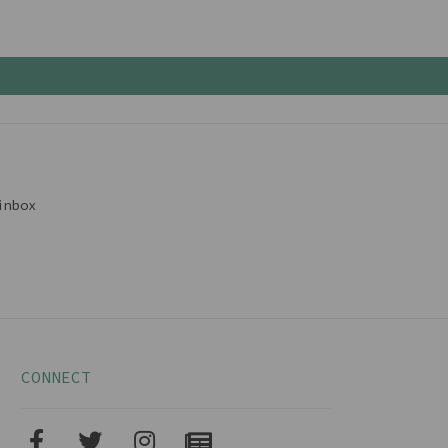
inbox
CONNECT