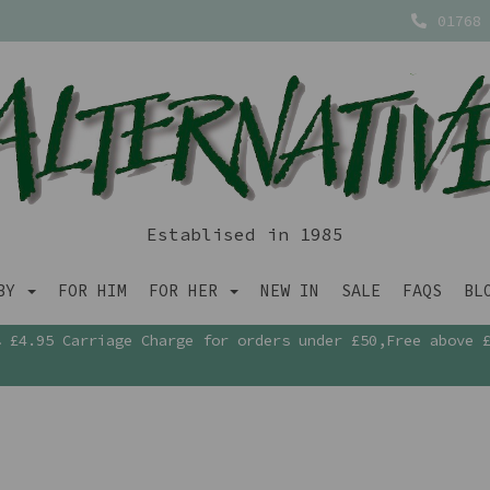
01768 
Establised in 1985
ABY
FOR HIM
FOR HER
NEW IN
SALE
FAQS
BL
£4.95 Carriage Charge for orders under £50,Free above 