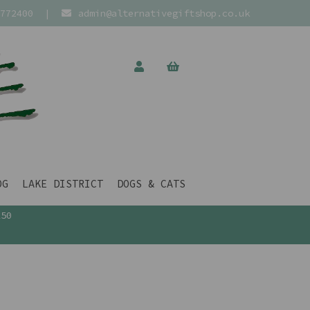
772400
|
admin@alternativegiftshop.co.uk
OG
LAKE DISTRICT
DOGS & CATS
£50