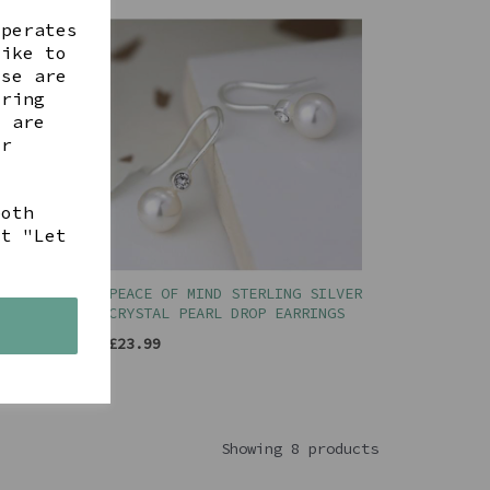
operates
like to
ese are
ering
t are
ur
both
ct "Let
ILVER
PEACE OF MIND STERLING SILVER
CRYSTAL PEARL DROP EARRINGS
s
£23.99
Showing 8 products