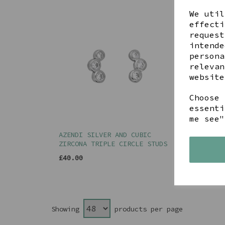
We util
effecti
request
intende
persona
relevan
website
Choose 
essenti
me see"
AZENDI SILVER AND CUBIC
AZEN
ZIRCONA TRIPLE CIRCLE STUDS
EARR
£40.00
£45.
Showing
products per page