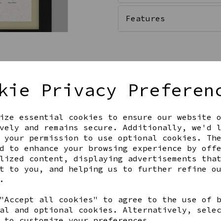
Features
Qty
kie Privacy Preferen
ize essential cookies to ensure our website 
vely and remains secure. Additionally, we'd 
 your permission to use optional cookies. Th
d to enhance your browsing experience by off
lized content, displaying advertisements tha
t to you, and helping us to further refine o
Share this product
.
"Accept all cookies" to agree to the use of 
al and optional cookies. Alternatively, sele
 to customize your preferences.