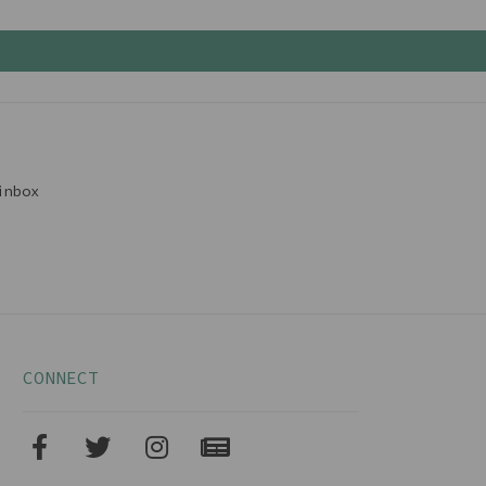
inbox
CONNECT