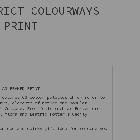
RICT COLOURWAYS
 PRINT
 A3 FRAMED PRINT
features 63 colour palettes which refer to
rks, elements of nature and popular
t Culture. From fells such as Buttermere
, flora and Beatrix Potter's Cecily
unique and quirky gift idea for someone you