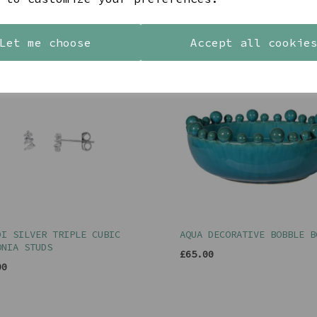
YOU MAY ALSO LIKE
Let me choose
Accept all cookie
DI SILVER TRIPLE CUBIC
AQUA DECORATIVE BOBBLE B
ONIA STUDS
£65.00
00