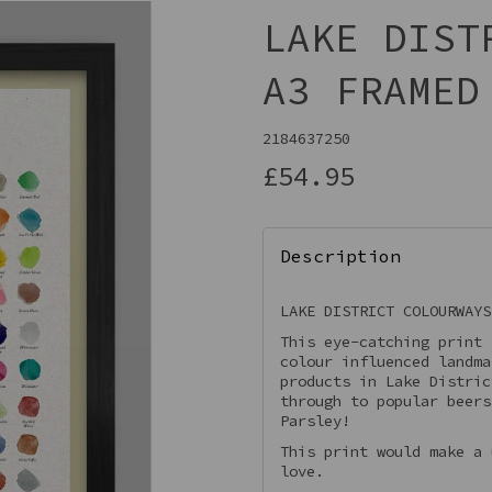
LAKE DIST
A3 FRAMED
2184637250
£54.95
Description
Next
LAKE DISTRICT COLOURWAYS
This eye-catching print 
colour influenced landma
products in Lake Distric
through to popular beers
Parsley!
This print would make a 
love.