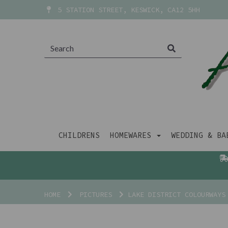
5 STATION STREET, KESWICK, CA12 5HH
CHILDRENS
HOMEWARES
WEDDING & B
HOME
PICTURES
LAKE DISTRICT COLOURWAYS 