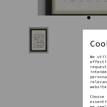
Coo
We util
effecti
request
intende
persona
relevan
website
Choose 
essenti
me see"