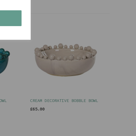
s
OWL
CREAM DECORATIVE BOBBLE BOWL
£65.00