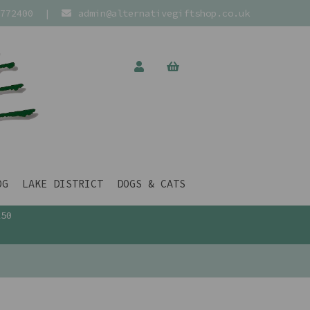
772400
|
admin@alternativegiftshop.co.uk
OG
LAKE DISTRICT
DOGS & CATS
£50