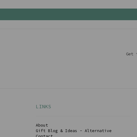
Get 
LINKS
About
Gift Blog & Ideas - Alternative
Contact