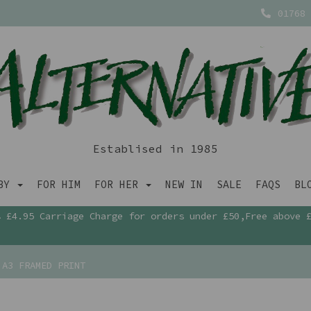
01768 
Establised in 1985
ABY
FOR HIM
FOR HER
NEW IN
SALE
FAQS
BL
£4.95 Carriage Charge for orders under £50,Free above 
A3 FRAMED PRINT