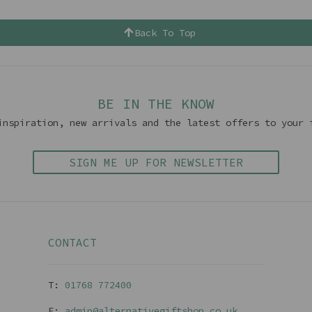
Back To Top
BE IN THE KNOW
inspiration, new arrivals and the latest offers to your 
SIGN ME UP FOR NEWSLETTER
CONTACT
T:
01768 77240
0
E:
admin@alternativegiftshop.co.uk