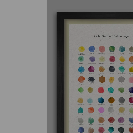
Previous