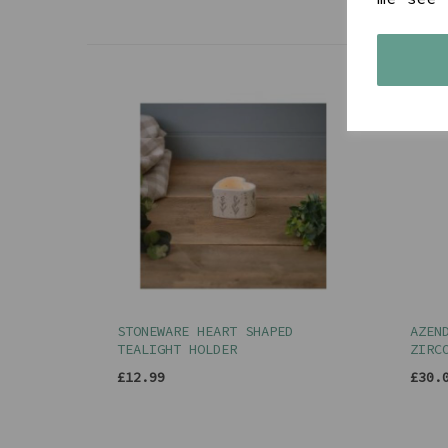
STONEWARE HEART SHAPED
AZEN
TEALIGHT HOLDER
ZIRC
£12.99
£30.