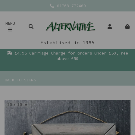
01768 772400
MENU
Establised in 1985
£4.95 Carriage Charge for orders under £50,Free
above £50
BACK TO
SIGNS