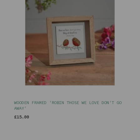
WOODEN FRAMED 'ROBIN THOSE WE LOVE DON'T GO
AWAY'
£15.00