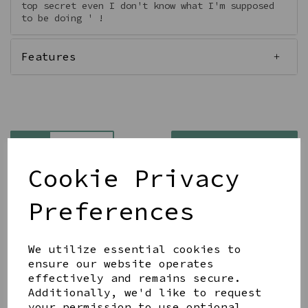
top secret even I don't know what I'm supposed
to be doing ' !
Features
Qty
Add to basket
Cookie Privacy
Preferences
We utilize essential cookies to
Share this product
ensure our website operates
effectively and remains secure.
Additionally, we'd like to request
your permission to use optional