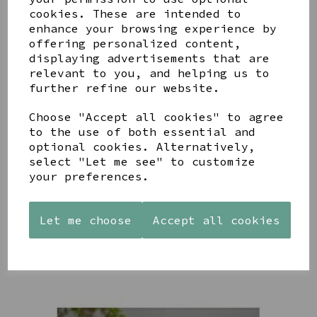
cookies. These are intended to
enhance your browsing experience by
offering personalized content,
YOU MAY ALSO LIKE
displaying advertisements that are
relevant to you, and helping us to
further refine our website.
Choose "Accept all cookies" to agree
to the use of both essential and
PAW
AZENDI
AZENDI
optional cookies. Alternatively,
PRINTS
SILVER
SPIRAL
select "Let me see" to customize
MANGO
AND CUBIC
WAVES
your preferences.
WOOD
ZIRCONA
DROP
FRAME 4X6
TRIPLE
EARRINGS
CIRCLE
£17.00
£45.00
Let me choose
Accept all cookies
STUDS
£40.00