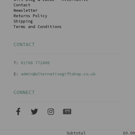
Contact
Newsletter
Returns Policy
Shipping
Terms and Conditions
CONTACT
T:
01768 77240
0
E:
admin@alternativegiftshop.co.uk
CONNECT
Subtotal
£0.00