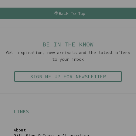
Back To Top
BE IN THE KNOW
Get inspiration, new arrivals and the latest offers
to your inbox
SIGN ME UP FOR NEWSLETTER
LINKS
About
Gift Blog & Ideas - Alternative