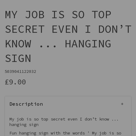
MY JOB IS SO TOP
SECRET EVEN I DON’T
KNOW ... HANGING
SIGN
5039041122032
£9.00
Description
My job is so top secret even I don’t know ...
hanging sign
Fun hanging sign with the words ' My job is so