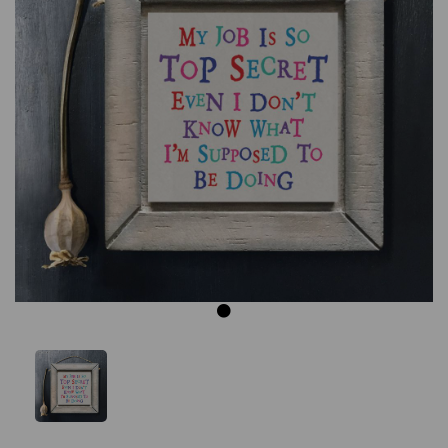
Previous
Next