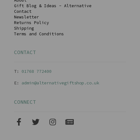
About
Gift Blog & Ideas - Alternative
Contact
Newsletter
Returns Policy
Shipping
Terms and Conditions
CONTACT
T:
01768 77240
0
E:
admin@alternativegiftshop.co.uk
CONNECT