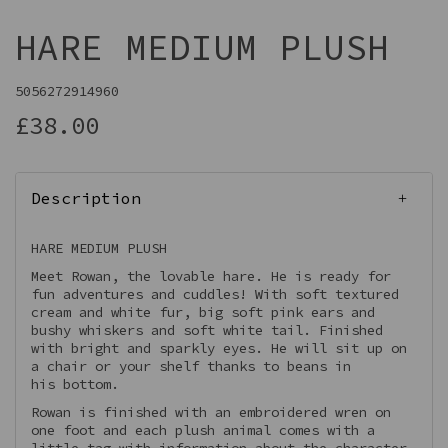
HARE MEDIUM PLUSH
5056272914960
£38.00
Description
HARE MEDIUM PLUSH
Meet Rowan, the lovable hare. He is ready for
fun adventures and cuddles! With soft textured
cream and white fur, big soft pink ears and
bushy whiskers and soft white tail. Finished
with bright and sparkly eyes. He will sit up on
a chair or your shelf thanks to beans in
his bottom.
Rowan is finished with an embroidered wren on
one foot and each plush animal comes with a