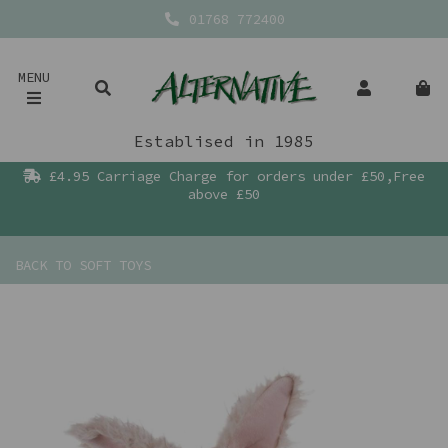
01768 772400
MENU
Establised in 1985
£4.95 Carriage Charge for orders under £50,Free
above £50
BACK TO
SOFT TOYS