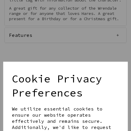
little tag with information about the character.
A great gift for any collector of the Wrendale
range or for anyone that loves Hares. A great
present for a Birthday or for a Christmas gift.
Features
Qty
Add to basket
Cookie Privacy
Preferences
We utilize essential cookies to
ensure our website operates
Share this product
effectively and remains secure.
Additionally, we'd like to request