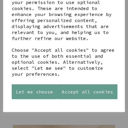
your permission to use optional
cookies. These are intended to
enhance your browsing experience by
offering personalized content,
displaying advertisements that are
YOU MAY ALSO LIKE
relevant to you, and helping us to
further refine our website.
Choose "Accept all cookies" to agree
to the use of both essential and
optional cookies. Alternatively,
select "Let me see" to customize
STONEWARE
PAW
AZENDI
your preferences.
HEART
PRINTS
SILVER
SHAPED
MANGO
AND CUBIC
TEALIGHT
WOOD
ZIRCONA
HOLDER
FRAME 4X6
TRIPLE
Let me choose
Accept all cookies
CIRCLE
£12.99
£17.00
STUDS
£40.00