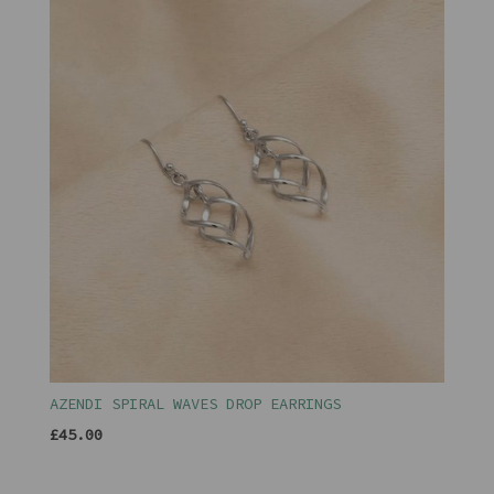
AZENDI SPIRAL WAVES DROP EARRINGS
£45.00