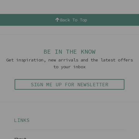
Back To Top
BE IN THE KNOW
Get inspiration, new arrivals and the latest offers
to your inbox
SIGN ME UP FOR NEWSLETTER
LINKS