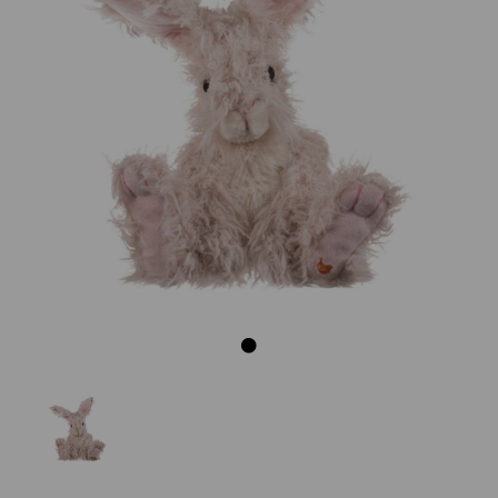
Previous
Next