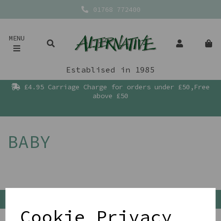
01768 772400
MENU
Establised in 1985
£4.95 Carriage Charge for orders under £50,Free
above £50
BABY
Back To Top
Cookie Privacy