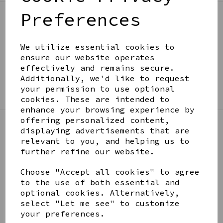
Preferences
BE IN THE KNOW
Get inspiration, new arrivals and the latest offers
We utilize essential cookies to
to your inbox
ensure our website operates
effectively and remains secure.
Additionally, we'd like to request
SIGN ME UP FOR NEWSLETTER
your permission to use optional
cookies. These are intended to
enhance your browsing experience by
offering personalized content,
displaying advertisements that are
LINKS
relevant to you, and helping us to
further refine our website.
About
Choose "Accept all cookies" to agree
Gift Blog & Ideas - Alternative
to the use of both essential and
Contact
optional cookies. Alternatively,
Newsletter
select "Let me see" to customize
Returns Policy
your preferences.
Shipping