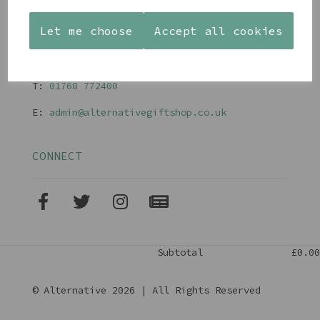
Terms and Conditions
Let me choose
Accept all cookies
CONTACT
T:
01768 77240
0
E:
admin@alternativegiftshop.co.uk
CONNECT
Subtotal
£0.00
© Alternative 2026 | All Rights Reserved