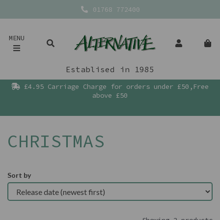
01768 772400
MENU
Establised in 1985
£4.95 Carriage Charge for orders under £50,Free
above £50
CHRISTMAS
Sort by