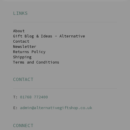
LINKS
About
Gift Blog & Ideas - Alternative
Contact
Newsletter
Returns Policy
Shipping
Terms and Conditions
CONTACT
T:
01768 77240
0
E:
admin@alternativegiftshop.co.uk
CONNECT