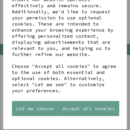
effectively and remains secure.
Showing
products per page
Additionally, we'd like to request
your permission to use optional
Showing 2 products
cookies. These are intended to
enhance your browsing experience by
offering personalized content,
displaying advertisements that are
relevant to you, and helping us to
Back To Top
further refine our website.
Choose "Accept all cookies" to agree
to the use of both essential and
BE IN THE KNOW
optional cookies. Alternatively,
select "Let me see" to customize
Get inspiration, new arrivals and the latest offers
your preferences.
to your inbox
Let me choose
Accept all cookies
SIGN ME UP FOR NEWSLETTER