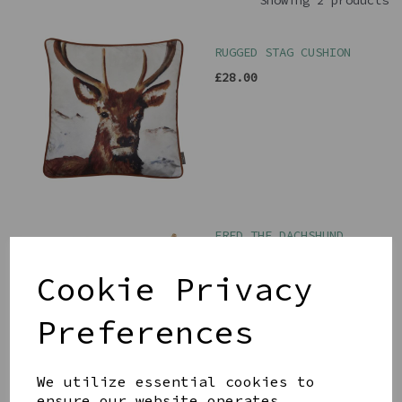
Showing 2 products
RUGGED STAG CUSHION
£28.00
FRED THE DACHSHUND
DOORSTOP
£35.00
Cookie Privacy
Preferences
We utilize essential cookies to
ensure our website operates