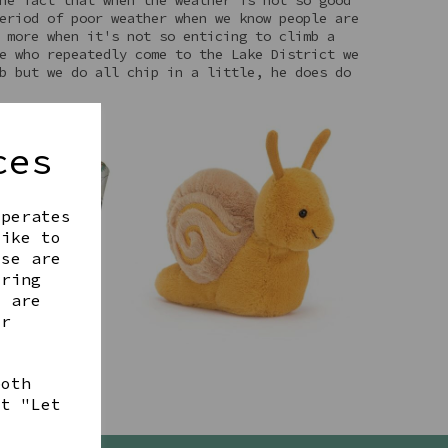
eriod of poor weather when we know people are
 more when it's not so enticing to climb a
e who repeatedly come to the Lake District we
b but we do all chip in a little, he does do
ces
operates
like to
ese are
ering
t are
ur
both
ct "Let