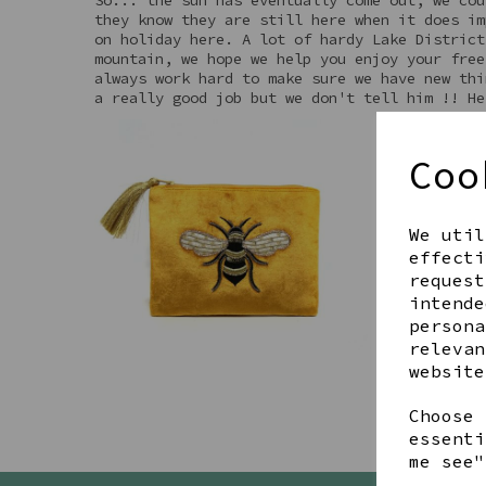
they know they are still here when it does im
on holiday here. A lot of hardy Lake District
mountain, we hope we help you enjoy your free
always work hard to make sure we have new thi
a really good job but we don't tell him !! He
Coo
We util
effecti
request
intende
persona
relevan
website
Choose 
essenti
me see"