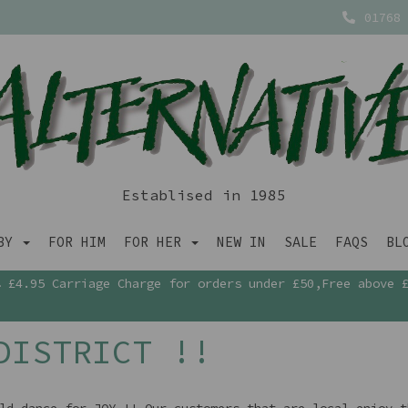
01768 
Establised in 1985
ABY
FOR HIM
FOR HER
NEW IN
SALE
FAQS
BL
£4.95 Carriage Charge for orders under £50,Free above 
DISTRICT !!
ld dance for JOY !! Our customers that are local enjoy t