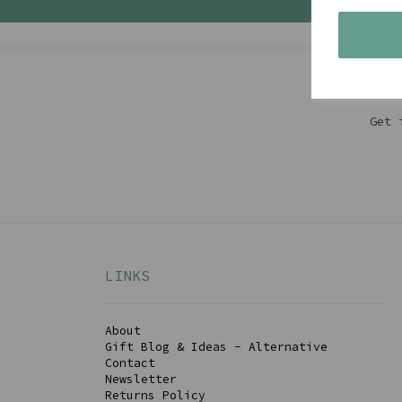
Get 
LINKS
About
Gift Blog & Ideas - Alternative
Contact
Newsletter
Returns Policy