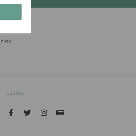
s
inbox
CONNECT