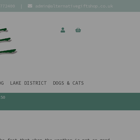
772400
|
admin@alternativegiftshop.co.uk
OG
LAKE DISTRICT
DOGS & CATS
£50
he fact that when the weather is not so good