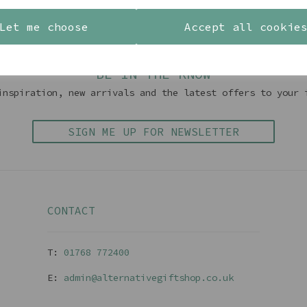
Back To Top
Let me choose
Accept all cookie
BE IN THE KNOW
inspiration, new arrivals and the latest offers to your 
SIGN ME UP FOR NEWSLETTER
CONTACT
T:
01768 77240
0
E:
admin@alternativegiftshop.co.uk