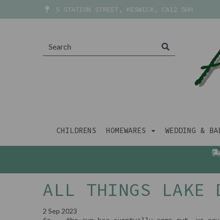
5 STATION STREET, KESWICK, CA12 5HH
CHILDRENS
HOMEWARES
WEDDING & B
ALL THINGS LAKE 
2 Sep 2023
So... the sun has eventually come out, we cou