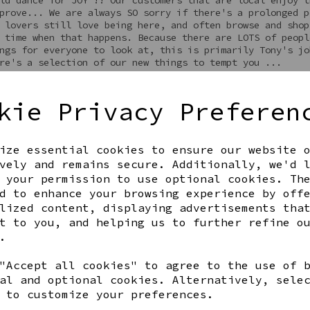
prove... We are always SO sorry if there's a prolonged p
 lovers still love being here, and often browse and shop
 time when that happens. Because there are LOTS of peopl
ngs for everyone to look at, this is primarily Tony's jo
re's a selection of our new things to tempt you ...
kie Privacy Preferen
ize essential cookies to ensure our website 
vely and remains secure. Additionally, we'd 
 your permission to use optional cookies. Th
d to enhance your browsing experience by off
lized content, displaying advertisements tha
t to you, and helping us to further refine o
.
"Accept all cookies" to agree to the use of 
al and optional cookies. Alternatively, sele
 to customize your preferences.