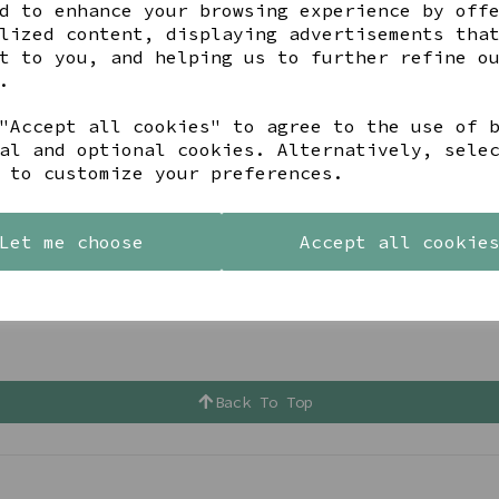
d to enhance your browsing experience by off
lized content, displaying advertisements tha
t to you, and helping us to further refine o
.
"Accept all cookies" to agree to the use of 
al and optional cookies. Alternatively, sele
 to customize your preferences.
Let me choose
Accept all cookie
Back To Top