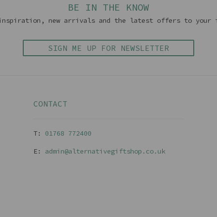
BE IN THE KNOW
inspiration, new arrivals and the latest offers to your 
SIGN ME UP FOR NEWSLETTER
CONTACT
T:
01768 77240
0
E:
admin@alternativegiftshop.co.uk