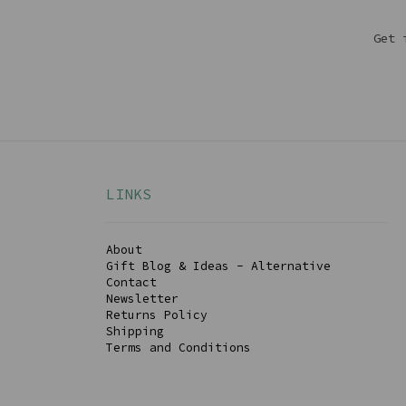
Get 
LINKS
About
Gift Blog & Ideas - Alternative
Contact
Newsletter
Returns Policy
Shipping
Terms and Conditions