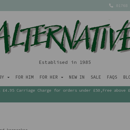
01768 
Establised in 1985
ABY
FOR HIM
FOR HER
NEW IN
SALE
FAQS
BL
£4.95 Carriage Charge for orders under £50,Free above 
nd keepsakes.