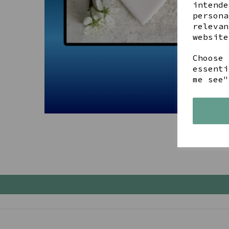
intende
persona
relevan
website
Choose 
essenti
me see"