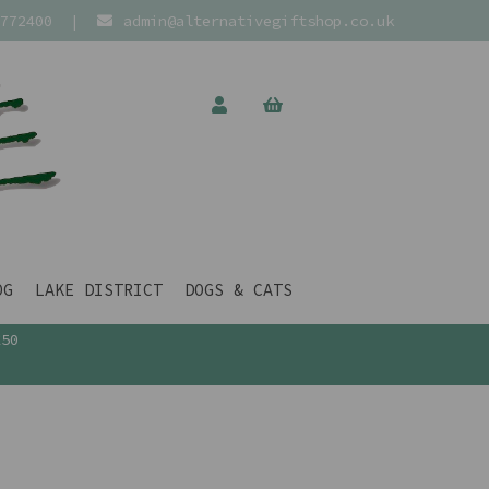
772400
|
admin@alternativegiftshop.co.uk
OG
LAKE DISTRICT
DOGS & CATS
£50