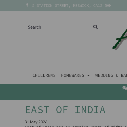
5 STATION STREET, KESWICK, CA12 5HH
CHILDRENS
HOMEWARES
WEDDING & B
EAST OF INDIA
31 May 2026
East of India has an amazing range of gifts a