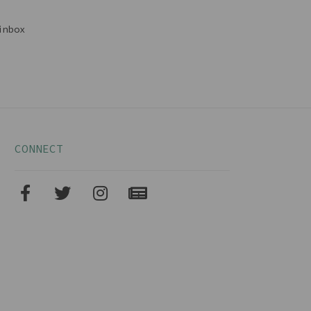
inbox
CONNECT