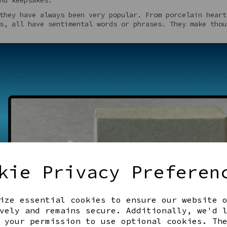
they have always been very popular. From porcelain heart
s, all have sentimental words or phrases. They make thou
kie Privacy Preferen
ize essential cookies to ensure our website 
vely and remains secure. Additionally, we'd 
 your permission to use optional cookies. Th