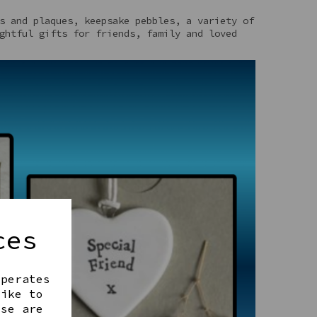
s and plaques, keepsake pebbles, a variety of
ghtful gifts for friends, family and loved
ces
operates
like to
ese are