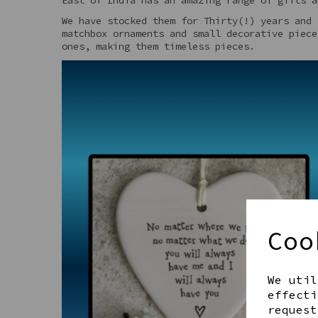
We have stocked them for Thirty(!) years and 
matchbox ornaments and small decorative piece
ones, making them timeless pieces.
Coo
We util
effecti
request