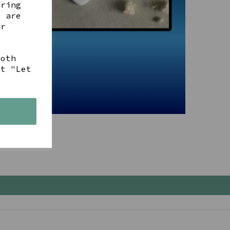
ering
t are
ur
both
ct "Let
s