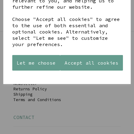
relevant to you, and helping us to
further refine our website.
SIGN ME UP FOR NEWSLETTER
Choose "Accept all cookies" to agree
to the use of both essential and
optional cookies. Alternatively,
select "Let me see" to customize
your preferences.
LINKS
Let me choose
Accept all cookies
About
Gift Blog & Ideas - Alternative
Contact
Newsletter
Returns Policy
Shipping
Terms and Conditions
CONTACT