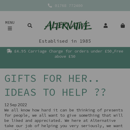
01768 772400
MENU
Establised in 1985
£4.95 Carriage Charge for orders under £50,Free
above £50
GIFTS FOR HER..
IDEAS TO HELP ??
12 Sep 2022
We all know how hard it can be thinking of presents
for people, we all want to give something that will
be liked and appreciated. We here at Alternative
take our job of helping you very seriously, we want