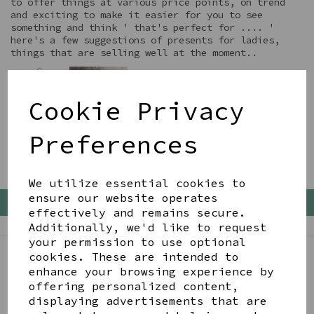
to offer things at various price points, on trend
and exciting to make it easier for you to see
something and think ' that's perfect for .... '
here's a few suggestions of presents for ladies,
things that are selling well at the moment..
Cookie Privacy
Preferences
We utilize essential cookies to
ensure our website operates
Back To Top
effectively and remains secure.
Additionally, we'd like to request
your permission to use optional
cookies. These are intended to
enhance your browsing experience by
BE IN THE KNOW
offering personalized content,
Get inspiration, new arrivals and the latest offers
displaying advertisements that are
to your inbox