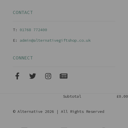
CONTACT
T:
01768 77240
0
E:
admin@alternativegiftshop.co.uk
CONNECT
Subtotal
£0.00
© Alternative 2026 | All Rights Reserved