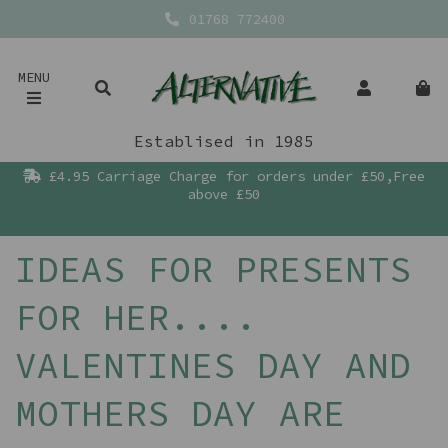
01768 772400
MENU
Establised in 1985
£4.95 Carriage Charge for orders under £50,Free
above £50
IDEAS FOR PRESENTS
FOR HER....
VALENTINES DAY AND
MOTHERS DAY ARE