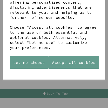
How does a new scarf lift an outfit ! I simply don't
offering personalized content,
believe you can have too many to choose from ??
displaying advertisements that are
relevant to you, and helping us to
Gift Vouchers
further refine our website.
If you don’t know what type of present she would
Choose "Accept all cookies" to agree
like then why not give her a gift voucher ? This way
to the use of both essential and
she can choose exactly what she wants from the store
optional cookies. Alternatively,
which makes the present a shopping experience as
well !!!
select "Let me see" to customize
your preferences.
Let me choose
Accept all cookies
Back To Top