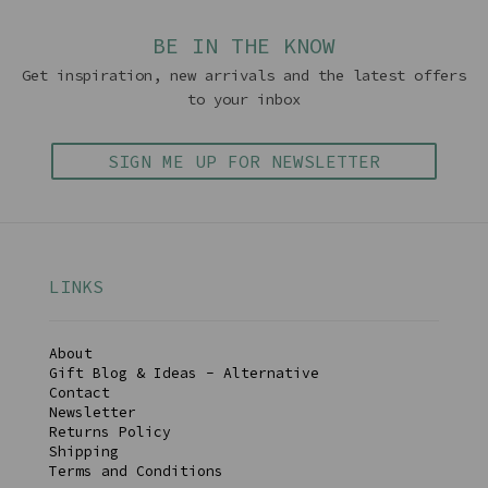
BE IN THE KNOW
Get inspiration, new arrivals and the latest offers
to your inbox
SIGN ME UP FOR NEWSLETTER
LINKS
About
Gift Blog & Ideas - Alternative
Contact
Newsletter
Returns Policy
Shipping
Terms and Conditions