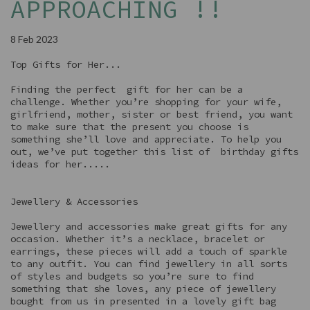
APPROACHING !!
8 Feb 2023
Top Gifts for Her...
Finding the perfect gift for her can be a
challenge. Whether you’re shopping for your wife,
girlfriend, mother, sister or best friend, you want
to make sure that the present you choose is
something she’ll love and appreciate. To help you
out, we’ve put together this list of birthday gifts
ideas for her.....
Jewellery & Accessories
Jewellery and accessories make great gifts for any
occasion. Whether it’s a necklace, bracelet or
earrings, these pieces will add a touch of sparkle
to any outfit. You can find jewellery in all sorts
of styles and budgets so you’re sure to find
something that she loves, any piece of jewellery
bought from us in presented in a lovely gift bag