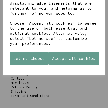
BE IN THE KNOW
displaying advertisements that are
relevant to you, and helping us to
Get inspiration, new arrivals and the latest offers
further refine our website.
to your inbox
Choose "Accept all cookies" to agree
SIGN ME UP FOR NEWSLETTER
to the use of both essential and
optional cookies. Alternatively,
select "Let me see" to customize
your preferences.
LINKS
Let me choose
Accept all cookies
About
Gift Blog & Ideas - Alternative
Contact
Newsletter
Returns Policy
Shipping
Terms and Conditions