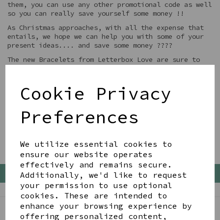
them, you can use any other promotional code as well
so you can really save yourself some money !!
As Christmas approaches, with all the expense that
entails, we hope we can help you with some of your
present ideas.... and save some money ????
The new Bracelets from Letterbox Love are sure to
be a winner... have a look ?
Cookie Privacy
Preferences
We utilize essential cookies to
ensure our website operates
effectively and remains secure.
Back To Top
Additionally, we'd like to request
your permission to use optional
cookies. These are intended to
enhance your browsing experience by
offering personalized content,