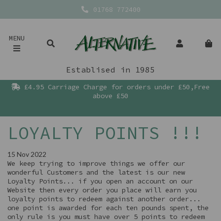
01768 772400
MENU
Establised in 1985
£4.95 Carriage Charge for orders under £50,Free
above £50
LOYALTY POINTS !!!
15 Nov 2022
We keep trying to improve things we offer our
wonderful Customers and the latest is our new
Loyalty Points... if you open an account on our
Website then every order you place will earn you
loyalty points to redeem against another order...
one point is awarded for each ten pounds spent, the
only rule is you must have over 5 points to redeem