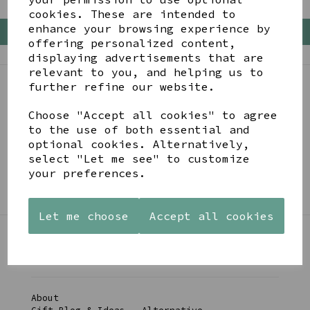
cookies. These are intended to
enhance your browsing experience by
Back To Top
offering personalized content,
displaying advertisements that are
relevant to you, and helping us to
further refine our website.
BE IN THE KNOW
Choose "Accept all cookies" to agree
Get inspiration, new arrivals and the latest offers
to the use of both essential and
to your inbox
optional cookies. Alternatively,
select "Let me see" to customize
your preferences.
SIGN ME UP FOR NEWSLETTER
Let me choose
Accept all cookies
LINKS
About