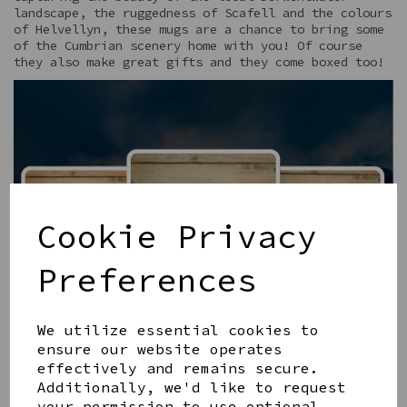
landscape, the ruggedness of Scafell and the colours
of Helvellyn, these mugs are a chance to bring some
of the Cumbrian scenery home with you! Of course
they also make great gifts and they come boxed too!
Cookie Privacy
Preferences
We utilize essential cookies to
ensure our website operates
effectively and remains secure.
Additionally, we'd like to request
your permission to use optional