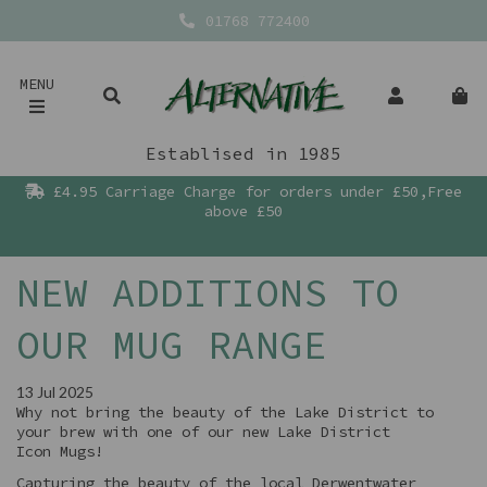
01768 772400
MENU
Establised in 1985
£4.95 Carriage Charge for orders under £50,Free
above £50
NEW ADDITIONS TO
OUR MUG RANGE
13 Jul 2025
Why not bring the beauty of the Lake District to
your brew with one of our new Lake District
Icon Mugs!
Capturing the beauty of the local Derwentwater