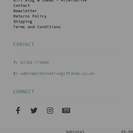
Gift Blog & Ideas - Alternative
Contact
Newsletter
Returns Policy
Shipping
Terms and Conditions
CONTACT
T:
01768 77240
0
E:
admin@alternativegiftshop.co.uk
CONNECT
Subtotal
£0.00