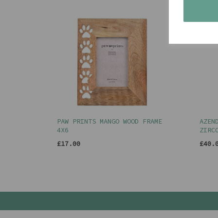
PAW PRINTS MANGO WOOD FRAME
AZEN
4X6
ZIRC
£17.00
£40.