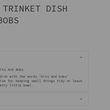
 TRINKET DISH
BOBS
its And Bobs
dish with the words 'bits and bobs'
ize for keeping small things tidy or leave
etty little bowl.