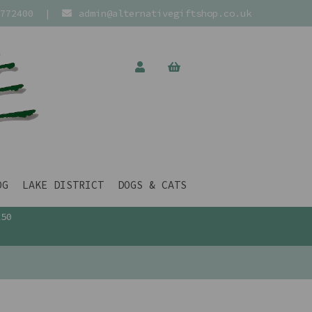
772400
|
admin@alternativegiftshop.co.uk
OG
LAKE DISTRICT
DOGS & CATS
£50