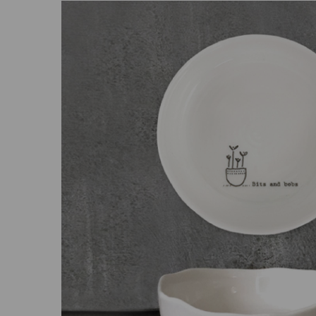
Previous