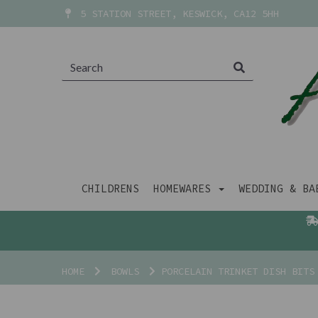
5 STATION STREET, KESWICK, CA12 5HH
CHILDRENS
HOMEWARES
WEDDING & B
HOME
BOWLS
PORCELAIN TRINKET DISH BITS