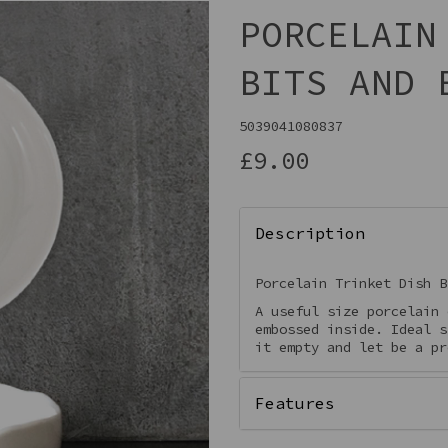
PORCELAIN
BITS AND 
5039041080837
£9.00
Description
Next
Porcelain Trinket Dish B
A useful size porcelain 
embossed inside. Ideal s
it empty and let be a pr
Features