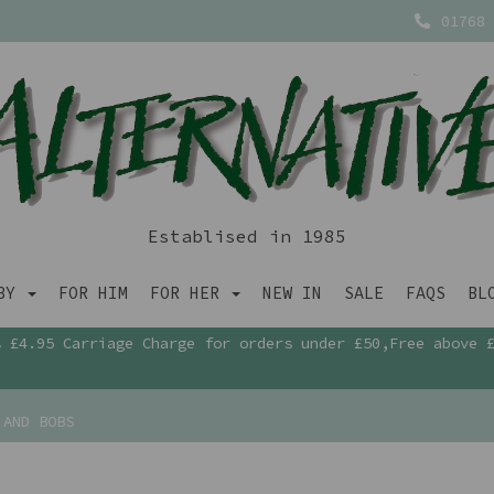
01768 
Establised in 1985
ABY
FOR HIM
FOR HER
NEW IN
SALE
FAQS
BL
£4.95 Carriage Charge for orders under £50,Free above 
 AND BOBS