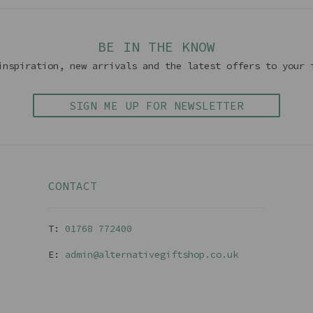
BE IN THE KNOW
inspiration, new arrivals and the latest offers to your 
SIGN ME UP FOR NEWSLETTER
CONTACT
T:
01768 77240
0
E:
admin@alternativegiftshop.co.uk