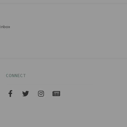
inbox
CONNECT