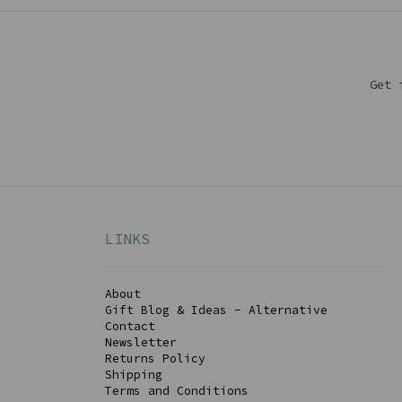
Get 
LINKS
About
Gift Blog & Ideas - Alternative
Contact
Newsletter
Returns Policy
Shipping
Terms and Conditions