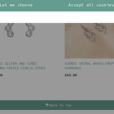
Let me choose
Accept all cookie
DI SILVER AND CUBIC
AZENDI SPIRAL WAVES DROP
ONA TRIPLE CIRCLE STUDS
EARRINGS
00
£45.00
Back To Top