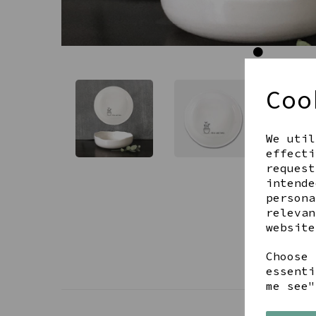
Coo
We util
effecti
request
intende
persona
relevan
website
Choose 
essenti
me see"