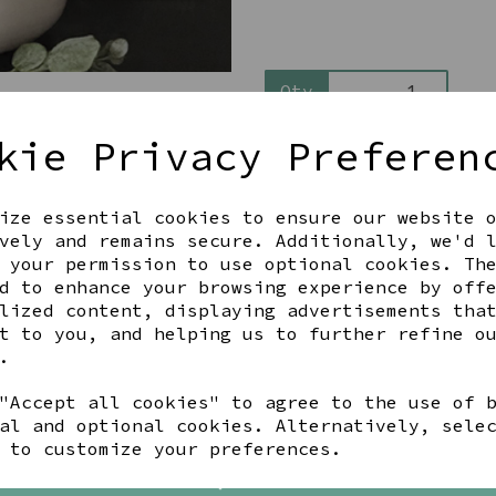
Qty
kie Privacy Preferen
ize essential cookies to ensure our website 
vely and remains secure. Additionally, we'd 
 your permission to use optional cookies. Th
d to enhance your browsing experience by off
Share this product
lized content, displaying advertisements tha
t to you, and helping us to further refine o
.
"Accept all cookies" to agree to the use of 
al and optional cookies. Alternatively, sele
YOU MAY ALSO LIKE
 to customize your preferences.