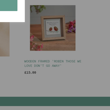
s
WOODEN FRAMED 'ROBIN THOSE WE
LOVE DON'T GO AWAY'
£15.00