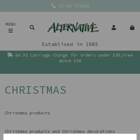
01768 772400
MENU
Establised in 1985
£4.95 Carriage Charge for orders under £50,Free
above £50
CHRISTMAS
Christmas products
Christmas products and Christmas decorations