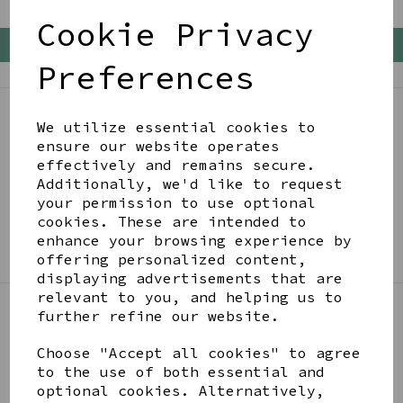
Cookie Privacy
Back To Top
Preferences
We utilize essential cookies to
BE IN THE KNOW
ensure our website operates
Get inspiration, new arrivals and the latest offers
effectively and remains secure.
to your inbox
Additionally, we'd like to request
your permission to use optional
cookies. These are intended to
SIGN ME UP FOR NEWSLETTER
enhance your browsing experience by
offering personalized content,
displaying advertisements that are
relevant to you, and helping us to
further refine our website.
LINKS
Choose "Accept all cookies" to agree
to the use of both essential and
optional cookies. Alternatively,
About