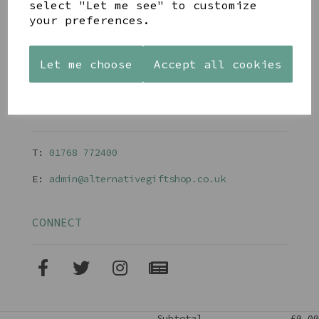
Gift Blog & Ideas - Alternative
select "Let me see" to customize
Contact
your preferences.
Newsletter
Returns Policy
Shipping
Let me choose
Accept all cookies
Terms and Conditions
CONTACT
T:
01768 77240
0
E:
admin@alternativegiftshop.co.uk
CONNECT
Subtotal
£0.00