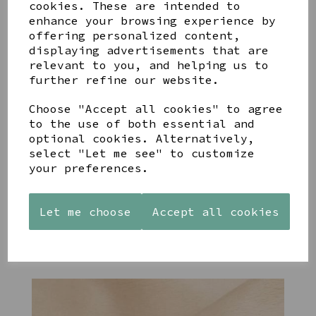
cookies. These are intended to
enhance your browsing experience by
offering personalized content,
YOU MAY ALSO LIKE
displaying advertisements that are
relevant to you, and helping us to
further refine our website.
Choose "Accept all cookies" to agree
to the use of both essential and
optional cookies. Alternatively,
STONEWARE
PAW
AZENDI
select "Let me see" to customize
HEART
PRINTS
SILVER
SHAPED
MANGO
AND CUBIC
your preferences.
TEALIGHT
WOOD
ZIRCONA
HOLDER
FRAME 4X6
TRIPLE
CIRCLE
Let me choose
Accept all cookies
£12.99
£17.00
STUDS
£40.00