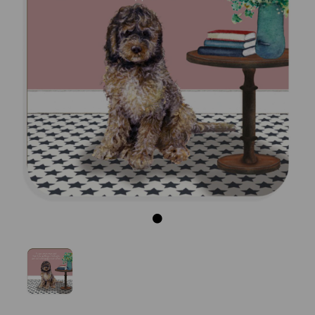
Previous
Next