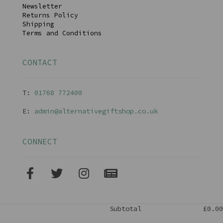
Newsletter
Returns Policy
Shipping
Terms and Conditions
CONTACT
T:
01768 77240
0
E:
admin@alternativegiftshop.co.uk
CONNECT
Subtotal
£0.00