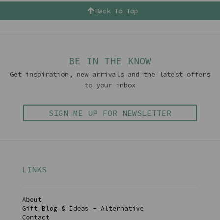
Back To Top
BE IN THE KNOW
Get inspiration, new arrivals and the latest offers
to your inbox
SIGN ME UP FOR NEWSLETTER
LINKS
About
Gift Blog & Ideas - Alternative
Contact