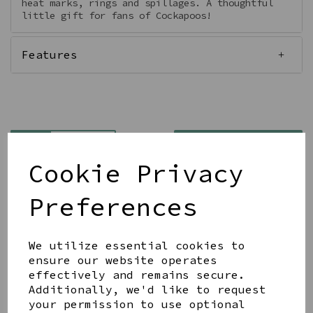
heat marks, rings and spillages. A thoughtful
little gift for fans of Cockapoos!
Features
Qty
Add to basket
Cookie Privacy
Preferences
We utilize essential cookies to
Share this product
ensure our website operates
effectively and remains secure.
Additionally, we'd like to request
your permission to use optional