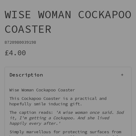
WISE WOMAN COCKAPOO
COASTER
8720980039198
£4.00
Description
Wise Woman Cockapoo Coaster
This Cockapoo Coaster is a practical and
hopefully smile inducing gift.
The caption reads:
'A wise woman once said. Sod
it, I'm getting a Cockapoo. And she lived
happily every after.'
Simply marvellous for protecting surfaces from