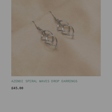
AZENDI SPIRAL WAVES DROP EARRINGS
£45.00