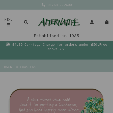
01768 772400
MENU
Establised in 1985
£4.95 Carriage Charge for orders under £50,Free
above £50
BACK TO
COASTERS