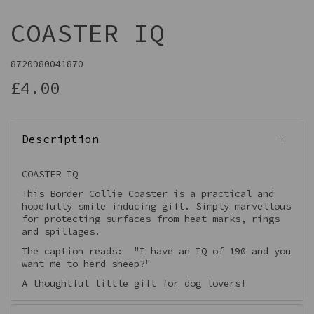
COASTER IQ
8720980041870
£4.00
Description
COASTER IQ
This Border Collie Coaster is a practical and
hopefully smile inducing gift. Simply marvellous
for protecting surfaces from heat marks, rings
and spillages.
The caption reads: "I have an IQ of 190 and you
want me to herd sheep?"
A thoughtful little gift for dog lovers!