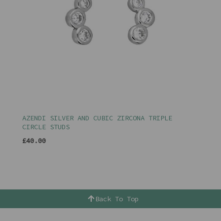
AZENDI SILVER AND CUBIC ZIRCONA TRIPLE
CIRCLE STUDS
£40.00
Back To Top