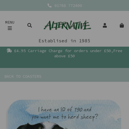
01768 772400
MENU
Establised in 1985
£4.95 Carriage Charge for orders under £50,Free
above £50
BACK TO
COASTERS