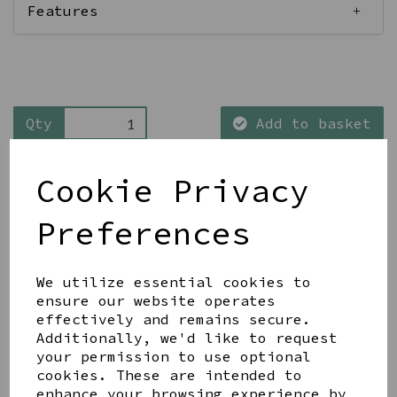
Features
Qty
Add to basket
Cookie Privacy
Preferences
Share this product
We utilize essential cookies to
ensure our website operates
effectively and remains secure.
Additionally, we'd like to request
your permission to use optional
cookies. These are intended to
YOU MAY ALSO LIKE
enhance your browsing experience by