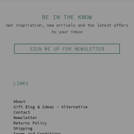
BE IN THE KNOW
Get inspiration, new arrivals and the latest offers
to your inbox
SIGN ME UP FOR NEWSLETTER
LINKS
About
Gift Blog & Ideas - Alternative
Contact
Newsletter
Returns Policy
Shipping
Terms and Conditions