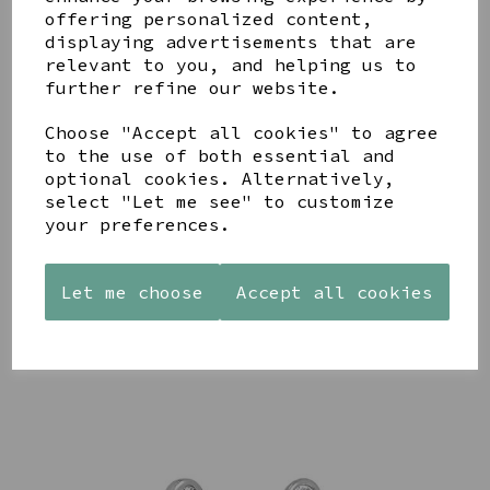
offering personalized content,
displaying advertisements that are
relevant to you, and helping us to
further refine our website.
Choose "Accept all cookies" to agree
AZENDI
AQUA
CREAM
to the use of both essential and
SILVER
DECORATIVE
DECORATIVE
optional cookies. Alternatively,
TRIPLE
BOBBLE
BOBBLE
select "Let me see" to customize
CUBIC
BOWL
BOWL
your preferences.
ZIRCONIA
£65.00
£65.00
STUDS
£30.00
Let me choose
Accept all cookies