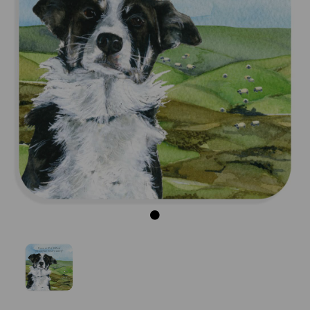
Previous
Next