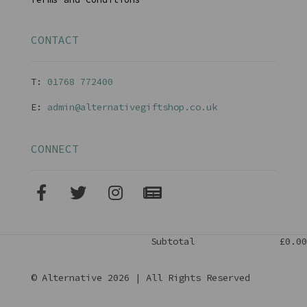
CONTACT
T:
01768 77240
0
E:
admin@alternativegiftshop.co.uk
CONNECT
Subtotal
£0.00
© Alternative 2026 | All Rights Reserved