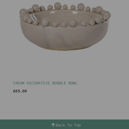
CREAM DECORATIVE BOBBLE BOWL
£65.00
Back To Top