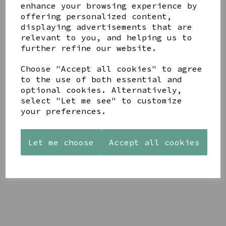
enhance your browsing experience by
offering personalized content,
YOU MAY ALSO LIKE
displaying advertisements that are
relevant to you, and helping us to
further refine our website.
Choose "Accept all cookies" to agree
to the use of both essential and
optional cookies. Alternatively,
STONEWARE
AZENDI
AQUA
select "Let me see" to customize
HEART
SILVER
DECORATIVE
SHAPED
TRIPLE
your preferences.
BOBBLE
TEALIGHT
CUBIC
BOWL
HOLDER
ZIRCONIA
£65.00
STUDS
Let me choose
Accept all cookies
£12.99
£30.00