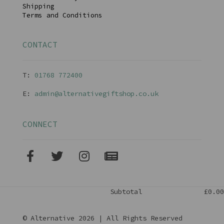
Shipping
Terms and Conditions
CONTACT
T:
01768 77240
0
E:
admin@alternativegiftshop.co.uk
CONNECT
Subtotal
£0.00
© Alternative 2026 | All Rights Reserved