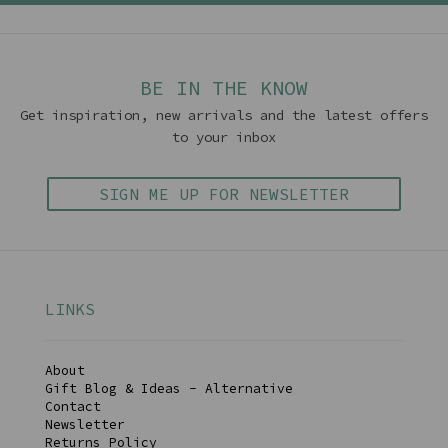
BE IN THE KNOW
Get inspiration, new arrivals and the latest offers
to your inbox
SIGN ME UP FOR NEWSLETTER
LINKS
About
Gift Blog & Ideas - Alternative
Contact
Newsletter
Returns Policy