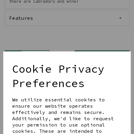
there are Labradors and wine!
Features
Qty
Add to basket
Cookie Privacy
Preferences
We utilize essential cookies to
Share this product
ensure our website operates
effectively and remains secure.
Additionally, we'd like to request
your permission to use optional
cookies. These are intended to