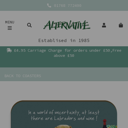
01768 772400
MENU
Establised in 1985
£4.95 Carriage Charge for orders under £50,Free
above £50
BACK TO
COASTERS