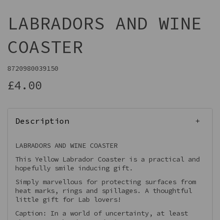
LABRADORS AND WINE
COASTER
8720980039150
£4.00
Description
LABRADORS AND WINE COASTER
This Yellow Labrador Coaster is a practical and
hopefully smile inducing gift.
Simply marvellous for protecting surfaces from
heat marks, rings and spillages. A thoughtful
little gift for Lab lovers!
Caption: In a world of uncertainty, at least