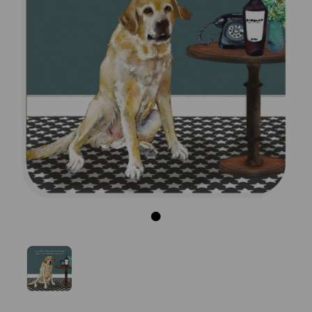
Previous
Next