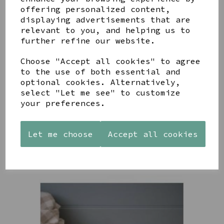
YOU MAY ALSO LIKE
offering personalized content,
displaying advertisements that are
relevant to you, and helping us to
further refine our website.
Choose "Accept all cookies" to agree
to the use of both essential and
AZENDI
AQUA
CREAM
optional cookies. Alternatively,
SILVER
DECORATIVE
DECORATIVE
select "Let me see" to customize
TRIPLE
BOBBLE
BOBBLE
your preferences.
CUBIC
BOWL
BOWL
ZIRCONIA
£65.00
£65.00
STUDS
Let me choose
Accept all cookies
£30.00