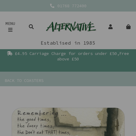
01768 772400
MENU
Establised in 1985
£4.95 Carriage Charge for orders under £50,Free
above £50
BACK TO
COASTERS