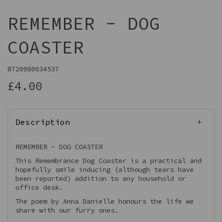
REMEMBER - DOG
COASTER
8720980034537
£4.00
Description
REMEMBER - DOG COASTER
This Remembrance Dog Coaster is a practical and
hopefully smile inducing (although tears have
been reported) addition to any household or
office desk.
The poem by Anna Danielle honours the life we
share with our furry ones.