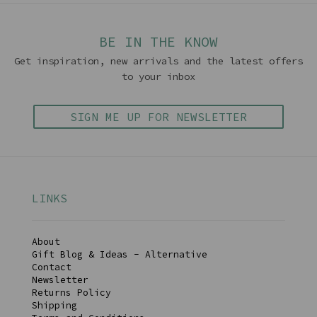
BE IN THE KNOW
Get inspiration, new arrivals and the latest offers
to your inbox
SIGN ME UP FOR NEWSLETTER
LINKS
About
Gift Blog & Ideas - Alternative
Contact
Newsletter
Returns Policy
Shipping