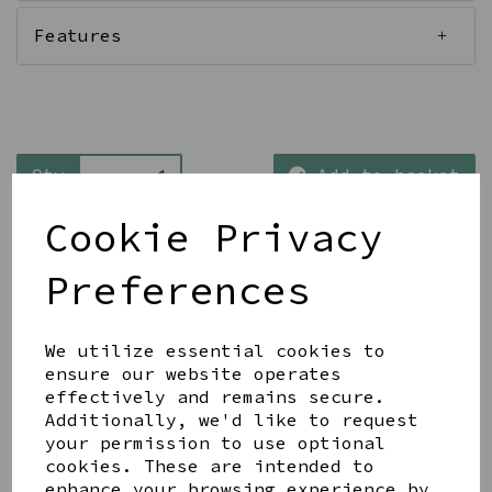
Features
Qty
Add to basket
Cookie Privacy
Preferences
We utilize essential cookies to
Share this product
ensure our website operates
effectively and remains secure.
Additionally, we'd like to request
your permission to use optional
cookies. These are intended to
enhance your browsing experience by