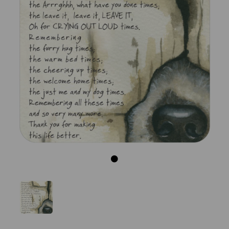
Previous
Next