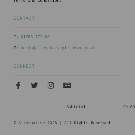
Terms and Conditions
CONTACT
T:
01768 77240
0
E:
admin@alternativegiftshop.co.uk
CONNECT
Subtotal
£0.00
© Alternative 2026 | All Rights Reserved