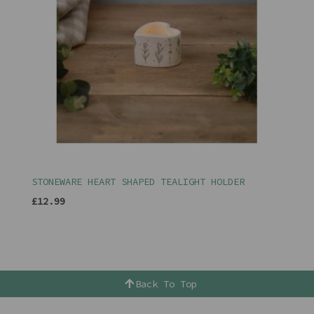
STONEWARE HEART SHAPED TEALIGHT HOLDER
£12.99
Back To Top