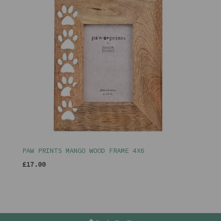
PAW PRINTS MANGO WOOD FRAME 4X6
£17.00