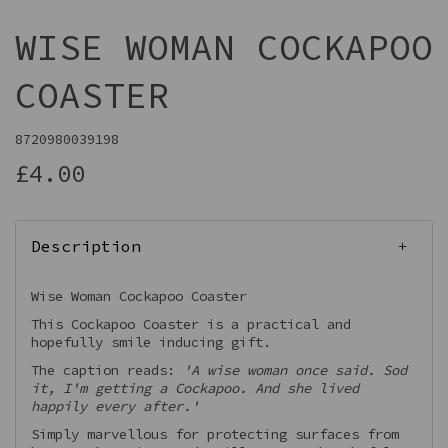
WISE WOMAN COCKAPOO
COASTER
8720980039198
£4.00
Description
Wise Woman Cockapoo Coaster
This Cockapoo Coaster is a practical and
hopefully smile inducing gift.
The caption reads:
'A wise woman once said. Sod
it, I'm getting a Cockapoo. And she lived
happily every after.'
Simply marvellous for protecting surfaces from