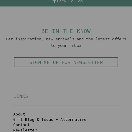
Back To Top
BE IN THE KNOW
Get inspiration, new arrivals and the latest offers
to your inbox
SIGN ME UP FOR NEWSLETTER
LINKS
About
Gift Blog & Ideas - Alternative
Contact
Newsletter