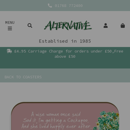
01768 772400
MENU
Establised in 1985
£4.95 Carriage Charge for orders under £50,Free
above £50
BACK TO
COASTERS