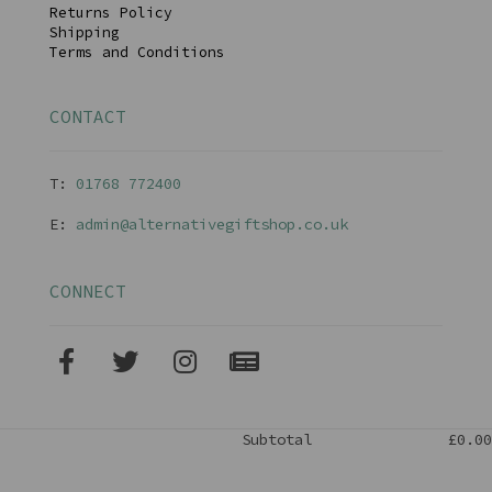
Returns Policy
Shipping
Terms and Conditions
CONTACT
T:
01768 77240
0
E:
admin@alternativegiftshop.co.uk
CONNECT
Subtotal
£0.00