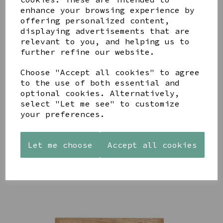
enhance your browsing experience by
offering personalized content,
YOU MAY ALSO LIKE
displaying advertisements that are
relevant to you, and helping us to
further refine our website.
Choose "Accept all cookies" to agree
to the use of both essential and
optional cookies. Alternatively,
AZENDI
AQUA
CREAM
select "Let me see" to customize
SILVER
DECORATIVE
DECORATIVE
your preferences.
TRIPLE
BOBBLE
BOBBLE
CUBIC
BOWL
BOWL
ZIRCONIA
£65.00
£65.00
STUDS
Let me choose
Accept all cookies
£30.00