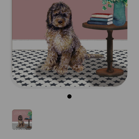
Previous
Next