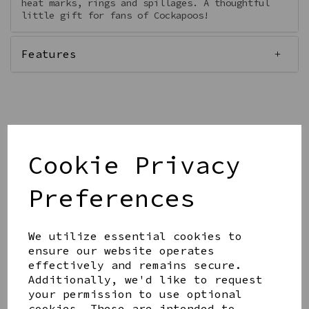
heat marks, rings and spillages. A thoughtful
little gift for fans of Cockapoos!
Features
Qty
Add to basket
Cookie Privacy
Preferences
We utilize essential cookies to
ensure our website operates
Share this product
effectively and remains secure.
Additionally, we'd like to request
your permission to use optional
cookies. These are intended to