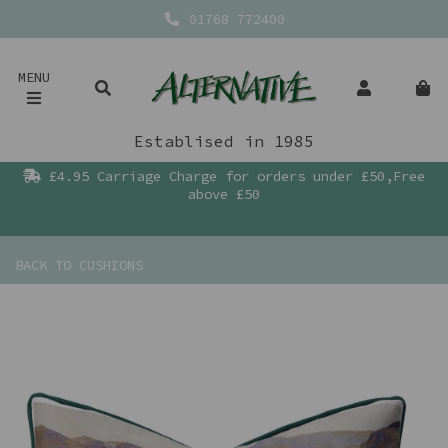
01768 772400
MENU
Establised in 1985
£4.95 Carriage Charge for orders under £50,Free
above £50
BACK TO
CUSHIONS