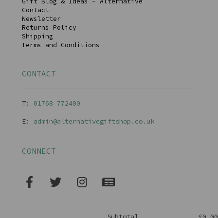
Gift Blog & Ideas - Alternative
Contact
Newsletter
Returns Policy
Shipping
Terms and Conditions
CONTACT
T:
01768 77240
0
E:
admin@alternativegiftshop.co.uk
CONNECT
Subtotal
£0.00