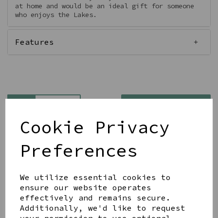
at home and would be an ideal gift for someone
who enjoys the Lakes.
Features
Qty
Add to basket
Cookie Privacy
Preferences
We utilize essential cookies to
Share this product
ensure our website operates
effectively and remains secure.
Additionally, we'd like to request