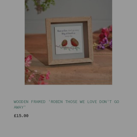
WOODEN FRAMED 'ROBIN THOSE WE LOVE DON'T GO
AWAY'
£15.00