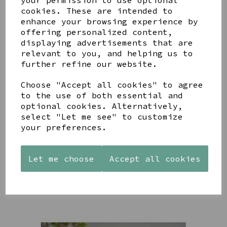
your permission to use optional
cookies. These are intended to
enhance your browsing experience by
offering personalized content,
YOU MAY ALSO LIKE
displaying advertisements that are
relevant to you, and helping us to
further refine our website.
Choose "Accept all cookies" to agree
to the use of both essential and
optional cookies. Alternatively,
PAW
AZENDI
AZENDI
PRINTS
SILVER
SPIRAL
select "Let me see" to customize
MANGO
AND CUBIC
WAVES
your preferences.
WOOD
ZIRCONA
DROP
FRAME 4X6
TRIPLE
EARRINGS
CIRCLE
£17.00
£45.00
Let me choose
Accept all cookies
STUDS
£40.00