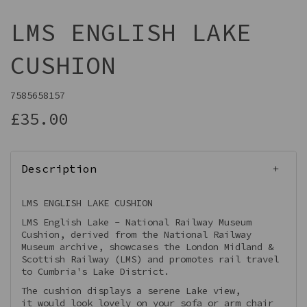
LMS ENGLISH LAKE
CUSHION
7585658157
£35.00
Description
LMS ENGLISH LAKE CUSHION
LMS English Lake - National Railway Museum
Cushion, derived from the National Railway
Museum archive, showcases the London Midland &
Scottish Railway (LMS) and promotes rail travel
to Cumbria's Lake District.
The cushion displays a serene Lake view,
it would look lovely on your sofa or arm chair