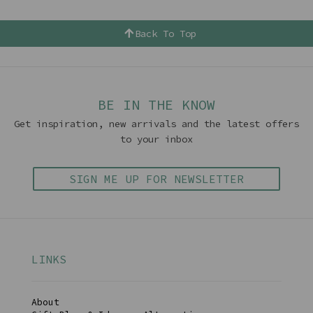
Back To Top
BE IN THE KNOW
Get inspiration, new arrivals and the latest offers
to your inbox
SIGN ME UP FOR NEWSLETTER
LINKS
About