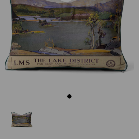
Previous
Next