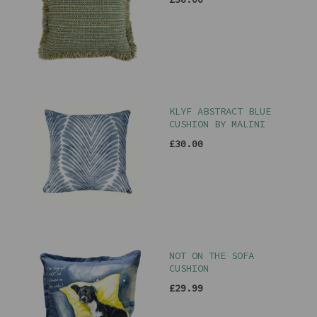
KLYF ABSTRACT BLUE
CUSHION BY MALINI
£30.00
NOT ON THE SOFA
CUSHION
£29.99