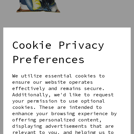
SAUSAGE DOG CUSHION
WITH POM POMS
Cookie Privacy
£35.00
Preferences
We utilize essential cookies to
ensure our website operates
effectively and remains secure.
Additionally, we'd like to request
ULLSWATER ORDNANCE
your permission to use optional
SURVEY MAP CUSHION
cookies. These are intended to
£35.00
enhance your browsing experience by
offering personalized content,
displaying advertisements that are
relevant to you, and helping us to