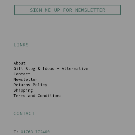
SIGN ME UP FOR NEWSLETTER
LINKS
About
Gift Blog & Ideas - Alternative
Contact
Newsletter
Returns Policy
Shipping
Terms and Conditions
CONTACT
T:
01768 77240
0