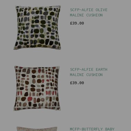
SCFP-ALFIE OLIVE
MALINI CUSHION
£39.00
SCFP-ALFIE EARTH
MALINI CUSHION
£39.00
MCFP-BUTTERFLY BABY