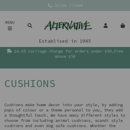
01768 772400
MENU
Establised in 1985
£4.95 Carriage Charge for orders under £50,Free
above £50
CUSHIONS
Cushions make home decor into your style, by adding
pops of colour or a theme personal to you, they add
a thoughtful touch. We have many different styles to
choose from including animal cushions, scandi style
cushions and even dog sofa cushions. Whether the