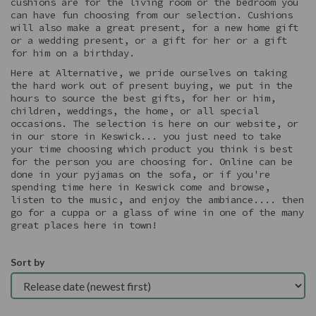
cushions are for the living room or the bedroom you
can have fun choosing from our selection. Cushions
will also make a great present, for a new home gift
or a wedding present, or a gift for her or a gift
for him on a birthday.
Here at Alternative, we pride ourselves on taking
the hard work out of present buying, we put in the
hours to source the best gifts, for her or him,
children, weddings, the home, or all special
occasions. The selection is here on our website, or
in our store in Keswick... you just need to take
your time choosing which product you think is best
for the person you are choosing for. Online can be
done in your pyjamas on the sofa, or if you're
spending time here in Keswick come and browse,
listen to the music, and enjoy the ambiance.... then
go for a cuppa or a glass of wine in one of the many
great places here in town!
Sort by