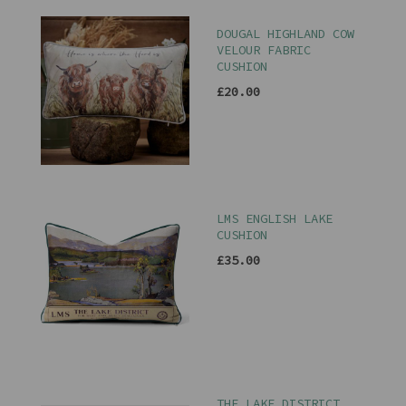
DOUGAL HIGHLAND COW
VELOUR FABRIC
CUSHION
£20.00
LMS ENGLISH LAKE
CUSHION
£35.00
THE LAKE DISTRICT