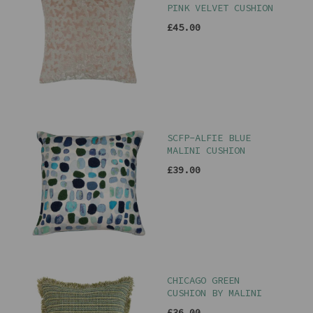
PINK VELVET CUSHION
£45.00
SCFP-ALFIE BLUE
MALINI CUSHION
£39.00
CHICAGO GREEN
CUSHION BY MALINI
£36.00