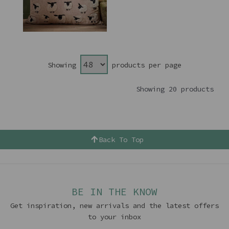
Showing
products per page
Showing 20 products
Back To Top
BE IN THE KNOW
Get inspiration, new arrivals and the latest offers
to your inbox