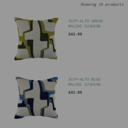
Showing 20 products
SCFP-ALTO GREEN
MALINI CUSHION
£42.00
SCFP-ALTO BLUE
MALINI CUSHION
£42.00