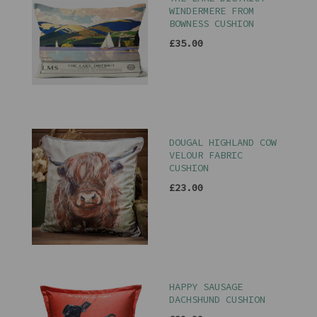
WINDERMERE FROM
BOWNESS CUSHION
£35.00
DOUGAL HIGHLAND COW
VELOUR FABRIC
CUSHION
£23.00
HAPPY SAUSAGE
DACHSHUND CUSHION