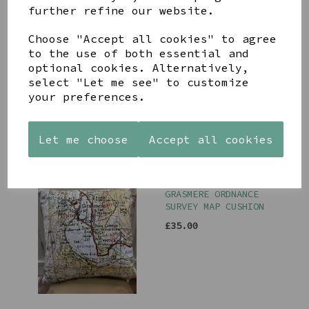
further refine our website.
Choose "Accept all cookies" to agree
to the use of both essential and
KESWICK ORDNANCE
SURVEY MAP CUSHION
optional cookies. Alternatively,
select "Let me see" to customize
£35.00
your preferences.
Let me choose
Accept all cookies
GRASMERE ORDNANCE
SURVEY MAP CUSHION
£35.00