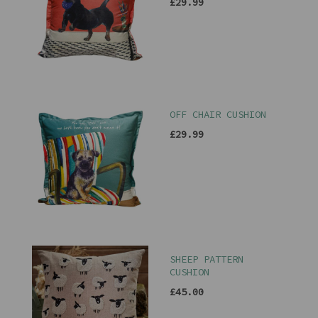
£29.99
OFF CHAIR CUSHION
£29.99
SHEEP PATTERN
CUSHION
£45.00