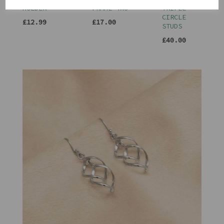
HOLDER
FRAME 4X6
TRIPLE
CIRCLE
£12.99
£17.00
STUDS
£40.00