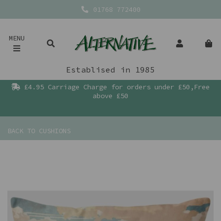
01768 772400
MENU
Establised in 1985
£4.95 Carriage Charge for orders under £50,Free
above £50
BACK TO
CUSHIONS