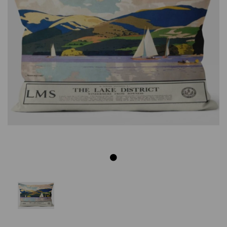
Previous
Next