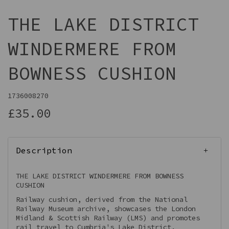
THE LAKE DISTRICT
WINDERMERE FROM
BOWNESS CUSHION
1736008270
£35.00
Description
THE LAKE DISTRICT WINDERMERE FROM BOWNESS
CUSHION
Railway cushion, derived from the National
Railway Museum archive, showcases the London
Midland & Scottish Railway (LMS) and promotes
rail travel to Cumbria's Lake District.