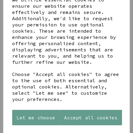
ensure our website operates
effectively and remains secure.
Additionally, we'd like to request
your permission to use optional
cookies. These are intended to
Share this product
enhance your browsing experience by
offering personalized content,
displaying advertisements that are
relevant to you, and helping us to
further refine our website.
Choose "Accept all cookies" to agree
YOU MAY ALSO LIKE
to the use of both essential and
optional cookies. Alternatively,
select "Let me see" to customize
your preferences.
STONEWARE
PAW
AZENDI
Let me choose
Accept all cookies
HEART
PRINTS
SILVER
SHAPED
MANGO
AND CUBIC
TEALIGHT
WOOD
ZIRCONA