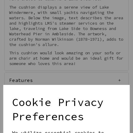
The cushion displays a serene view of Lake
Windermere, with small yachts navigating the
waters. Below the image, text describes the area
and highlights LMS's steamer services on the
lake, traveling from Lake Side to Bowness and
Waterhead Pier in Ambleside. The artwork,
crafted by Norman Wilkinson (1878-1971), adds to
the cushion's allure.
This cushion would look amazing on your sofa or
arm chair at home and would be an ideal gift for
someone who loves this area!
Features
Cookie Privacy
Preferences
Qty
Add to basket
We utilize essential cookies to