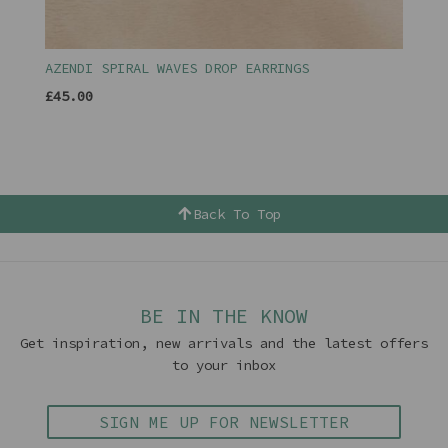
AZENDI SPIRAL WAVES DROP EARRINGS
£45.00
Back To Top
BE IN THE KNOW
Get inspiration, new arrivals and the latest offers
to your inbox
SIGN ME UP FOR NEWSLETTER