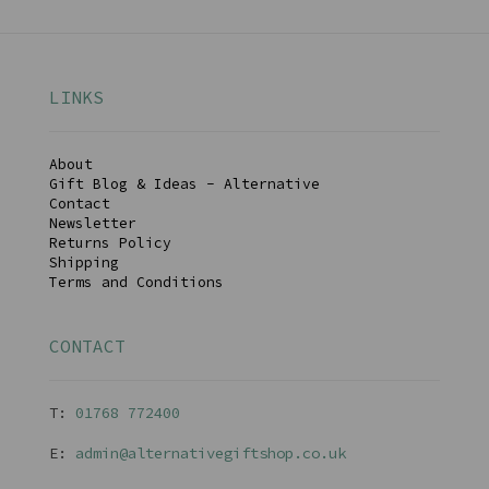
LINKS
About
Gift Blog & Ideas - Alternative
Contact
Newsletter
Returns Policy
Shipping
Terms and Conditions
CONTACT
T:
01768 77240
0
E:
admin@alternativegiftshop.co.uk