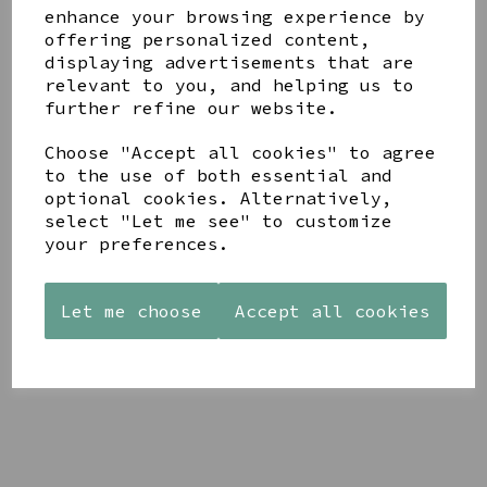
enhance your browsing experience by
offering personalized content,
YOU MAY ALSO LIKE
displaying advertisements that are
relevant to you, and helping us to
further refine our website.
Choose "Accept all cookies" to agree
to the use of both essential and
optional cookies. Alternatively,
STONEWARE
AZENDI
AQUA
select "Let me see" to customize
HEART
SILVER
DECORATIVE
your preferences.
SHAPED
TRIPLE
BOBBLE
TEALIGHT
CUBIC
BOWL
HOLDER
ZIRCONIA
£65.00
STUDS
Let me choose
Accept all cookies
£12.99
£30.00