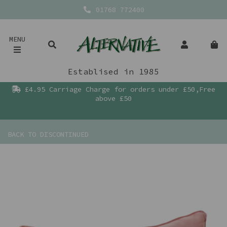
01768 772400
MENU
Establised in 1985
£4.95 Carriage Charge for orders under £50,Free
above £50
BACK TO
DISCONTINUED