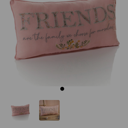
Previous
Next