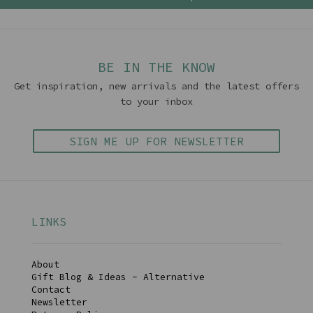
BE IN THE KNOW
Get inspiration, new arrivals and the latest offers
to your inbox
SIGN ME UP FOR NEWSLETTER
LINKS
About
Gift Blog & Ideas - Alternative
Contact
Newsletter