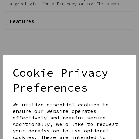
a great gift for a Birthday or for Christmas.
Features
Qty
Add to basket
Cookie Privacy
Preferences
We utilize essential cookies to
Share this product
ensure our website operates
effectively and remains secure.
Additionally, we'd like to request
your permission to use optional
cookies. These are intended to