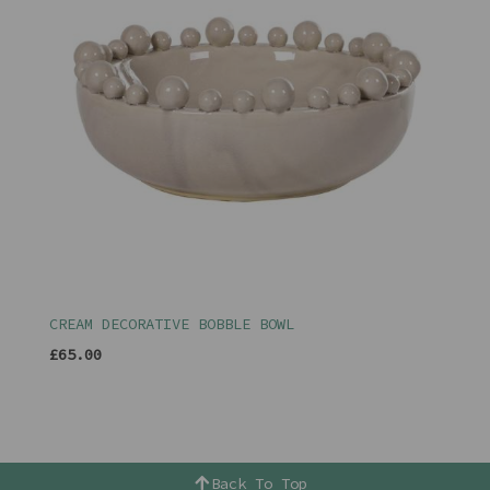
CREAM DECORATIVE BOBBLE BOWL
£65.00
Back To Top