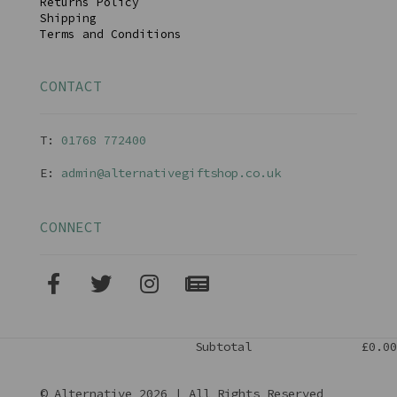
Returns Policy
Shipping
Terms and Conditions
CONTACT
T:
01768 77240
0
E:
admin@alternativegiftshop.co.uk
CONNECT
Subtotal
£0.00
© Alternative 2026 | All Rights Reserved