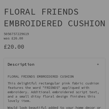
FLORAL FRIENDS
EMBROIDERED CUSHION
5056757229619
was
£26.00
£20.00
Description
FLORAL FRIENDS EMBROIDERED CUSHION
This delightful rectangular pink fabric cushion
features the word "FRIENDS" appliqued with
embroidery. Additional embroidered script text,
and a small ditsy floral design finishes this
lovely item.
Would look beautiful added to your home decor or