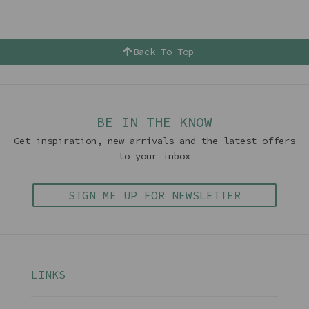
Back To Top
BE IN THE KNOW
Get inspiration, new arrivals and the latest offers
to your inbox
SIGN ME UP FOR NEWSLETTER
LINKS