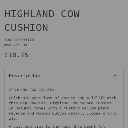
HIGHLAND COW
CUSHION
5063322003178
was
£25.00
£18.75
Description
HIGHLAND COW CUSHION
Celebrate your love of nature and wildlife with
this Meg Hawkins, Highland Cow Square Cushion.
In natural tones with a mustard yellow plain
reverse and wooden button detail, closes with a
zip.
A cosy addition to the home this beautiful