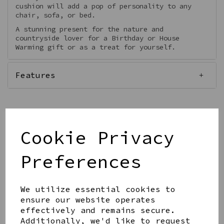
cushion will add a pop of personality to any
chair, sofa, or bed.
A stunning present for the nature and
countryside lover for a Birthday or House
Warming gift or as a treat for yourself.
Features
Cookie Privacy
Qty
Add to basket
Preferences
We utilize essential cookies to
ensure our website operates
effectively and remains secure.
Share this product
Additionally, we'd like to request