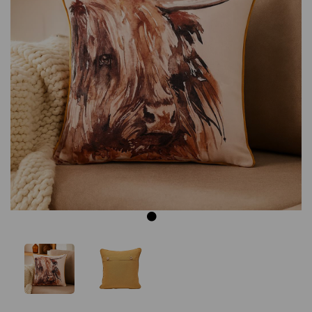
Previous
Next