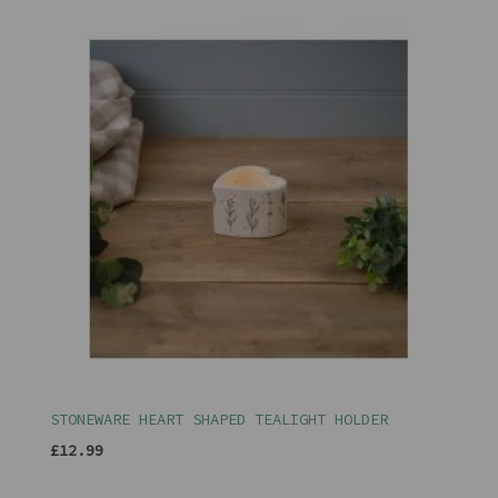
STONEWARE HEART SHAPED TEALIGHT HOLDER
£12.99