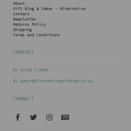
About
Gift Blog & Ideas - Alternative
Contact
Newsletter
Returns Policy
Shipping
Terms and Conditions
CONTACT
T:
01768 77240
0
E:
admin@alternativegiftshop.co.uk
CONNECT