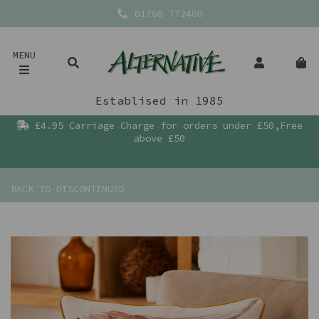
01768 772400
MENU
Establised in 1985
£4.95 Carriage Charge for orders under £50,Free
above £50
BACK TO
DISCONTINUED