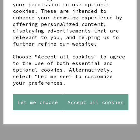
your permission to use optional
cookies. These are intended to
enhance your browsing experience by
offering personalized content,
displaying advertisements that are
relevant to you, and helping us to
YOU MAY ALSO LIKE
further refine our website.
Choose "Accept all cookies" to agree
to the use of both essential and
optional cookies. Alternatively,
select "Let me see" to customize
your preferences.
AZENDI
AQUA
CREAM
SILVER
DECORATIVE
DECORATIVE
TRIPLE
BOBBLE
BOBBLE
CUBIC
Let me choose
Accept all cookies
BOWL
BOWL
ZIRCONIA
£65.00
£65.00
STUDS
£30.00