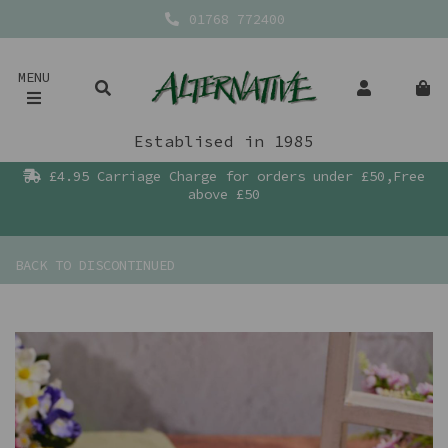
01768 772400
MENU
Establised in 1985
£4.95 Carriage Charge for orders under £50,Free
above £50
BACK TO
DISCONTINUED