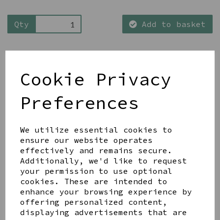
Qty
Add to basket
Cookie Privacy
Preferences
Share this product
We utilize essential cookies to
ensure our website operates
effectively and remains secure.
Additionally, we'd like to request
your permission to use optional
YOU MAY ALSO LIKE
cookies. These are intended to
enhance your browsing experience by
offering personalized content,
displaying advertisements that are