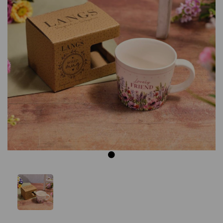
Previous
Next