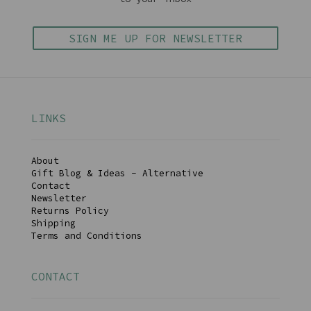
SIGN ME UP FOR NEWSLETTER
LINKS
About
Gift Blog & Ideas - Alternative
Contact
Newsletter
Returns Policy
Shipping
Terms and Conditions
CONTACT