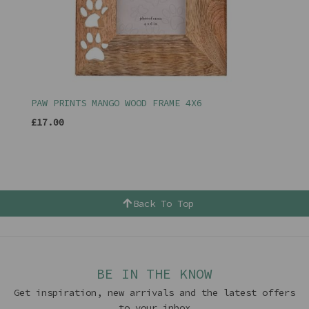
PAW PRINTS MANGO WOOD FRAME 4X6
£17.00
Back To Top
BE IN THE KNOW
Get inspiration, new arrivals and the latest offers
to your inbox