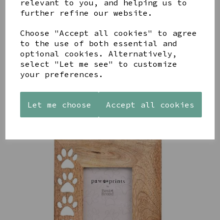
relevant to you, and helping us to
further refine our website.
AZENDI
AQUA
CREAM
SILVER
DECORATIVE
DECORATIVE
Choose "Accept all cookies" to agree
TRIPLE
BOBBLE
BOBBLE
to the use of both essential and
CUBIC
BOWL
BOWL
optional cookies. Alternatively,
ZIRCONIA
£65.00
£65.00
select "Let me see" to customize
STUDS
your preferences.
£30.00
Let me choose
Accept all cookies