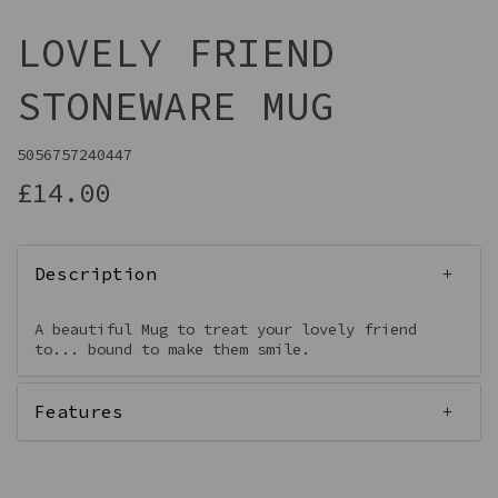
LOVELY FRIEND
STONEWARE MUG
5056757240447
£14.00
Description
A beautiful Mug to treat your lovely friend
to... bound to make them smile.
Features