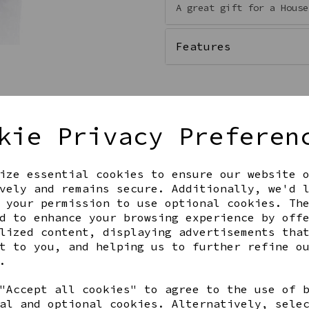
A great gift for a House
Features
kie Privacy Preferen
Qty
ize essential cookies to ensure our website 
vely and remains secure. Additionally, we'd 
 your permission to use optional cookies. Th
d to enhance your browsing experience by off
lized content, displaying advertisements tha
t to you, and helping us to further refine o
.
Share this product
"Accept all cookies" to agree to the use of 
al and optional cookies. Alternatively, sele