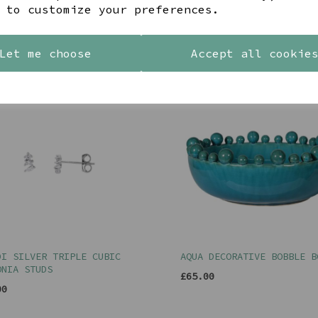
 to customize your preferences.
YOU MAY ALSO LIKE
Let me choose
Accept all cookie
DI SILVER TRIPLE CUBIC
AQUA DECORATIVE BOBBLE B
ONIA STUDS
£65.00
00