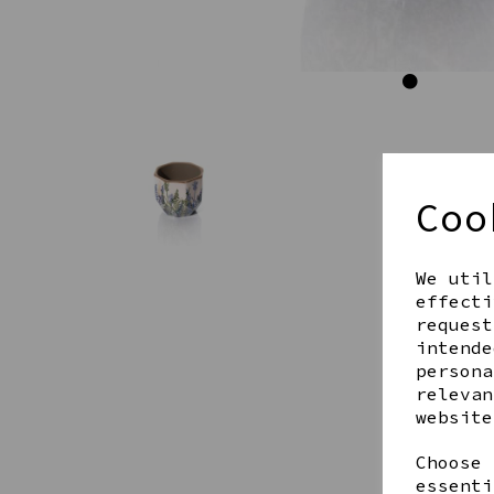
Coo
We util
effecti
request
intende
persona
relevan
website
Choose 
essenti