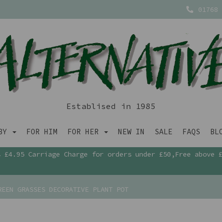
01768 
Establised in 1985
ABY
FOR HIM
FOR HER
NEW IN
SALE
FAQS
BL
£4.95 Carriage Charge for orders under £50,Free above 
EEN GRASSES DECORATIVE PLANT POT