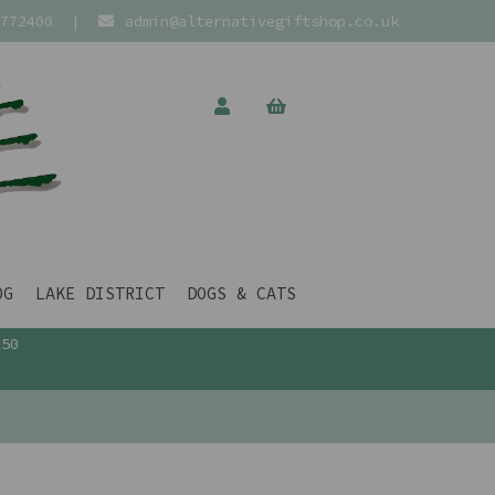
772400
|
admin@alternativegiftshop.co.uk
OG
LAKE DISTRICT
DOGS & CATS
£50