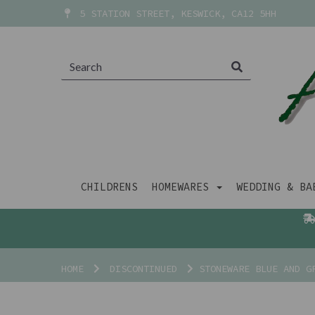
5 STATION STREET, KESWICK, CA12 5HH
CHILDRENS
HOMEWARES
WEDDING & B
HOME
DISCONTINUED
STONEWARE BLUE AND GR