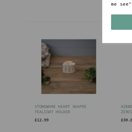
me see"
STONEWARE HEART SHAPED
AZEN
TEALIGHT HOLDER
ZIRC
£12.99
£30.