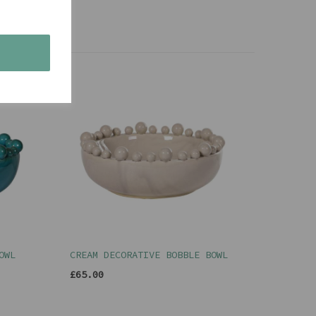
s
OWL
CREAM DECORATIVE BOBBLE BOWL
£65.00