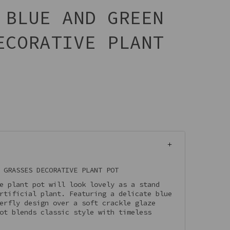
 BLUE AND GREEN
ECORATIVE PLANT
 GRASSES DECORATIVE PLANT POT
e plant pot will look lovely as a stand
rtificial plant. Featuring a delicate blue
erfly design over a soft crackle glaze
ot blends classic style with timeless