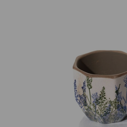
Previous