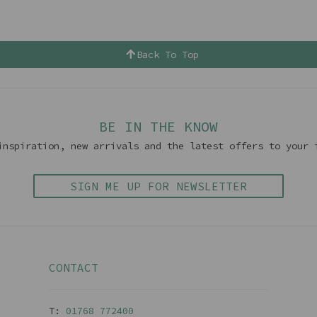
Back To Top
BE IN THE KNOW
inspiration, new arrivals and the latest offers to your 
SIGN ME UP FOR NEWSLETTER
CONTACT
T:
01768 77240
0