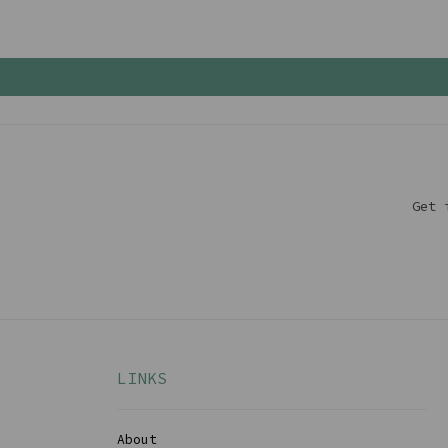
Get 
LINKS
About