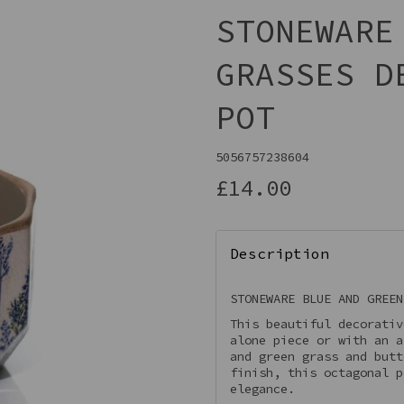
STONEWARE
GRASSES D
POT
5056757238604
£14.00
Next
Description
STONEWARE BLUE AND GREEN
This beautiful decorativ
alone piece or with an a
and green grass and butt
finish, this octagonal p
elegance.