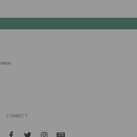
inbox
CONNECT