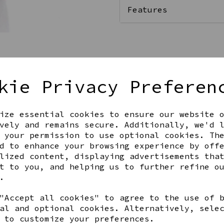
Features
Qty
kie Privacy Preferen
ize essential cookies to ensure our website 
vely and remains secure. Additionally, we'd 
 your permission to use optional cookies. Th
d to enhance your browsing experience by off
lized content, displaying advertisements tha
t to you, and helping us to further refine o
Share this product
.
"Accept all cookies" to agree to the use of 
al and optional cookies. Alternatively, sele
 to customize your preferences.