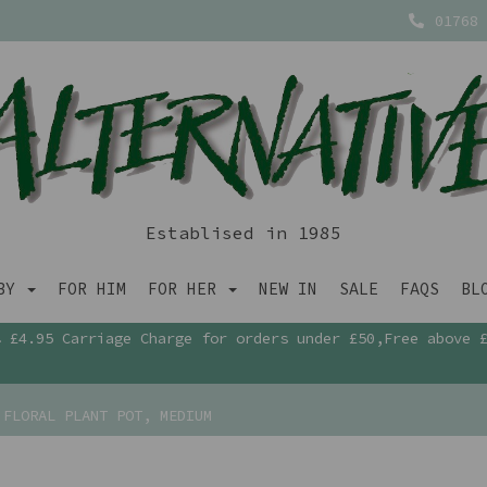
01768 
Establised in 1985
ABY
FOR HIM
FOR HER
NEW IN
SALE
FAQS
BL
£4.95 Carriage Charge for orders under £50,Free above 
FLORAL PLANT POT, MEDIUM