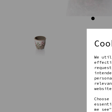
Coo
We util
effecti
request
intende
persona
relevan
website
Choose 
essenti
me see"