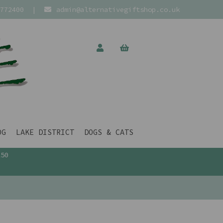
772400
|
admin@alternativegiftshop.co.uk
OG
LAKE DISTRICT
DOGS & CATS
£50