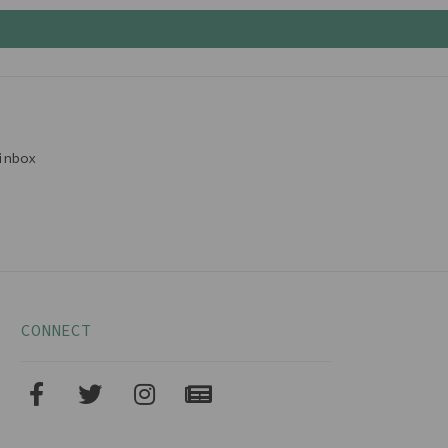
inbox
CONNECT