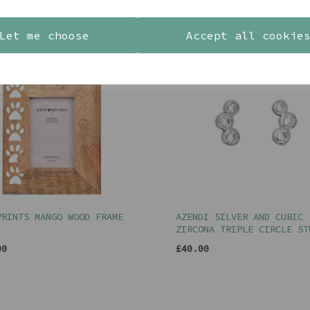
YOU MAY ALSO LIKE
Let me choose
Accept all cookie
PRINTS MANGO WOOD FRAME
AZENDI SILVER AND CUBIC
ZIRCONA TRIPLE CIRCLE ST
00
£40.00