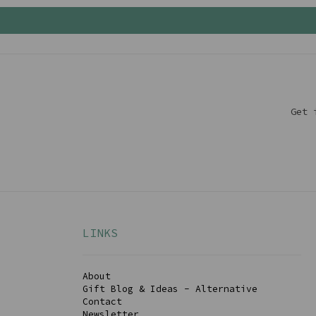
Get 
LINKS
About
Gift Blog & Ideas - Alternative
Contact
Newsletter