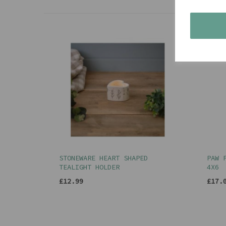
STONEWARE HEART SHAPED
PAW 
TEALIGHT HOLDER
4X6
£12.99
£17.