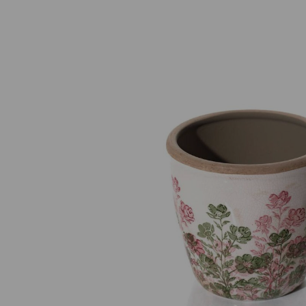
Previous