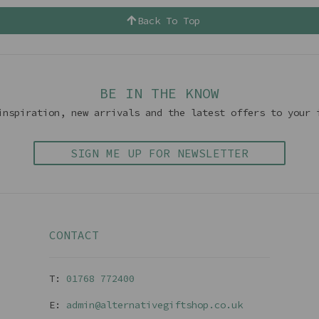
Back To Top
BE IN THE KNOW
inspiration, new arrivals and the latest offers to your 
SIGN ME UP FOR NEWSLETTER
CONTACT
T:
01768 77240
0
E:
admin@alternativegiftshop.co.uk