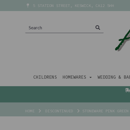
5 STATION STREET, KESWICK, CA12 5HH
CHILDRENS
HOMEWARES
WEDDING & B
HOME
DISCONTINUED
STONEWARE PINK GREEN 