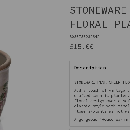
STONEWARE
FLORAL PL
5056757238642
£15.00
Description
Next
STONEWARE PINK GREEN FLO
Add a touch of vintage c
crafted ceramic planter
floral design over a sof
classic style with timel
flowers/plants as not wa
A gorgeous 'House Warmin