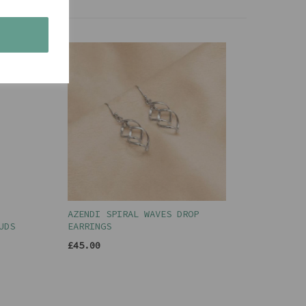
s
AZENDI SPIRAL WAVES DROP
UDS
EARRINGS
£45.00