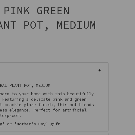
 PINK GREEN
ANT POT, MEDIUM
RAL PLANT POT, MEDIUM
harm to your home with this beautifully
. Featuring a delicate pink and green
t crackle glaze finish, this pot blends
ess elegance. Perfect for artificial
terproof.
g' or 'Mother's Day' gift.