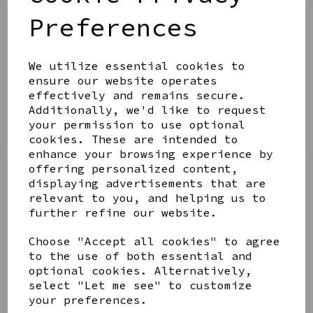
Preferences
BE IN THE KNOW
Get inspiration, new arrivals and the latest offers
We utilize essential cookies to
to your inbox
ensure our website operates
effectively and remains secure.
Additionally, we'd like to request
SIGN ME UP FOR NEWSLETTER
your permission to use optional
cookies. These are intended to
enhance your browsing experience by
offering personalized content,
displaying advertisements that are
LINKS
relevant to you, and helping us to
further refine our website.
About
Choose "Accept all cookies" to agree
Gift Blog & Ideas - Alternative
to the use of both essential and
Contact
optional cookies. Alternatively,
Newsletter
select "Let me see" to customize
Returns Policy
your preferences.
Shipping