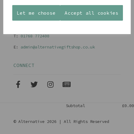
Terms and Conditions
Let me choose
Accept all cookies
CONTACT
T:
01768 77240
0
E:
admin@alternativegiftshop.co.uk
CONNECT
Subtotal
£0.00
© Alternative 2026 | All Rights Reserved