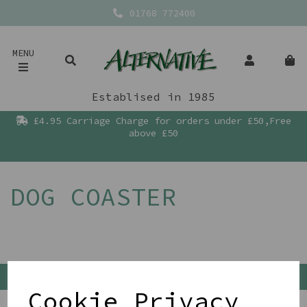
01768 772400
MENU
Establised in 1985
£4.95 Carriage Charge for orders under £50,Free
above £50
DOG COASTER
Back To Top
Cookie Privacy