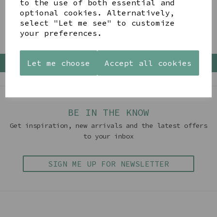
to the use of both essential and
optional cookies. Alternatively,
Showing 4 products
select "Let me see" to customize
your preferences.
Let me choose
Accept all cookies
Back To Top
BE IN THE KNOW
Get inspiration, new arrivals and the latest offers
to your inbox
SIGN ME UP FOR NEWSLETTER