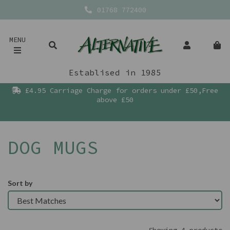
01768 772400
MENU
Establised in 1985
£4.95 Carriage Charge for orders under £50,Free
above £50
DOG MUGS
Sort by