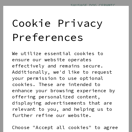
SAUSAGE DOG CERAMIC
MUG
£8.00
Cookie Privacy
Preferences
We utilize essential cookies to
ensure our website operates
effectively and remains secure.
BEST OF BREED PAW
PRINTS MUG - THE DOG
Additionally, we'd like to request
FATHER
your permission to use optional
cookies. These are intended to
£11.00
enhance your browsing experience by
offering personalized content,
displaying advertisements that are
relevant to you, and helping us to
further refine our website.
Choose "Accept all cookies" to agree
Showing
products per page