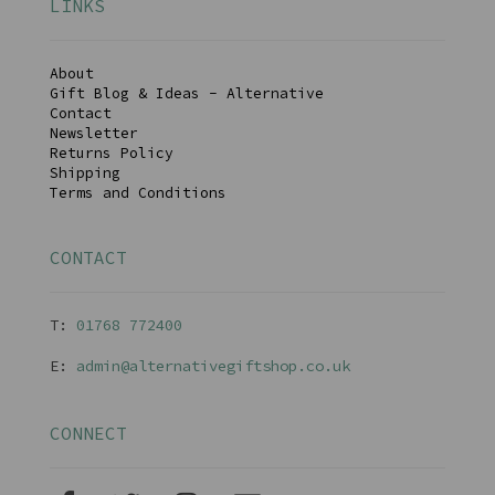
LINKS
About
Gift Blog & Ideas - Alternative
Contact
Newsletter
Returns Policy
Shipping
Terms and Conditions
CONTACT
T:
01768 77240
0
E:
admin@alternativegiftshop.co.uk
CONNECT