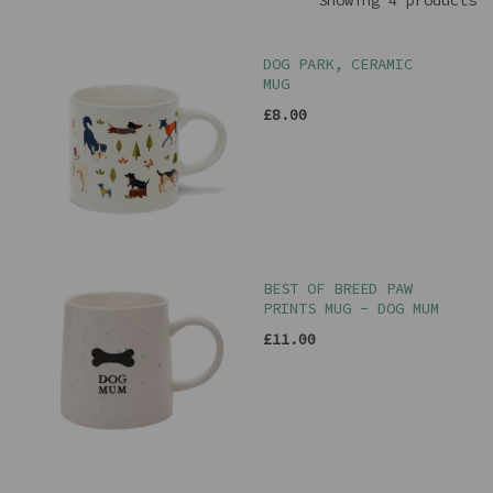
Showing 4 products
DOG PARK, CERAMIC
MUG
£8.00
BEST OF BREED PAW
PRINTS MUG - DOG MUM
£11.00